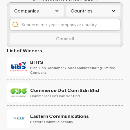
Companies
Countries
Clear all
List of Winners
BITI'S
Binh Tien Consumer Goods Manufacturing Limited
Company
Commerce Dot Com Sdn Bhd
Commerce Dot Com Sdn Bhd
Eastern Communications
Eastern Communications