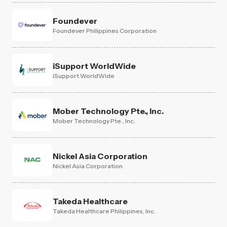
Foundever
Foundever Philippines Corporation
iSupport WorldWide
iSupport WorldWide
Mober Technology Pte., Inc.
Mober Technology Pte., Inc.
Nickel Asia Corporation
Nickel Asia Corporation
Takeda Healthcare
Takeda Healthcare Philippines, Inc.