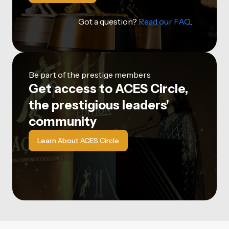
Got a question?
Read our FAQ
.
Be part of the prestige members
Get access to ACES Circle,
the prestigious leaders'
community
Learn About ACES Circle