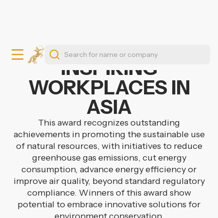
INSPIRING
WORKPLACES IN
ASIA
This award recognizes outstanding
achievements in promoting the sustainable use
of natural resources, with initiatives to reduce
greenhouse gas emissions, cut energy
consumption, advance energy efficiency or
improve air quality, beyond standard regulatory
compliance. Winners of this award show
potential to embrace innovative solutions for
environment conservation.