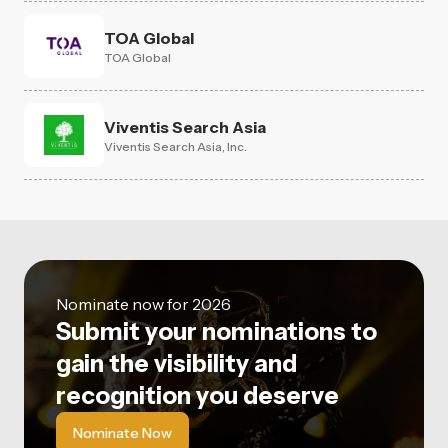
TOA Global
TOA Global
Viventis Search Asia
Viventis Search Asia, Inc.
Nominate now for 2026
Submit your nominations to
gain the visibility and
recognition you deserve
Nominate Now