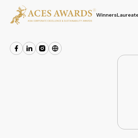
Winners
Laureat