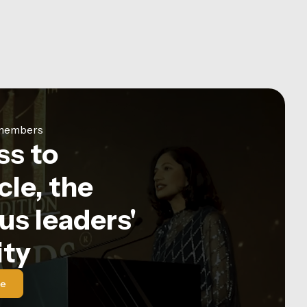
e members
ss to
le, the
us leaders'
ty
le