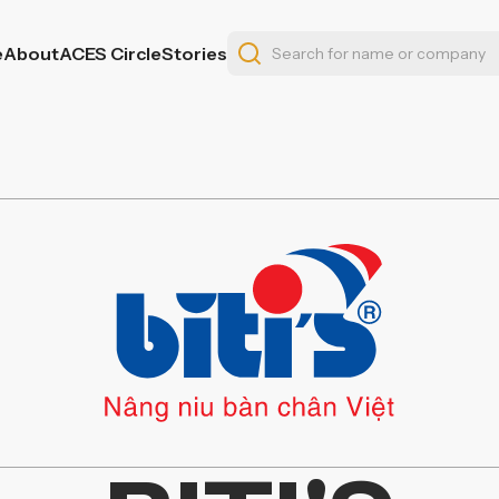
e
About
ACES Circle
Stories