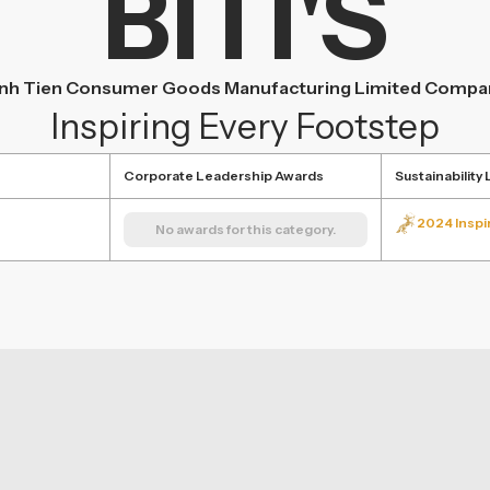
BITI'S
inh Tien Consumer Goods Manufacturing Limited Compa
Inspiring Every Footstep
Corporate Leadership Awards
Sustainability
2024 Inspi
No awards for this category.