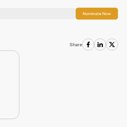
Nominate Now
Share