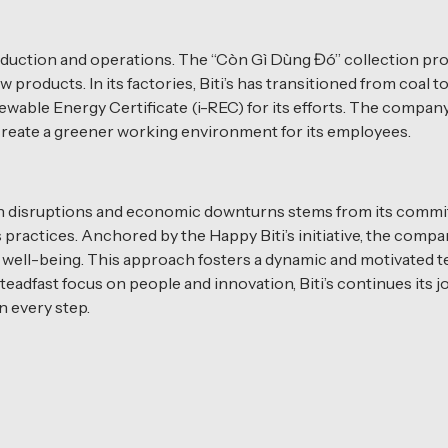
’s production and operations. The “Còn Gì Dùng Đó” collectio
products. In its factories, Biti’s has transitioned from coal 
ewable Energy Certificate (i-REC) for its efforts. The compan
create a greener working environment for its employees.
hain disruptions and economic downturns stems from its commi
s practices. Anchored by the Happy Biti’s initiative, the comp
ell-being. This approach fosters a dynamic and motivated t
teadfast focus on people and innovation, Biti’s continues its
 every step.