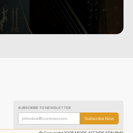
SUBSCRIBE TO NEWSLETTER