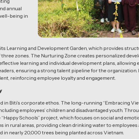
nting
and annual
well-being in
 its Learning and Development Garden, which provides struct
of three zones. The Nurturing Zone creates personalized dev
eflective learning and individual development plans, allowin
eaders, ensuring a strong talent pipeline for the organization
talent, reinforcing employee loyalty and engagement.
y
ed in Biti’s corporate ethos. The long-running “Embracing V
ncluding employees’ children and disadvantaged youth. Throug
he “Happy Schools” project, which focuses on social and emoti
tems in rural areas, providing clean drinking water to employ
ed in nearly 20,000 trees being planted across Vietnam.