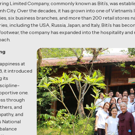
g Limited Company, commonly known as Biti’s, was establis
inh City. Over the decades, it has grown into one of Vietnam’
ies, six business branches, and more than 200 retail stores n
es, including the USA, Russia, Japan, and Italy, Biti’s has be
ootwear, the company has expanded into the hospitality and r
oach.
ing
happiness at
8, it introduced
g its
scipline-
pportive one.
ess through
thers, and
mpathy, and
s National
 balance