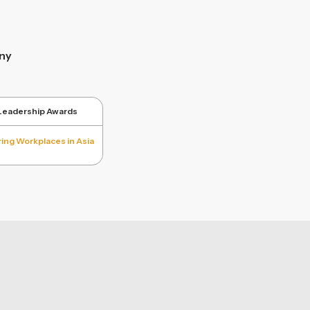
ny
 Leadership Awards
ring Workplaces in Asia