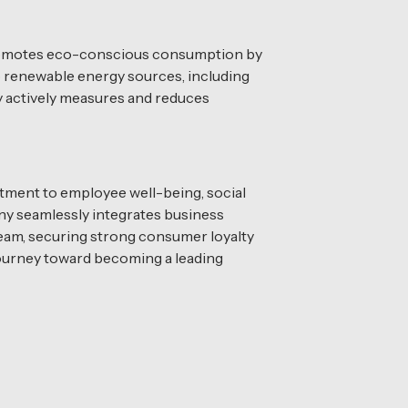
n promotes eco-conscious consumption by
to renewable energy sources, including
y actively measures and reduces
tment to employee well-being, social
any seamlessly integrates business
eam, securing strong consumer loyalty
 journey toward becoming a leading