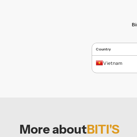
B
Country
Vietnam
More about
BITI'S