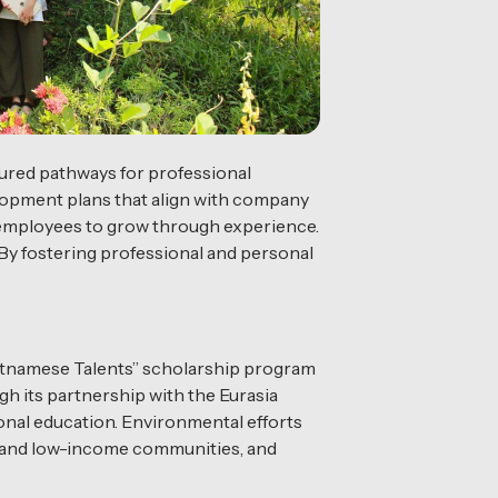
ured pathways for professional
elopment plans that align with company
g employees to grow through experience.
. By fostering professional and personal
ietnamese Talents” scholarship program
h its partnership with the Eurasia
onal education. Environmental efforts
ees and low-income communities, and