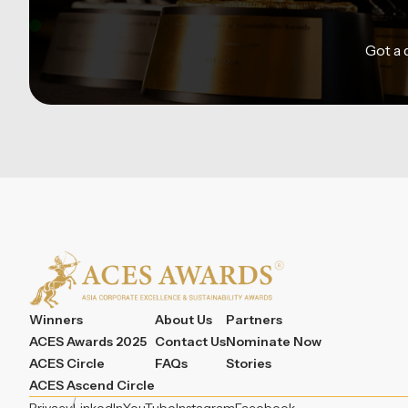
Got a
Winners
About Us
Partners
ACES Awards 2025
Contact Us
Nominate Now
ACES Circle
FAQs
Stories
ACES Ascend Circle