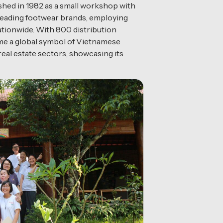
hed in 1982 as a small workshop with
s leading footwear brands, employing
ationwide. With 800 distribution
come a global symbol of Vietnamese
eal estate sectors, showcasing its