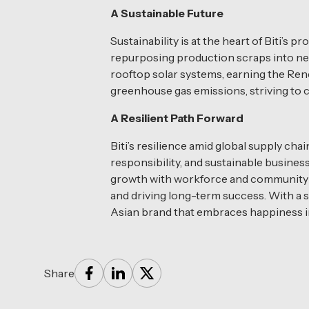
A Sustainable Future
Sustainability is at the heart of Biti
repurposing production scraps into new 
rooftop solar systems, earning the Ren
greenhouse gas emissions, striving to 
A Resilient Path Forward
Biti’s resilience amid global supply c
responsibility, and sustainable busines
growth with workforce and community w
and driving long-term success. With a s
Asian brand that embraces happiness in
Share