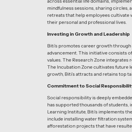
across essential life domains, impleme
mindfulness sessions, sharing circles, 
retreats that help employees cultivate 
their personal and professional lives.
Investing in Growth and Leadership
Biti’s promotes career growth through
advancement. This initiative consists 
values. The Research Zone integrates r
The Incubation Zone cultivates future l
growth, Biti’s attracts and retains top 
Commitment to Social Responsibilit
Social responsibility is deeply embedd
has supported thousands of students, i
Learning Institute, Biti’s implements t
include installing water filtration sys
afforestation projects that have result