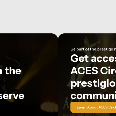
Be part of the prestig
Get acce
n the
ACES Circ
prestigio
serve
communi
Learn About ACES Circ