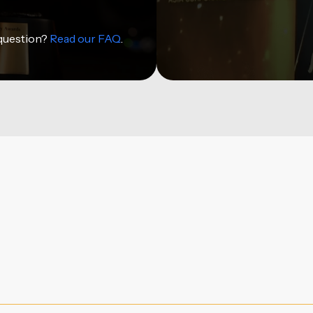
 question?
Read our FAQ
.