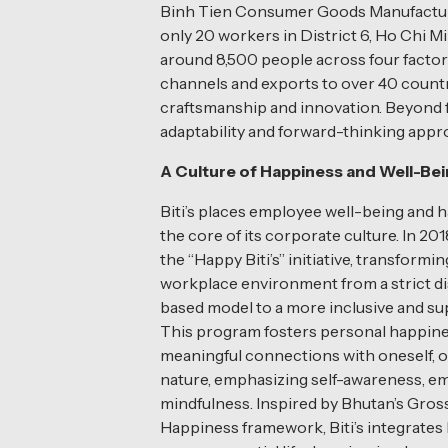
Binh Tien Consumer Goods Manufacturin
only 20 workers in District 6, Ho Chi M
around 8,500 people across four factor
channels and exports to over 40 countri
craftsmanship and innovation. Beyond f
adaptability and forward-thinking appr
A Culture of Happiness and Well-Be
Biti’s places employee well-being and 
the core of its corporate culture. In 201
the “Happy Biti’s” initiative, transformin
workplace environment from a strict di
based model to a more inclusive and su
This program fosters personal happin
meaningful connections with oneself, o
nature, emphasizing self-awareness, e
mindfulness. Inspired by Bhutan’s Gros
Happiness framework, Biti’s integrates