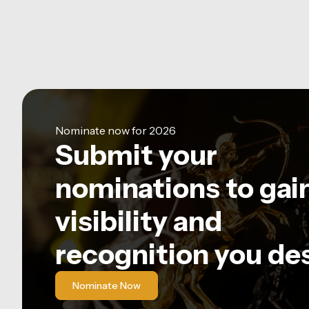
Nominate now for 2026
Submit your
nominations to gai
visibility and
recognition you de
Nominate Now