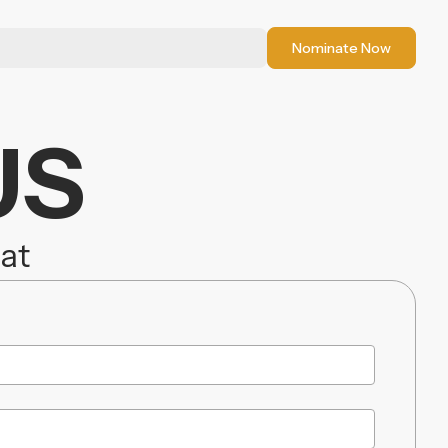
Nominate Now
US
iat