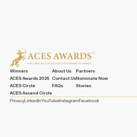
Winners
About Us
Partners
ACES Awards 2025
Contact Us
Nominate Now
ACES Circle
FAQs
Stories
ACES Ascend Circle
Privacy
LinkedIn
YouTube
Instagram
Facebook