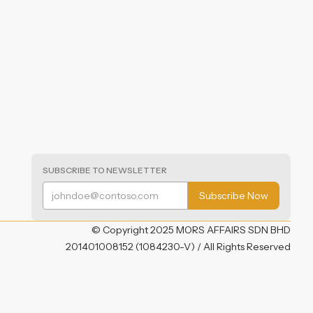
SUBSCRIBE TO NEWSLETTER
© Copyright 2025 MORS AFFAIRS SDN BHD
201401008152 (1084230-V) / All Rights Reserved