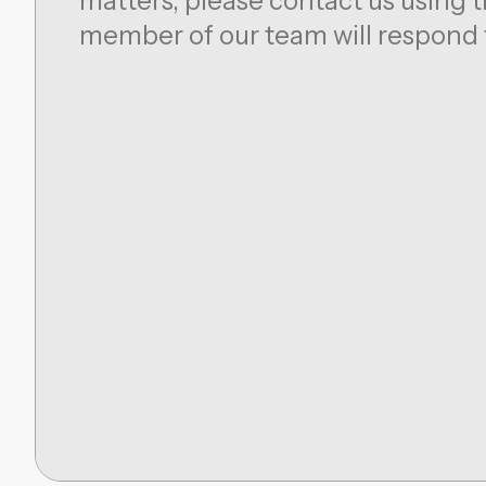
matters, please contact us using t
member of our team will respond 