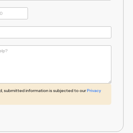
ed, submitted information is subjected to our
Privacy