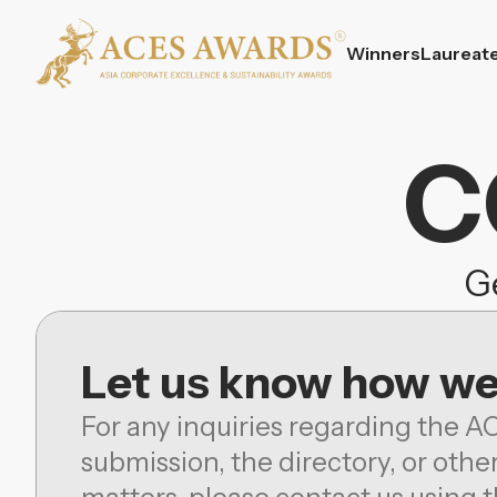
Winners
Laureat
C
Ge
Let us know how we
For any inquiries regarding the A
submission, the directory, or othe