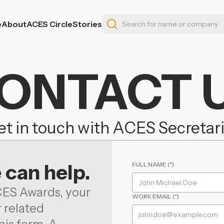
e
About
ACES Circle
Stories
ONTACT 
t in touch with ACES Secretar
 can help.
FULL NAME (*)
CES Awards, your
WORK EMAIL (*)
r related