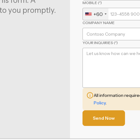
his form. A
MOBILE (*)
to you promptly.
+60
COMPANY NAME
YOUR INQUIRIES (*)
All information requir
Policy
.