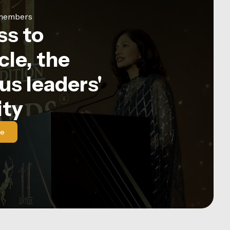
e members
ss to
le, the
us leaders'
ty
le