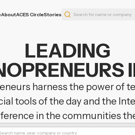
e
About
ACES Circle
Stories
LEADING
OPRENEURS I
neurs harness the power of t
al tools of the day and the Int
fference in the communities the