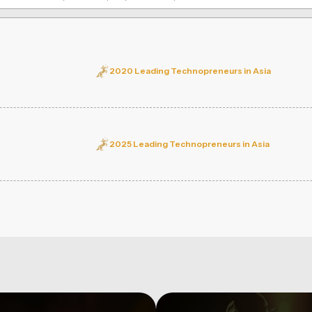
2020 Leading Technopreneurs in Asia
2025 Leading Technopreneurs in Asia