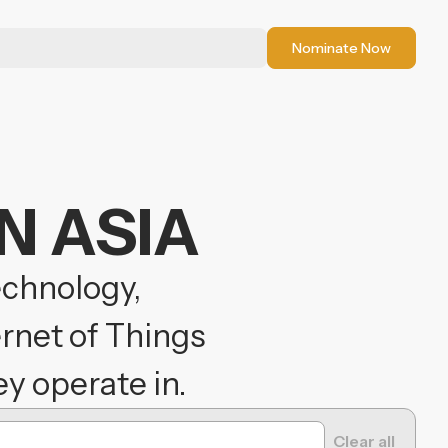
Nominate Now
N ASIA
echnology,
ernet of Things
y operate in.
Clear all