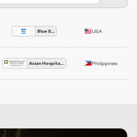
USA
Blue Social
Philippines
Asian Hospital and Medical Center