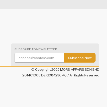
SUBSCRIBE TO NEWSLETTER
© Copyright 2025 MORS AFFAIRS SDN BHD
201401008152 (1084230-V) / All Rights Reserved