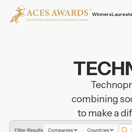
Winners
Laureat
TECHN
Technopre
combining soci
to make a di
FIlter Results
Companies
Countries