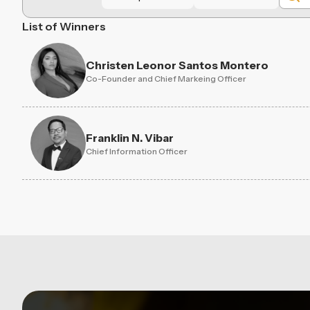
List of Winners
Christen Leonor Santos Montero
Co-Founder and Chief Markeing Officer
Franklin N. Vibar
Chief Information Officer