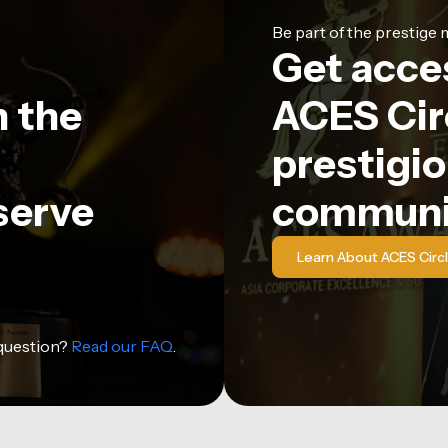
Be part of the prestig
Get acce
n the
ACES Circ
prestigio
serve
communi
Learn About ACES Circ
 question?
Read our FAQ
.