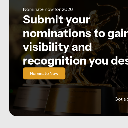
Nominate now for 2026
Submit your
nominations to gai
visibility and
recognition you de
Nominate Now
Got a