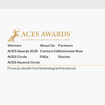
Winners
About Us
Partners
ACES Awards 2025
Contact Us
Nominate Now
ACES Circle
FAQs
Stories
ACES Ascend Circle
Privacy
LinkedIn
YouTube
Instagram
Facebook