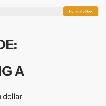
Nominate Now
DE:
NG A
 dollar