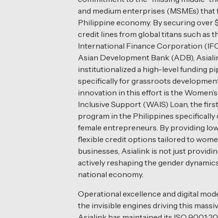
and medium enterprises (MSMEs) that f
Philippine economy. By securing over $3
credit lines from global titans such as t
International Finance Corporation (IFC
Asian Development Bank (ADB), Asiali
institutionalized a high-level funding pi
specifically for grassroots developmen
innovation in this effort is the Women’
Inclusive Support (WAIS) Loan, the first
program in the Philippines specifically
female entrepreneurs. By providing low
flexible credit options tailored to wom
businesses, Asialink is not just providing
actively reshaping the gender dynamics
national economy.
Operational excellence and digital mod
the invisible engines driving this massiv
Asialink has maintained its ISO 9001:2