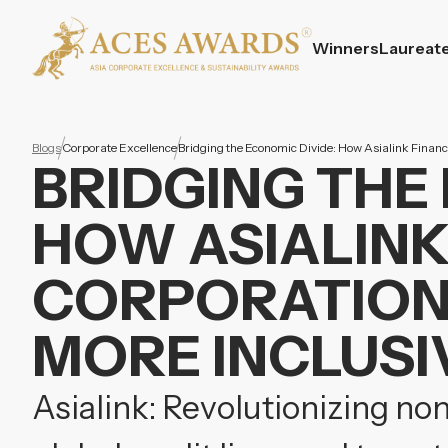
Winners
Laureat
Blogs
Corporate Excellence
Bridging the Economic Divide: How Asialink Finance
BRIDGING THE
HOW ASIALINK
CORPORATION 
MORE INCLUSIV
Asialink: Revolutionizing non