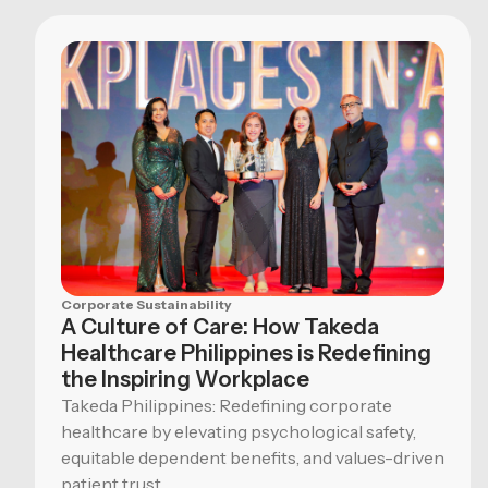
Corporate Sustainability
A Culture of Care: How Takeda
Healthcare Philippines is Redefining
the Inspiring Workplace
Takeda Philippines: Redefining corporate
healthcare by elevating psychological safety,
equitable dependent benefits, and values-driven
patient trust.