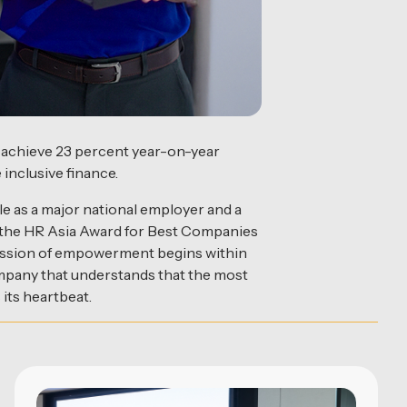
o achieve 23 percent year-on-year
 inclusive finance.
ole as a major national employer and a
g the HR Asia Award for Best Companies
ts mission of empowerment begins within
company that understands that the most
 its heartbeat.