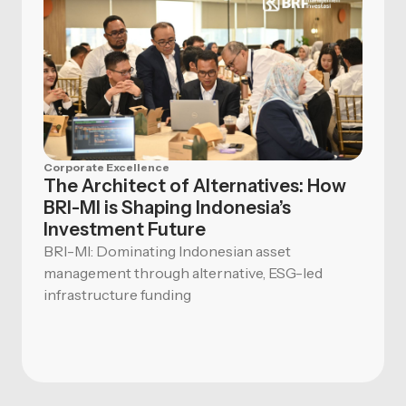
Corporate Excellence
The Architect of Alternatives: How
BRI-MI is Shaping Indonesia’s
Investment Future
BRI-MI: Dominating Indonesian asset
management through alternative, ESG-led
infrastructure funding