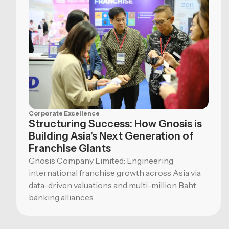
Corporate Excellence
Structuring Success: How Gnosis is
Building Asia’s Next Generation of
Franchise Giants
Gnosis Company Limited: Engineering
international franchise growth across Asia via
data-driven valuations and multi-million Baht
banking alliances.