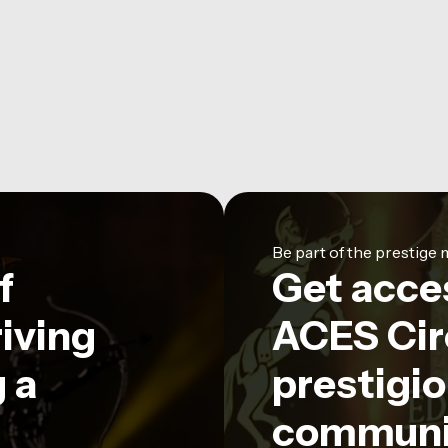
Be part of the prestig
f
Get acce
riving
ACES Circ
 a
prestigio
communi