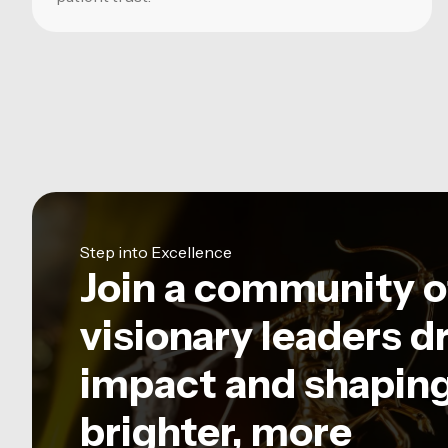
Step into Excellence
Join a community o
visionary leaders d
impact and shaping
brighter, more