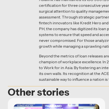
certification for three consecutive years
surgical attention to quality managemen
assessment. Through strategic partner
fintech innovators like Kredit Hero a
PH, the company has digitized its loan
systems to ensure that speed and access
never compromised. For those analyzing 
growth while managing a sprawling nation
Beyond the metrics of loan releases and 
champion of workplace excellence. In 
to Work for in Asia. By fostering an int
its own walls. Its recognition at the A
sustainable way to influence a nation is
Other stories