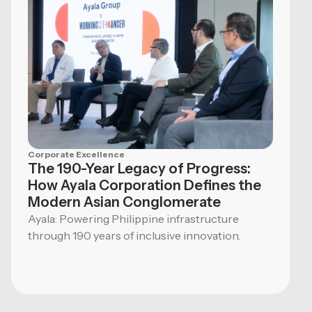
Corporate Excellence
The 190-Year Legacy of Progress:
How Ayala Corporation Defines the
Modern Asian Conglomerate
Ayala: Powering Philippine infrastructure
through 190 years of inclusive innovation.