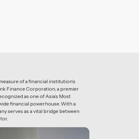
asure of a financial institution’s
ialink Finance Corporation, a premier
recognized as one of Asia’s Most
nwide financial powerhouse. With a
ny serves as a vital bridge between
tor.