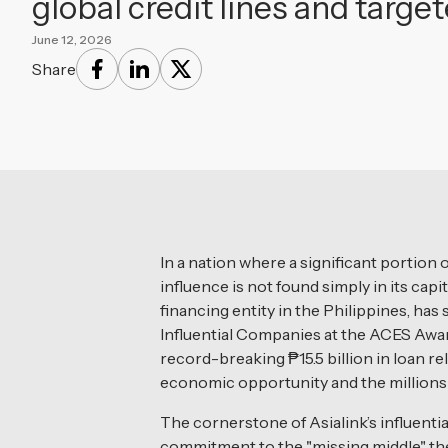
global credit lines and tar
June 12, 2026
Share
In a nation where a significant portion 
influence is not found simply in its capi
financing entity in the Philippines, ha
Influential Companies at the ACES Award
record-breaking ₱15.5 billion in loan r
economic opportunity and the millions of
The cornerstone of Asialink’s influential
commitment to the "missing middle" the