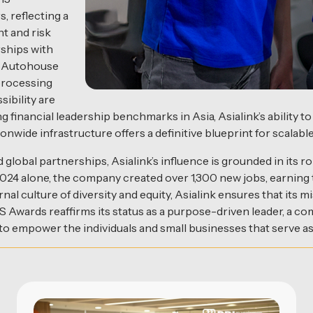
, reflecting a
t and risk
ships with
nd Autohouse
 processing
ibility are
financial leadership benchmarks in Asia, Asialink’s ability t
wide infrastructure offers a definitive blueprint for scalable
global partnerships, Asialink’s influence is grounded in its r
2024 alone, the company created over 1,300 new jobs, earnin
ernal culture of diversity and equity, Asialink ensures that i
CES Awards reaffirms its status as a purpose-driven leader, a 
 to empower the individuals and small businesses that serve as