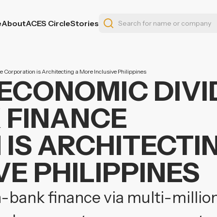
e
About
ACES Circle
Stories
 Corporation is Architecting a More Inclusive Philippines
 ECONOMIC DIVI
 FINANCE
IS ARCHITECTI
E PHILIPPINES
-bank finance via multi-million