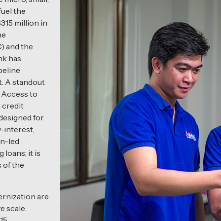
uel the
15 million in
he
) and the
nk has
peline
t. A standout
s Access to
 credit
 designed for
-interest,
en-led
 loans; it is
 of the
ernization are
e scale.
015