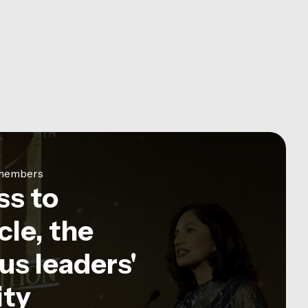
e members
ss to
le, the
us leaders'
ty