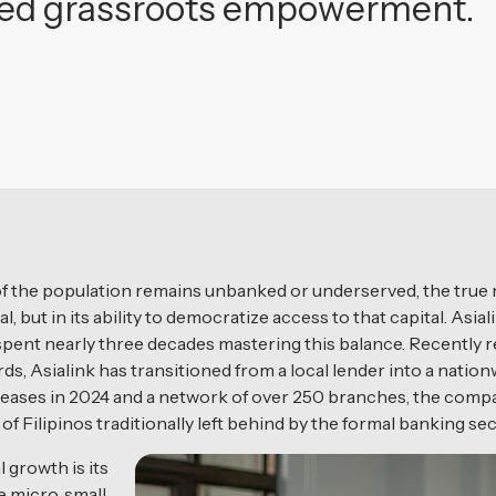
geted grassroots empowerment.
of the population remains unbanked or underserved, the true me
tal, but in its ability to democratize access to that capital. As
s spent nearly three decades mastering this balance. Recently 
s, Asialink has transitioned from a local lender into a natio
eleases in 2024 and a network of over 250 branches, the compa
 Filipinos traditionally left behind by the formal banking sec
 growth is its
 micro, small,