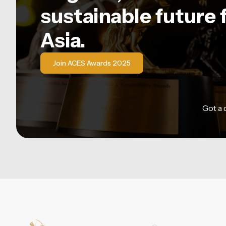
sustainable future 
Asia.
Join ACES Awards 2025
Got a