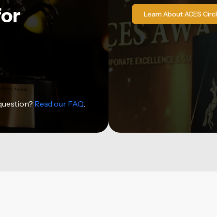
for
Learn About ACES Circ
 question?
Read our FAQ
.