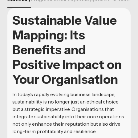
Sustainable Value
Mapping: Its
Benefits and
Positive Impact on
Your Organisation
In today’s rapidly evolving business landscape,
sustainability is no longer just an ethical choice
but a strategic imperative. Organisations that
integrate sustainability into their core operations
not only enhance their reputation but also drive
long-term profitability and resilience.