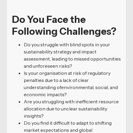
Do You Face the
Following Challenges?
Do you struggle with blind spots in your
sustainability strategy and impact
assessment, leading to missed opportunities
and unforeseen risks?
Is your organisation at risk of regulatory
penalties due to a lack of clear
understanding ofenvironmental, social, and
economic impacts?
Are you struggling with inefficient resource
allocation due to unclear sustainability
insights?
Do you find it difficult to adapt to shifting
market expectations and global