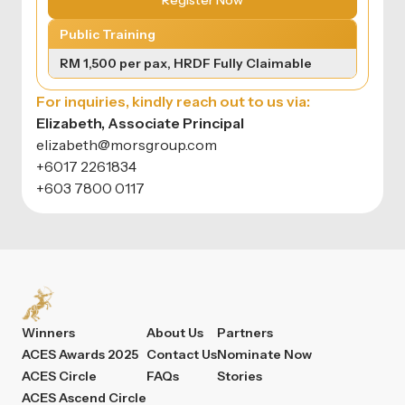
Register Now
Public Training
RM 1,500 per pax, HRDF Fully Claimable
For inquiries, kindly reach out to us via:
Elizabeth, Associate Principal
elizabeth@morsgroup.com
+6017 2261834
+603 7800 0117
Winners
About Us
Partners
ACES Awards 2025
Contact Us
Nominate Now
ACES Circle
FAQs
Stories
ACES Ascend Circle