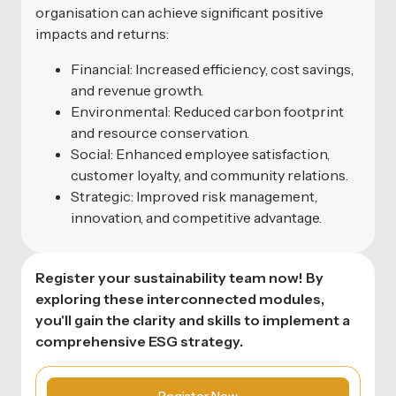
organisation can achieve significant positive
impacts and returns:
Financial: Increased efficiency, cost savings,
and revenue growth.
Environmental: Reduced carbon footprint
and resource conservation.
Social: Enhanced employee satisfaction,
customer loyalty, and community relations.
Strategic: Improved risk management,
innovation, and competitive advantage.
Register your sustainability team now! By
exploring these interconnected modules,
you'll gain the clarity and skills to implement a
comprehensive ESG strategy.