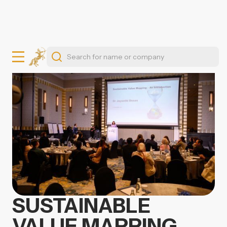
SUSTAINABLE
VALUE MAPPING