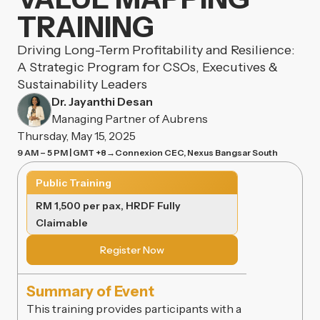
TRAINING
Driving Long-Term Profitability and Resilience:
A Strategic Program for CSOs, Executives &
Sustainability Leaders
Dr. Jayanthi Desan
Managing Partner of Aubrens
Thursday, May 15, 2025
9 AM – 5 PM | GMT +8
→
Connexion CEC, Nexus Bangsar South
Public Training
RM 1,500 per pax, HRDF Fully
Claimable
Register Now
Summary of Event
This training provides participants with a