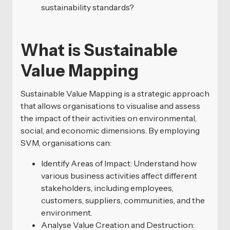
sustainability standards?
What is Sustainable
Value Mapping
Sustainable Value Mapping is a strategic approach
that allows organisations to visualise and assess
the impact of their activities on environmental,
social, and economic dimensions. By employing
SVM, organisations can:
Identify Areas of Impact: Understand how
various business activities affect different
stakeholders, including employees,
customers, suppliers, communities, and the
environment.
Analyse Value Creation and Destruction: