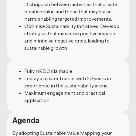
Distinguish between activities that create
positive value and those that may cause
harm, enabling targeted improvements.
Optimise Sustainability Initiatives: Develop
strategies that maximise positive impacts
and minimise negative ones, leading to
sustainable growth.
Fully HRDC claimable
Led by a master trainer with 20 years in
experience in the sustainability arena
Maximum engagement and practical
application
Agenda
By adopting Sustainable Value Mapping, your