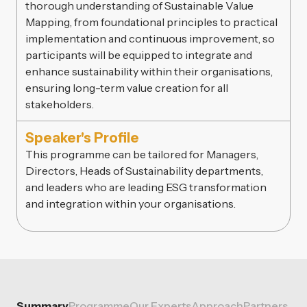
thorough understanding of Sustainable Value
Mapping, from foundational principles to practical
implementation and continuous improvement, so
participants will be equipped to integrate and
enhance sustainability within their organisations,
ensuring long-term value creation for all
stakeholders.
Speaker's Profile
This programme can be tailored for Managers,
Directors, Heads of Sustainability departments,
and leaders who are leading ESG transformation
and integration within your organisations.
Summary
Programme
Our Experts
Approach
Partners