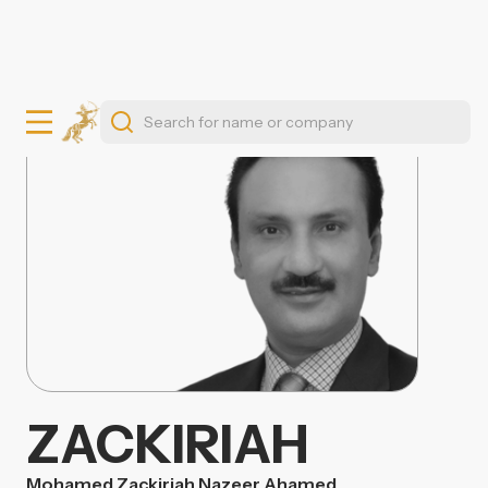
ZACKIRIAH
Mohamed Zackiriah Nazeer Ahamed