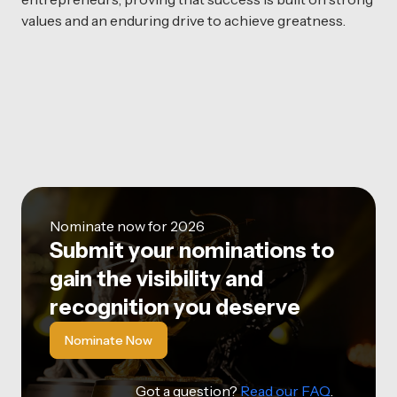
values and an enduring drive to achieve greatness.
Nominate now for 2026
Submit your nominations to
gain the visibility and
recognition you deserve
Nominate Now
Got a question?
Read our FAQ
.