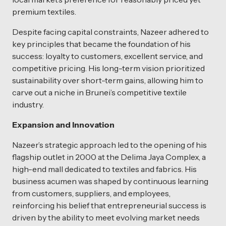
premium textiles.
Despite facing capital constraints, Nazeer adhered to
key principles that became the foundation of his
success: loyalty to customers, excellent service, and
competitive pricing. His long-term vision prioritized
sustainability over short-term gains, allowing him to
carve out a niche in Brunei’s competitive textile
industry.
Expansion and Innovation
Nazeer’s strategic approach led to the opening of his
flagship outlet in 2000 at the Delima Jaya Complex, a
high-end mall dedicated to textiles and fabrics. His
business acumen was shaped by continuous learning
from customers, suppliers, and employees,
reinforcing his belief that entrepreneurial success is
driven by the ability to meet evolving market needs