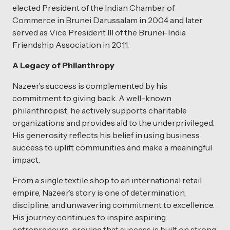
elected President of the Indian Chamber of
Commerce in Brunei Darussalam in 2004 and later
served as Vice President III of the Brunei-India
Friendship Association in 2011.
A Legacy of Philanthropy
Nazeer’s success is complemented by his
commitment to giving back. A well-known
philanthropist, he actively supports charitable
organizations and provides aid to the underprivileged.
His generosity reflects his belief in using business
success to uplift communities and make a meaningful
impact.
From a single textile shop to an international retail
empire, Nazeer’s story is one of determination,
discipline, and unwavering commitment to excellence.
His journey continues to inspire aspiring
entrepreneurs, proving that success is built on strong