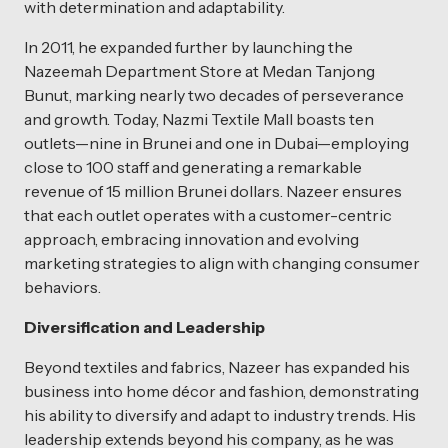
with determination and adaptability.
In 2011, he expanded further by launching the
Nazeemah Department Store at Medan Tanjong
Bunut, marking nearly two decades of perseverance
and growth. Today, Nazmi Textile Mall boasts ten
outlets—nine in Brunei and one in Dubai—employing
close to 100 staff and generating a remarkable
revenue of 15 million Brunei dollars. Nazeer ensures
that each outlet operates with a customer-centric
approach, embracing innovation and evolving
marketing strategies to align with changing consumer
behaviors.
Diversification and Leadership
Beyond textiles and fabrics, Nazeer has expanded his
business into home décor and fashion, demonstrating
his ability to diversify and adapt to industry trends. His
leadership extends beyond his company, as he was