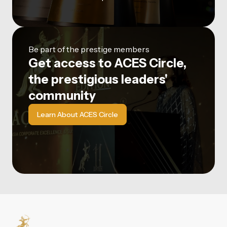
Be part of the prestige members
Get access to ACES Circle,
the prestigious leaders'
community
Learn About ACES Circle