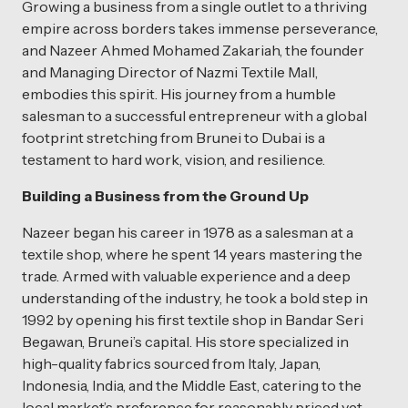
Growing a business from a single outlet to a thriving
empire across borders takes immense perseverance,
and Nazeer Ahmed Mohamed Zakariah, the founder
and Managing Director of Nazmi Textile Mall,
embodies this spirit. His journey from a humble
salesman to a successful entrepreneur with a global
footprint stretching from Brunei to Dubai is a
testament to hard work, vision, and resilience.
Building a Business from the Ground Up
Nazeer began his career in 1978 as a salesman at a
textile shop, where he spent 14 years mastering the
trade. Armed with valuable experience and a deep
understanding of the industry, he took a bold step in
1992 by opening his first textile shop in Bandar Seri
Begawan, Brunei’s capital. His store specialized in
high-quality fabrics sourced from Italy, Japan,
Indonesia, India, and the Middle East, catering to the
local market’s preference for reasonably priced yet