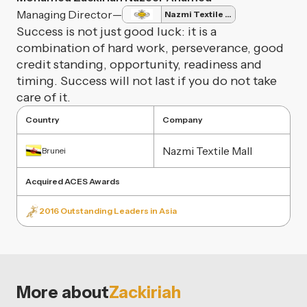
Managing Director
—
Nazmi Textile Mall
Success is not just good luck: it is a
combination of hard work, perseverance, good
credit standing, opportunity, readiness and
timing. Success will not last if you do not take
care of it.
Country
Company
Nazmi Textile Mall
Brunei
Acquired ACES Awards
2016 Outstanding Leaders in Asia
More about
Zackiriah