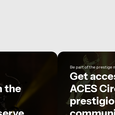
Be part of the prestig
Get acce
n the
ACES Circ
prestigio
serve
communi