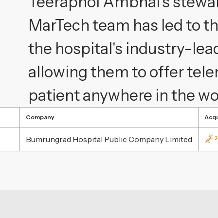
Teeraphol Ambhai's stewa
MarTech team has led to th
the hospital's industry-lea
allowing them to offer te
patient anywhere in the wo
Company
Acqu
Bumrungrad Hospital Public Company Limited
2