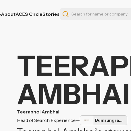
e
About
ACES Circle
Stories
TEERA
AMBHAI
Teeraphol Ambhai
Head of Search Experience
—
Bumrungrad International Hospital