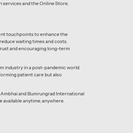
 services and the Online Store,
ient touchpoints to enhance the
reduce waiting times and costs.
g trust and encouraging long-term
m industry in a post-pandemic world.
forming patient care but also
ol Ambhai and Bumrungrad International
e available anytime, anywhere.