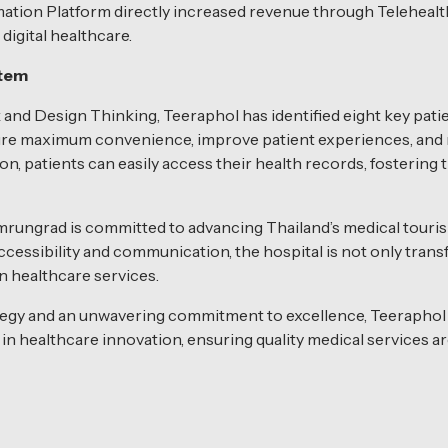
ation Platform directly increased revenue through Telehealth
digital healthcare.
stem
and Design Thinking, Teeraphol has identified eight key pat
nsure maximum convenience, improve patient experiences, and 
on, patients can easily access their health records, fosterin
rungrad is committed to advancing Thailand’s medical touris
essibility and communication, the hospital is not only trans
in healthcare services.
trategy and an unwavering commitment to excellence, Teeraph
in healthcare innovation, ensuring quality medical services ar