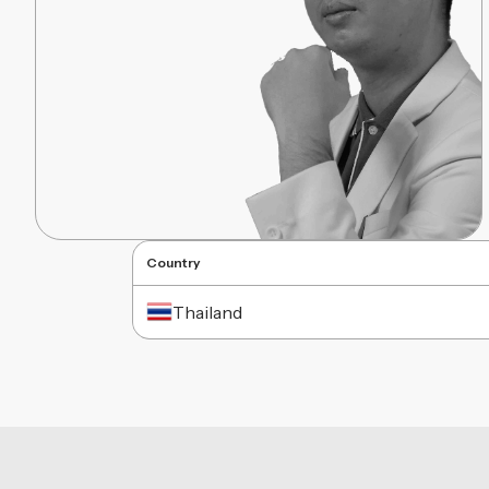
Country
Thailand