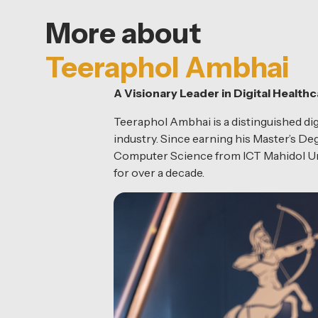
More about
Teeraphol Ambhai
A Visionary Leader in Digital Health
Teeraphol Ambhai is a distinguished digi
industry. Since earning his Master’s D
Computer Science from ICT Mahidol Univ
for over a decade.