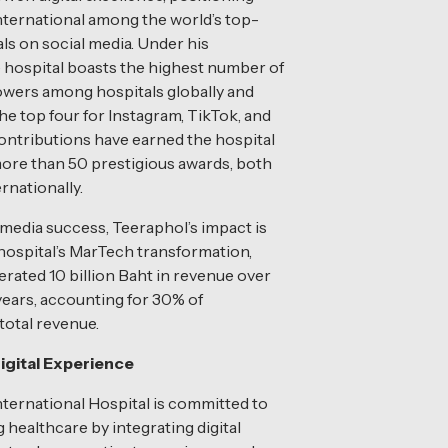
ternational among the world’s top-
ls on social media. Under his
e hospital boasts the highest number of
owers among hospitals globally and
e top four for Instagram, TikTok, and
ontributions have earned the hospital
ore than 50 prestigious awards, both
ernationally.
media success, Teeraphol’s impact is
 hospital’s MarTech transformation,
rated 10 billion Baht in revenue over
 years, accounting for 30% of
otal revenue.
igital Experience
ternational Hospital is committed to
 healthcare by integrating digital