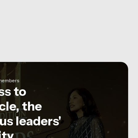
e members
ss to
le, the
us leaders'
ty