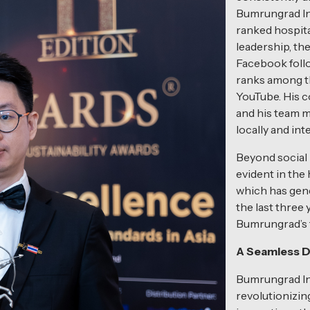
Bumrungrad In
ranked hospita
leadership, th
Facebook foll
ranks among th
YouTube. His c
and his team m
locally and int
Beyond social 
evident in the
which has gene
the last three
Bumrungrad’s t
A Seamless D
Bumrungrad In
revolutionizing