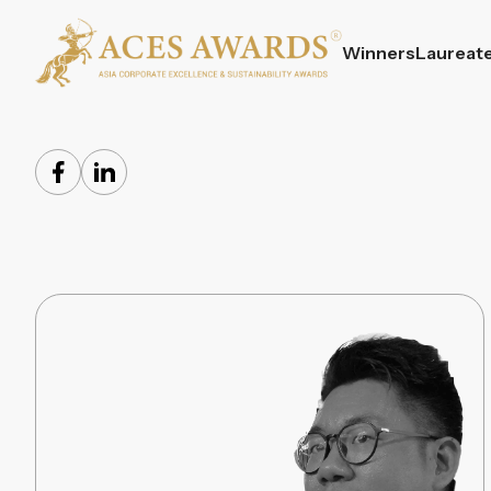
Winners
Laureat