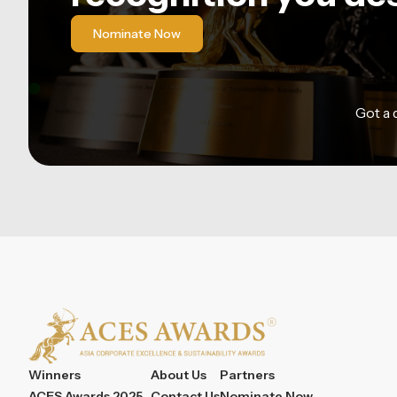
Nominate Now
Got a
Winners
About Us
Partners
ACES Awards 2025
Contact Us
Nominate Now