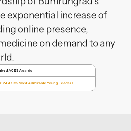
rdship of Bumrungrad's
e exponential increase of
ding online presence,
lemedicine on demand to any
rld.
ired ACES Awards
024 Asia's Most Admirable Young Leaders