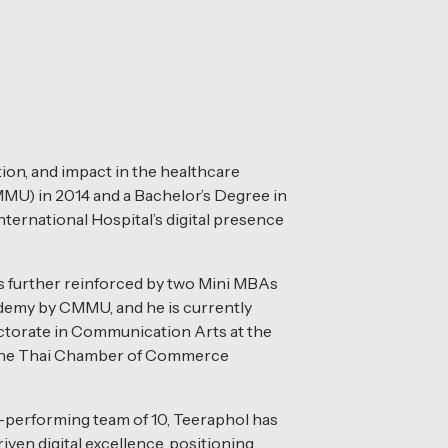
tion, and impact in the healthcare
MMU) in 2014 and a Bachelor’s Degree in
ternational Hospital’s digital presence
is further reinforced by two Mini MBAs
emy by CMMU, and he is currently
ctorate in Communication Arts at the
 the Thai Chamber of Commerce
-performing team of 10, Teeraphol has
iven digital excellence, positioning