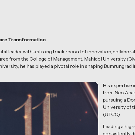
care Transformation
tal leader with a strong track record of innovation, collabora
egree from the College of Management, Mahidol University (C
ersity, he has played a pivotal role in shaping Bumrungrad In
His expertise 
from Neo Acad
pursuing a Do
University of
(UTCC).
Leading a high
consistently dr