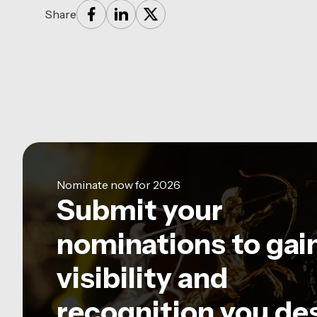
Share
Nominate now for 2026
Submit your
nominations to gai
visibility and
recognition you de