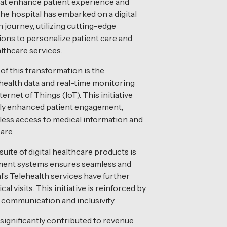
hat enhance patient experience and
The hospital has embarked on a digital
 journey, utilizing cutting-edge
ons to personalize patient care and
lthcare services.
of this transformation is the
 health data and real-time monitoring
ernet of Things (IoT). This initiative
tly enhanced patient engagement,
ess access to medical information and
are.
uite of digital healthcare products is
yment systems ensures seamless and
l’s Telehealth services have further
l visits. This initiative is reinforced by
g communication and inclusivity.
significantly contributed to revenue