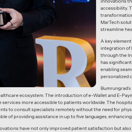
innovations t
accessibility. 
transformation
MarTech soluti
streamline hea
A key element 
integration of
through the Int
has significan
enabling seaml
personalized c
Bumrungrad’s s
althcare ecosystem. The introduction of e-Wallet and E-Pa
e services more accessible to patients worldwide. The hospita
nts to consult specialists remotely without the need for physica
able of providing assistance in up to five languages, enhancin
vations have not only improved patient satisfaction but also 