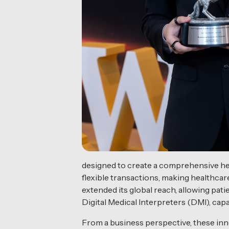
designed to create a comprehensive he
flexible transactions, making healthcar
extended its global reach, allowing patie
Digital Medical Interpreters (DMI), cap
From a business perspective, these inno