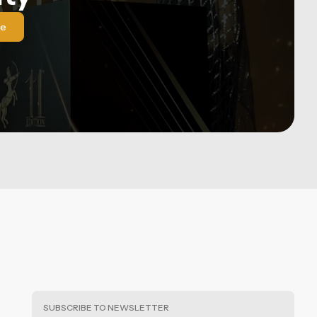
le
SUBSCRIBE TO NEWSLETTER