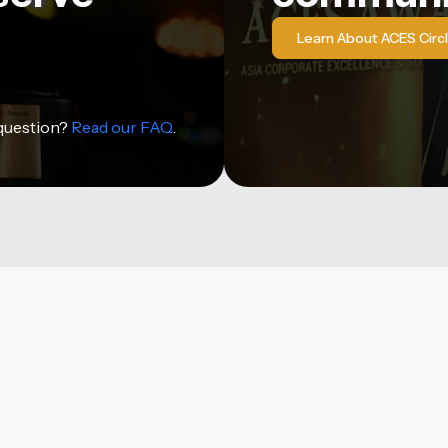
Learn About ACES Circ
 question?
Read our FAQ
.