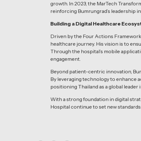
growth. In 2023, the MarTech Transform
reinforcing Bumrungrad’s leadership in 
Building a Digital Healthcare Ecosy
Driven by the Four Actions Framework 
healthcare journey. His vision is to e
Through the hospital’s mobile applicati
engagement.
Beyond patient-centric innovation, Bum
By leveraging technology to enhance acc
positioning Thailand as a global leader 
With a strong foundation in digital s
Hospital continue to set new standards 