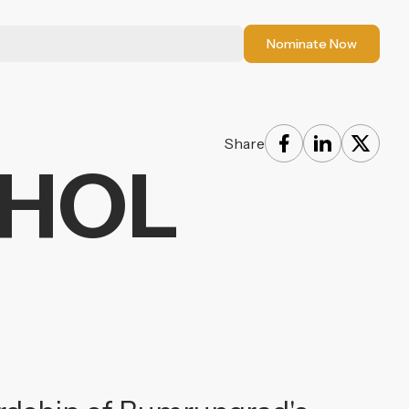
Nominate Now
Share
PHOL