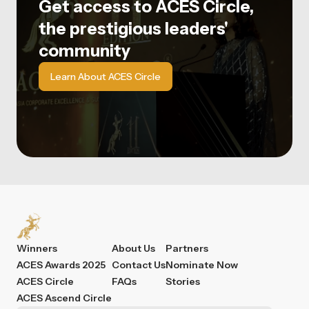
Get access to ACES Circle,
the prestigious leaders'
community
Learn About ACES Circle
Winners
About Us
Partners
ACES Awards 2025
Contact Us
Nominate Now
ACES Circle
FAQs
Stories
ACES Ascend Circle