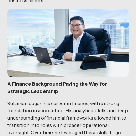
business clients.
A Finance Background Paving the Way for
Strategic Leadership
Sulaiman began his career in finance, with a strong
foundation in accounting. His analytical skills and deep
understanding of financial frameworks allowed him to
transition into roles with broader operational
oversight. Over time, he leveraged these skills to go