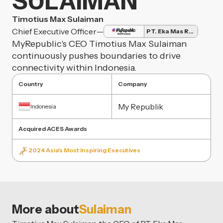
SULAIMAN
Timotius Max Sulaiman
Chief Executive Officer
—
PT. Eka Mas Republik
MyRepublic's CEO Timotius Max Sulaiman
continuously pushes boundaries to drive
connectivity within Indonesia.
Country
Company
My Republik
Indonesia
Acquired ACES Awards
2024 Asia's Most Inspiring Executives
More about
Sulaiman