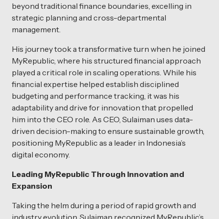
beyond traditional finance boundaries, excelling in
strategic planning and cross-departmental
management.
His journey took a transformative turn when he joined
MyRepublic, where his structured financial approach
played a critical role in scaling operations. While his
financial expertise helped establish disciplined
budgeting and performance tracking, it was his
adaptability and drive for innovation that propelled
him into the CEO role. As CEO, Sulaiman uses data-
driven decision-making to ensure sustainable growth,
positioning MyRepublic as a leader in Indonesia’s
digital economy.
Leading MyRepublic Through Innovation and
Expansion
Taking the helm during a period of rapid growth and
industry evolution, Sulaiman recognized MyRepublic’s