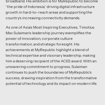
broadband. His ambition is for MyRepublic to become
“the pride of Indonesia,” driving digital infrastructure
growth in hard-to-reach areas and supporting the
country’s increasing connectivity demands.
As one of Asia’s Most Inspiring Executives, Timotius
Max Sulaiman’s leadership journey exemplifies the
power of innovation, corporate culture
transformation, and strategic foresight. His
achievements at MyRepublic highlight a blend of
technical expertise and visionary leadership, making
him a deserving recipient of the ACES award. With an
unwavering commitment to progress, Sulaiman
continues to push the boundaries of MyRepublic’s
success, drawing inspiration from the transformative
potential of technology and its impact on modern life.