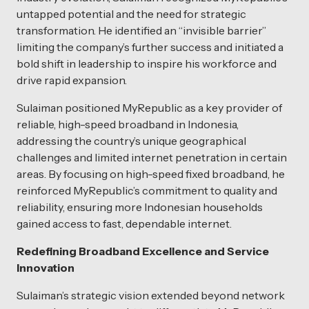
untapped potential and the need for strategic
transformation. He identified an “invisible barrier”
limiting the company’s further success and initiated a
bold shift in leadership to inspire his workforce and
drive rapid expansion.
Sulaiman positioned MyRepublic as a key provider of
reliable, high-speed broadband in Indonesia,
addressing the country’s unique geographical
challenges and limited internet penetration in certain
areas. By focusing on high-speed fixed broadband, he
reinforced MyRepublic’s commitment to quality and
reliability, ensuring more Indonesian households
gained access to fast, dependable internet.
Redefining Broadband Excellence and Service
Innovation
Sulaiman’s strategic vision extended beyond network