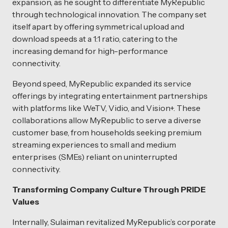
expansion, as he sought to differentiate MyRepublic
through technological innovation. The company set
itself apart by offering symmetrical upload and
download speeds at a 1:1 ratio, catering to the
increasing demand for high-performance
connectivity.
Beyond speed, MyRepublic expanded its service
offerings by integrating entertainment partnerships
with platforms like WeTV, Vidio, and Vision+. These
collaborations allow MyRepublic to serve a diverse
customer base, from households seeking premium
streaming experiences to small and medium
enterprises (SMEs) reliant on uninterrupted
connectivity.
Transforming Company Culture Through PRIDE
Values
Internally, Sulaiman revitalized MyRepublic’s corporate