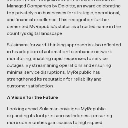
Managed Companies by Deloitte, an award celebrating
top privately run businesses for strategic, operational,
and financial excellence. This recognition further
cemented MyRepublic’s status as a trusted name in the
country’s digital landscape.
Sulaiman’s forward-thinking approach is also reflected
in his adoption of automation to enhance network
monitoring, enabling rapid responses to service
outages. By streamlining operations and ensuring
minimal service disruptions, MyRepublic has
strengthened its reputation for reliability and
customer satisfaction.
A Vision for the Future
Looking ahead, Sulaiman envisions MyRepublic
expanding its footprint across Indonesia, ensuring
more communities gain access to high-speed