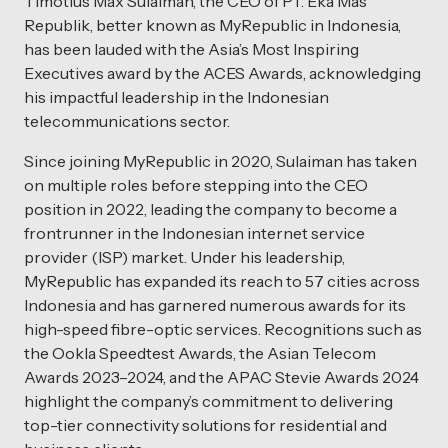
Timotius Max Sulaiman, the CEO of PT. Eka Mas
Republik, better known as MyRepublic in Indonesia,
has been lauded with the Asia’s Most Inspiring
Executives award by the ACES Awards, acknowledging
his impactful leadership in the Indonesian
telecommunications sector.
Since joining MyRepublic in 2020, Sulaiman has taken
on multiple roles before stepping into the CEO
position in 2022, leading the company to become a
frontrunner in the Indonesian internet service
provider (ISP) market. Under his leadership,
MyRepublic has expanded its reach to 57 cities across
Indonesia and has garnered numerous awards for its
high-speed fibre-optic services. Recognitions such as
the Ookla Speedtest Awards, the Asian Telecom
Awards 2023–2024, and the APAC Stevie Awards 2024
highlight the company’s commitment to delivering
top-tier connectivity solutions for residential and