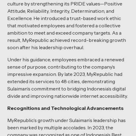
culture by strengthening its PRIDE values—Positive
Attitude, Reliability, Integrity, Determination, and
Excellence. He introduced a trust-based work ethic
that motivated employees and fostered a collective
ambition to meet and exceed company targets. As a
result, MyRepublic achieved record-breaking growth
soon after his leadership overhaul.
Under his guidance, employees embraced a renewed
sense of purpose, contributing to the company’s
impressive expansion. By late 2023, MyRepublic had
extended its services to 48 cities, demonstrating
Sulaiman’s commitment to bridging Indonesia’s digital
divide and improving nationwide internet accessibility.
Recognitions and Technological Advancements
MyRepublic’s growth under Sulaiman’s leadership has
been marked by multiple accolades. In 2023, the
company was recognized as one of Indonesia’s Best