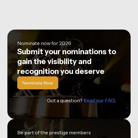
Nominate now for 2026
Submit your nominations to
gain the visibility and
recognition you deserve
Nominate Now
Got a question?
Read our FAQ
.
Be part of the prestige members