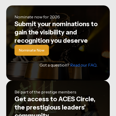
Nominate now for 2026
Submit your nominations to
gain the visibility and
recognition you deserve
Nominate Now
Got a question?
Read our FAQ
.
Be part of the prestige members
Get access to ACES Circle,
the prestigious leaders'
community