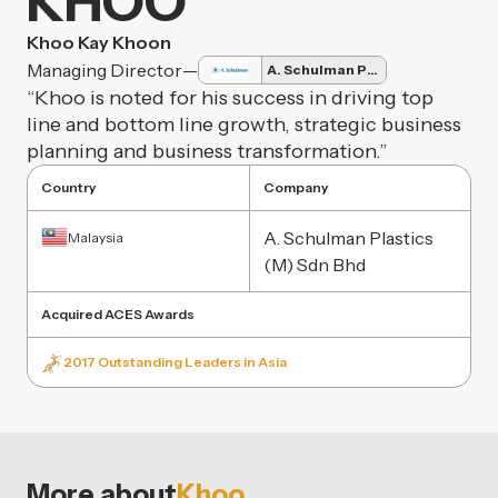
KHOO
Khoo Kay Khoon
Managing Director
—
A. Schulman Plastics
“Khoo is noted for his success in driving top
line and bottom line growth, strategic business
planning and business transformation.”
Country
Company
A. Schulman Plastics
Malaysia
(M) Sdn Bhd
Acquired ACES Awards
2017 Outstanding Leaders in Asia
More about
Khoo