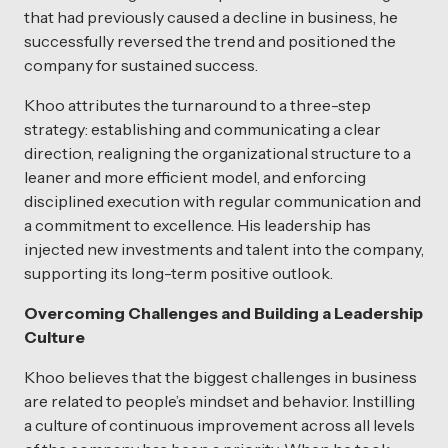
that had previously caused a decline in business, he
successfully reversed the trend and positioned the
company for sustained success.
Khoo attributes the turnaround to a three-step
strategy: establishing and communicating a clear
direction, realigning the organizational structure to a
leaner and more efficient model, and enforcing
disciplined execution with regular communication and
a commitment to excellence. His leadership has
injected new investments and talent into the company,
supporting its long-term positive outlook.
Overcoming Challenges and Building a Leadership
Culture
Khoo believes that the biggest challenges in business
are related to people’s mindset and behavior. Instilling
a culture of continuous improvement across all levels