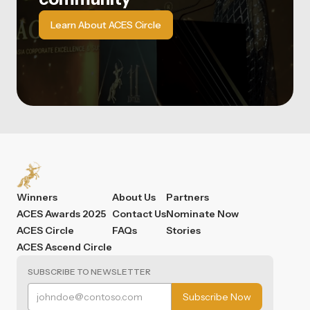
Learn About ACES Circle
Winners
About Us
Partners
ACES Awards 2025
Contact Us
Nominate Now
ACES Circle
FAQs
Stories
ACES Ascend Circle
SUBSCRIBE TO NEWSLETTER