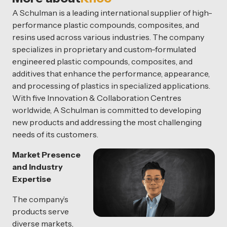
A Schulman is a leading international supplier of high-
performance plastic compounds, composites, and
resins used across various industries. The company
specializes in proprietary and custom-formulated
engineered plastic compounds, composites, and
additives that enhance the performance, appearance,
and processing of plastics in specialized applications.
With five Innovation & Collaboration Centres
worldwide, A Schulman is committed to developing
new products and addressing the most challenging
needs of its customers.
Market Presence
and Industry
Expertise
The company’s
products serve
diverse markets,