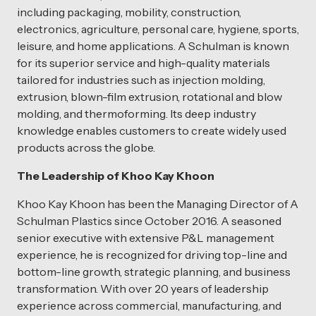
including packaging, mobility, construction,
electronics, agriculture, personal care, hygiene, sports,
leisure, and home applications. A Schulman is known
for its superior service and high-quality materials
tailored for industries such as injection molding,
extrusion, blown-film extrusion, rotational and blow
molding, and thermoforming. Its deep industry
knowledge enables customers to create widely used
products across the globe.
The Leadership of Khoo Kay Khoon
Khoo Kay Khoon has been the Managing Director of A
Schulman Plastics since October 2016. A seasoned
senior executive with extensive P&L management
experience, he is recognized for driving top-line and
bottom-line growth, strategic planning, and business
transformation. With over 20 years of leadership
experience across commercial, manufacturing, and