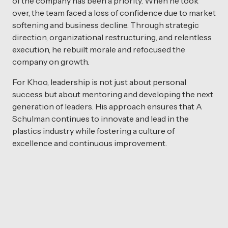
of the company has been a priority. When he took
over, the team faced a loss of confidence due to market
softening and business decline. Through strategic
direction, organizational restructuring, and relentless
execution, he rebuilt morale and refocused the
company on growth.
For Khoo, leadership is not just about personal
success but about mentoring and developing the next
generation of leaders. His approach ensures that A
Schulman continues to innovate and lead in the
plastics industry while fostering a culture of
excellence and continuous improvement.