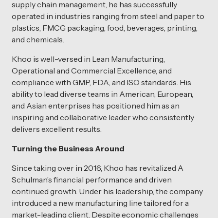
supply chain management, he has successfully
operated in industries ranging from steel and paper to
plastics, FMCG packaging, food, beverages, printing,
and chemicals.
Khoo is well-versed in Lean Manufacturing,
Operational and Commercial Excellence, and
compliance with GMP, FDA, and ISO standards. His
ability to lead diverse teams in American, European,
and Asian enterprises has positioned him as an
inspiring and collaborative leader who consistently
delivers excellent results.
Turning the Business Around
Since taking over in 2016, Khoo has revitalized A
Schulman’s financial performance and driven
continued growth. Under his leadership, the company
introduced a new manufacturing line tailored for a
market-leading client. Despite economic challenges