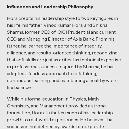
Influences and Leadership Philosophy
Hora credits his leadership style to two key figures in
his life: his father, Vinod Kumar Hora, and Shikha
Sharma, former CEO of ICICI Prudential and current
CEO and Managing Director of Axis Bank. From his
father, he learned the importance of integrity,
diligence, and results-oriented thinking, recognizing
that soft skills are just as critical as technical expertise
in professional success. Inspired by Sharma, he has
adopted a fearless approach to risk-taking,
continuous learning, and maintaining a healthy work-
life balance.
While his formal education in Physics, Math,
Chemistry, and Management provided a strong
foundation, Hora attributes much of his leadership
growth to real-world experiences. He believes that
success is not defined by awards or corporate