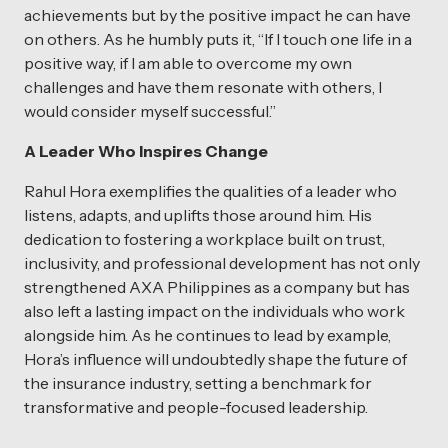
achievements but by the positive impact he can have
on others. As he humbly puts it, “If I touch one life in a
positive way, if I am able to overcome my own
challenges and have them resonate with others, I
would consider myself successful.”
A Leader Who Inspires Change
Rahul Hora exemplifies the qualities of a leader who
listens, adapts, and uplifts those around him. His
dedication to fostering a workplace built on trust,
inclusivity, and professional development has not only
strengthened AXA Philippines as a company but has
also left a lasting impact on the individuals who work
alongside him. As he continues to lead by example,
Hora’s influence will undoubtedly shape the future of
the insurance industry, setting a benchmark for
transformative and people-focused leadership.