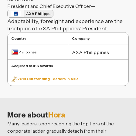
President and Chief Executive Officer
—
AXA Philippines
Adaptability, foresight and experience are the
linchpins of AXA Philippines’ President.
Country
Company
AXA Philippines
Philippines
Acquired ACES Awards
2018 Outstanding Leaders in Asia
More about
Hora
Many leaders, upon reaching the top tiers of the
corporate ladder, gradually detach from their