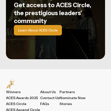
Get access to ACES Circle,
the prestigious leaders'
community
Learn About ACES Circle
Winners
About Us
Partners
ACES Awards 2025
Contact Us
Nominate Now
ACES Circle
FAQs
Stories
ACES Ascend Circle