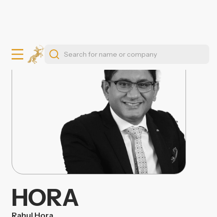
HORA
Rahul Hora