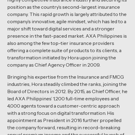
position as the country’s second-largest insurance
company. This rapid growth is largely attributed to the
company’s innovative, agile mindset, which has led to a
major shift toward digital services and a stronger
presence in the fast-paced market. AXA Philippines is
also among the few top-tier insurance providers
offering a complete suite of products to its clients, a
transformation initiated by Hora upon joining the
company as Chief Agency Officer in 2009.
Bringing his expertise from the Insurance and FMCG
industries, Hora steadily climbed the ranks, joining the
Board of Directors in 2012. By 2015, as Chief Officer, he
led AXA Philippines’ 1,200 full-time employees and
4,000 agents toward a customer-centric approach
with a strong focus on digital transformation. His
appointment as President in 2016 further propelled
the company forward, resulting in record-breaking
annual premium income and the successful launch of