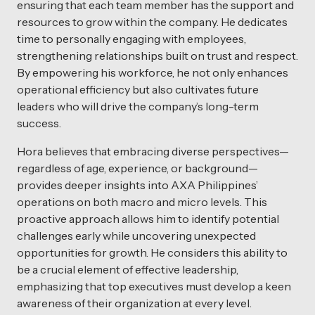
ensuring that each team member has the support and
resources to grow within the company. He dedicates
time to personally engaging with employees,
strengthening relationships built on trust and respect.
By empowering his workforce, he not only enhances
operational efficiency but also cultivates future
leaders who will drive the company’s long-term
success.
Hora believes that embracing diverse perspectives—
regardless of age, experience, or background—
provides deeper insights into AXA Philippines’
operations on both macro and micro levels. This
proactive approach allows him to identify potential
challenges early while uncovering unexpected
opportunities for growth. He considers this ability to
be a crucial element of effective leadership,
emphasizing that top executives must develop a keen
awareness of their organization at every level.