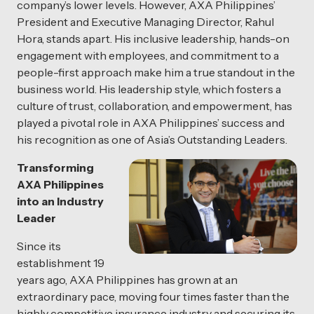
company’s lower levels. However, AXA Philippines’
President and Executive Managing Director, Rahul
Hora, stands apart. His inclusive leadership, hands-on
engagement with employees, and commitment to a
people-first approach make him a true standout in the
business world. His leadership style, which fosters a
culture of trust, collaboration, and empowerment, has
played a pivotal role in AXA Philippines’ success and
his recognition as one of Asia’s Outstanding Leaders.
Transforming
AXA Philippines
into an Industry
Leader
Since its
establishment 19
years ago, AXA Philippines has grown at an
extraordinary pace, moving four times faster than the
highly competitive insurance industry and securing its