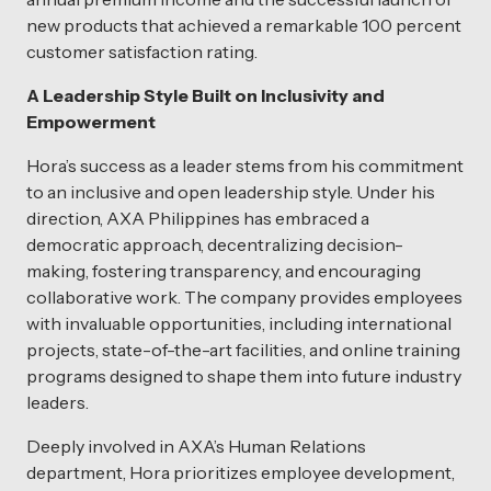
new products that achieved a remarkable 100 percent
customer satisfaction rating.
A Leadership Style Built on Inclusivity and
Empowerment
Hora’s success as a leader stems from his commitment
to an inclusive and open leadership style. Under his
direction, AXA Philippines has embraced a
democratic approach, decentralizing decision-
making, fostering transparency, and encouraging
collaborative work. The company provides employees
with invaluable opportunities, including international
projects, state-of-the-art facilities, and online training
programs designed to shape them into future industry
leaders.
Deeply involved in AXA’s Human Relations
department, Hora prioritizes employee development,