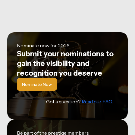
Nominate now for 2026
Submit your nominations to
gain the visibility and
recognition you deserve
Nominate Now
Got a question?
Read our FAQ
.
Be part of the prestige members