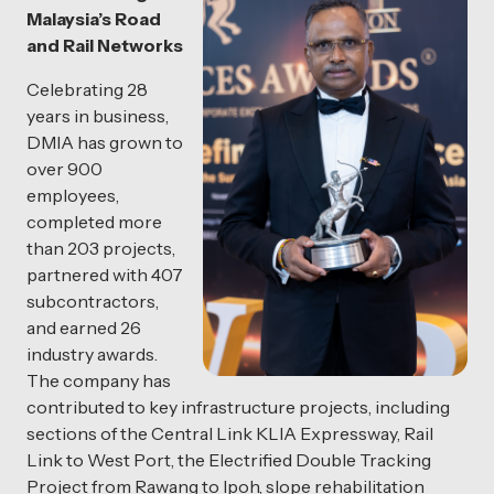
Malaysia’s Road
and Rail Networks
Celebrating 28
years in business,
DMIA has grown to
over 900
employees,
completed more
than 203 projects,
partnered with 407
subcontractors,
and earned 26
industry awards.
The company has
contributed to key infrastructure projects, including
sections of the Central Link KLIA Expressway, Rail
Link to West Port, the Electrified Double Tracking
Project from Rawang to Ipoh, slope rehabilitation