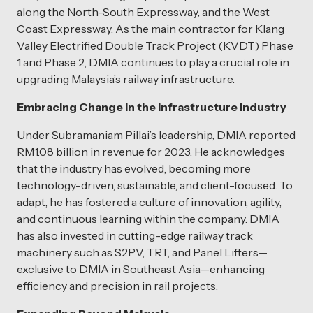
along the North-South Expressway, and the West
Coast Expressway. As the main contractor for Klang
Valley Electrified Double Track Project (KVDT) Phase
1 and Phase 2, DMIA continues to play a crucial role in
upgrading Malaysia’s railway infrastructure.
Embracing Change in the Infrastructure Industry
Under Subramaniam Pillai’s leadership, DMIA reported
RM1.08 billion in revenue for 2023. He acknowledges
that the industry has evolved, becoming more
technology-driven, sustainable, and client-focused. To
adapt, he has fostered a culture of innovation, agility,
and continuous learning within the company. DMIA
has also invested in cutting-edge railway track
machinery such as S2PV, TRT, and Panel Lifters—
exclusive to DMIA in Southeast Asia—enhancing
efficiency and precision in rail projects.