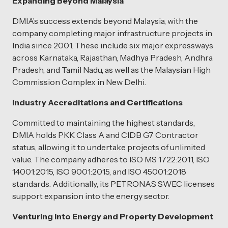
Expanding Beyond Malaysia
DMIA’s success extends beyond Malaysia, with the
company completing major infrastructure projects in
India since 2001. These include six major expressways
across Karnataka, Rajasthan, Madhya Pradesh, Andhra
Pradesh, and Tamil Nadu, as well as the Malaysian High
Commission Complex in New Delhi.
Industry Accreditations and Certifications
Committed to maintaining the highest standards,
DMIA holds PKK Class A and CIDB G7 Contractor
status, allowing it to undertake projects of unlimited
value. The company adheres to ISO MS 1722:2011, ISO
14001:2015, ISO 9001:2015, and ISO 45001:2018
standards. Additionally, its PETRONAS SWEC licenses
support expansion into the energy sector.
Venturing Into Energy and Property Development