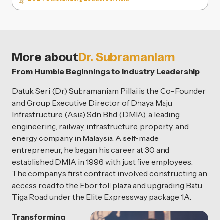
More about
Dr. Subramaniam
From Humble Beginnings to Industry Leadership
Datuk Seri (Dr) Subramaniam Pillai is the Co-Founder
and Group Executive Director of Dhaya Maju
Infrastructure (Asia) Sdn Bhd (DMIA), a leading
engineering, railway, infrastructure, property, and
energy company in Malaysia. A self-made
entrepreneur, he began his career at 30 and
established DMIA in 1996 with just five employees.
The company’s first contract involved constructing an
access road to the Ebor toll plaza and upgrading Batu
Tiga Road under the Elite Expressway package 1A.
Transforming