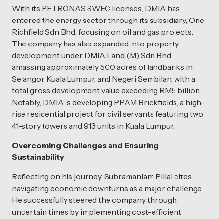
With its PETRONAS SWEC licenses, DMIA has
entered the energy sector through its subsidiary, One
Richfield Sdn Bhd, focusing on oil and gas projects.
The company has also expanded into property
development under DMIA Land (M) Sdn Bhd,
amassing approximately 500 acres of landbanks in
Selangor, Kuala Lumpur, and Negeri Sembilan, with a
total gross development value exceeding RM5 billion.
Notably, DMIA is developing PPAM Brickfields, a high-
rise residential project for civil servants featuring two
41-story towers and 913 units in Kuala Lumpur.
Overcoming Challenges and Ensuring
Sustainability
Reflecting on his journey, Subramaniam Pillai cites
navigating economic downturns as a major challenge.
He successfully steered the company through
uncertain times by implementing cost-efficient