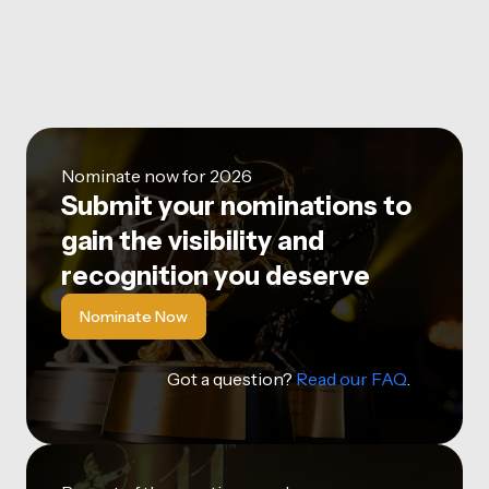
Nominate now for 2026
Submit your nominations to
gain the visibility and
recognition you deserve
Nominate Now
Got a question?
Read our FAQ
.