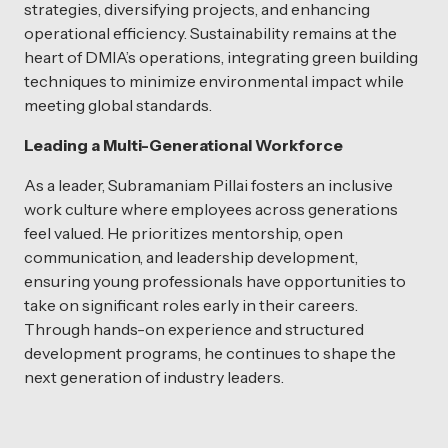
strategies, diversifying projects, and enhancing
operational efficiency. Sustainability remains at the
heart of DMIA’s operations, integrating green building
techniques to minimize environmental impact while
meeting global standards.
Leading a Multi-Generational Workforce
As a leader, Subramaniam Pillai fosters an inclusive
work culture where employees across generations
feel valued. He prioritizes mentorship, open
communication, and leadership development,
ensuring young professionals have opportunities to
take on significant roles early in their careers.
Through hands-on experience and structured
development programs, he continues to shape the
next generation of industry leaders.