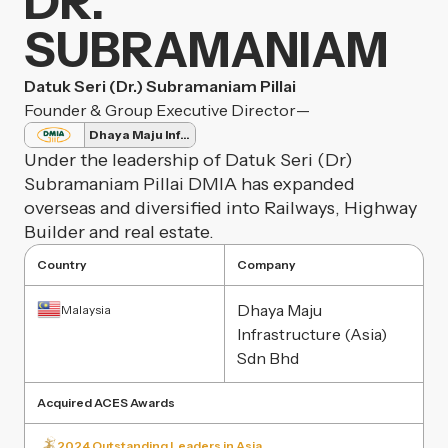
DR.
SUBRAMANIAM
Datuk Seri (Dr.) Subramaniam Pillai
Founder & Group Executive Director
—
Dhaya Maju Infrastructure
Under the leadership of Datuk Seri (Dr)
Subramaniam Pillai DMIA has expanded
overseas and diversified into Railways, Highway
Builder and real estate.
Country
Company
Dhaya Maju
Malaysia
Infrastructure (Asia)
Sdn Bhd
Acquired ACES Awards
2024 Outstanding Leaders in Asia