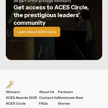
Be part of the prestige members
Get access to ACES Circle,
the prestigious leaders'
community
Learn About ACES Circle
Winners
About Us
Partners
ACES Awards 2025
Contact Us
Nominate Now
ACES Circle
FAQs
Stories