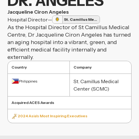
DR. ANGELES
Jacqueline Ciron Angeles
Hospital Director
—
St. Camillus Medical Center
As the Hospital Director of St Camillus Medical
Centre, Dr Jacqueline Ciron Angeles has turned
an aging hospital into a vibrant, green, and
efficient medical facility internally and
externally.
Country
Company
St. Camillus Medical
Philippines
Center (SCMC)
Acquired ACES Awards
2024 Asia's Most Inspiring Executives