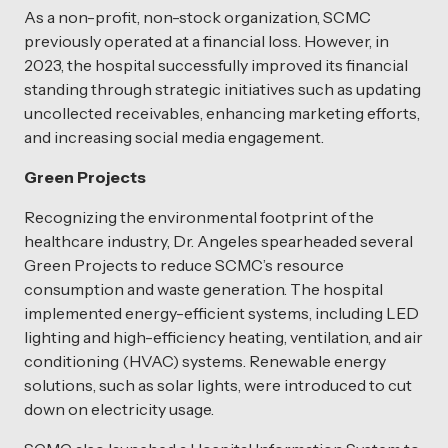
As a non-profit, non-stock organization, SCMC
previously operated at a financial loss. However, in
2023, the hospital successfully improved its financial
standing through strategic initiatives such as updating
uncollected receivables, enhancing marketing efforts,
and increasing social media engagement.
Green Projects
Recognizing the environmental footprint of the
healthcare industry, Dr. Angeles spearheaded several
Green Projects to reduce SCMC’s resource
consumption and waste generation. The hospital
implemented energy-efficient systems, including LED
lighting and high-efficiency heating, ventilation, and air
conditioning (HVAC) systems. Renewable energy
solutions, such as solar lights, were introduced to cut
down on electricity usage.