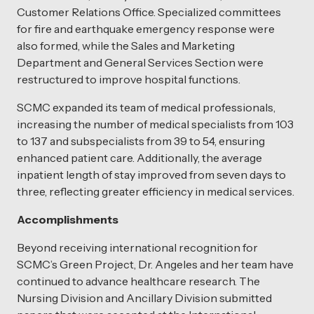
Customer Relations Office. Specialized committees
for fire and earthquake emergency response were
also formed, while the Sales and Marketing
Department and General Services Section were
restructured to improve hospital functions.
SCMC expanded its team of medical professionals,
increasing the number of medical specialists from 103
to 137 and subspecialists from 39 to 54, ensuring
enhanced patient care. Additionally, the average
inpatient length of stay improved from seven days to
three, reflecting greater efficiency in medical services.
Accomplishments
Beyond receiving international recognition for
SCMC’s Green Project, Dr. Angeles and her team have
continued to advance healthcare research. The
Nursing Division and Ancillary Division submitted