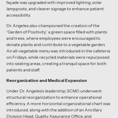
façade was upgraded with improved lighting, solar
lampposts, and clearer signage to enhance patient
accessibility.
Dr. Angeles also championed the creation of the
“Garden of Positivity,” a green space filled with plants
and trees, where employees were encouraged to
donate plants and contribute to a vegetable garden.
An all-vegetable menu was introduced in the cafeteria
on Fridays, while recycled materials were repurposed
into seating areas, creating a tranquil space for both
patients and staff.
Reorganization and Medical Expansion
Under Dr. Angeles’s leadership, SCMC underwent
structural reorganization to enhance operational
efficiency. A more horizontal organizational chart was
introduced, along with the addition of an Ancillary
Division Head, Quality Assurance Office, and