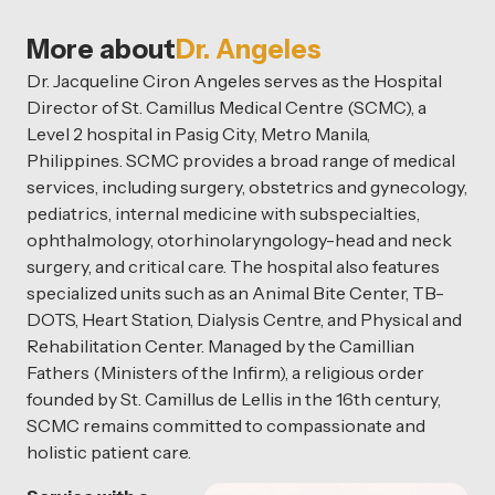
More about
Dr. Angeles
Dr. Jacqueline Ciron Angeles serves as the Hospital
Director of St. Camillus Medical Centre (SCMC), a
Level 2 hospital in Pasig City, Metro Manila,
Philippines. SCMC provides a broad range of medical
services, including surgery, obstetrics and gynecology,
pediatrics, internal medicine with subspecialties,
ophthalmology, otorhinolaryngology-head and neck
surgery, and critical care. The hospital also features
specialized units such as an Animal Bite Center, TB-
DOTS, Heart Station, Dialysis Centre, and Physical and
Rehabilitation Center. Managed by the Camillian
Fathers (Ministers of the Infirm), a religious order
founded by St. Camillus de Lellis in the 16th century,
SCMC remains committed to compassionate and
holistic patient care.