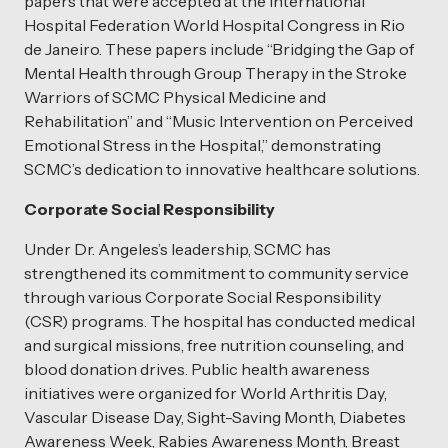
papers that were accepted at the International
Hospital Federation World Hospital Congress in Rio
de Janeiro. These papers include “Bridging the Gap of
Mental Health through Group Therapy in the Stroke
Warriors of SCMC Physical Medicine and
Rehabilitation” and “Music Intervention on Perceived
Emotional Stress in the Hospital,” demonstrating
SCMC’s dedication to innovative healthcare solutions.
Corporate Social Responsibility
Under Dr. Angeles’s leadership, SCMC has
strengthened its commitment to community service
through various Corporate Social Responsibility
(CSR) programs. The hospital has conducted medical
and surgical missions, free nutrition counseling, and
blood donation drives. Public health awareness
initiatives were organized for World Arthritis Day,
Vascular Disease Day, Sight-Saving Month, Diabetes
Awareness Week, Rabies Awareness Month, Breast