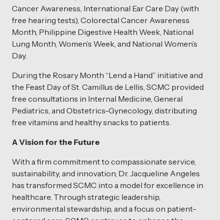
Cancer Awareness, International Ear Care Day (with
free hearing tests), Colorectal Cancer Awareness
Month, Philippine Digestive Health Week, National
Lung Month, Women’s Week, and National Women’s
Day.
During the Rosary Month “Lend a Hand” initiative and
the Feast Day of St. Camillus de Lellis, SCMC provided
free consultations in Internal Medicine, General
Pediatrics, and Obstetrics-Gynecology, distributing
free vitamins and healthy snacks to patients.
A Vision for the Future
With a firm commitment to compassionate service,
sustainability, and innovation, Dr. Jacqueline Angeles
has transformed SCMC into a model for excellence in
healthcare. Through strategic leadership,
environmental stewardship, and a focus on patient-