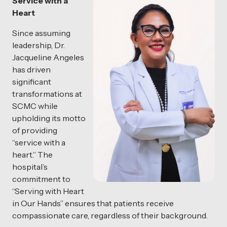
Service with a
Heart
Since assuming
leadership, Dr.
Jacqueline Angeles
has driven
significant
transformations at
SCMC while
upholding its motto
of providing
“service with a
heart.” The
hospital’s
commitment to
“Serving with Heart
in Our Hands” ensures that patients receive
compassionate care, regardless of their background.