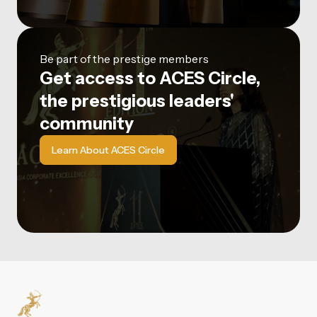
Be part of the prestige members
Get access to ACES Circle,
the prestigious leaders'
community
Learn About ACES Circle