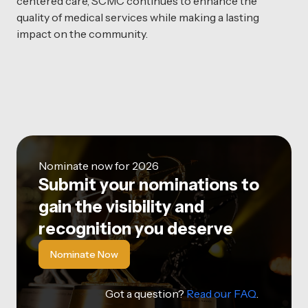
centered care, SCMC continues to enhance the
quality of medical services while making a lasting
impact on the community.
Nominate now for 2026
Submit your nominations to
gain the visibility and
recognition you deserve
Nominate Now
Got a question?
Read our FAQ
.