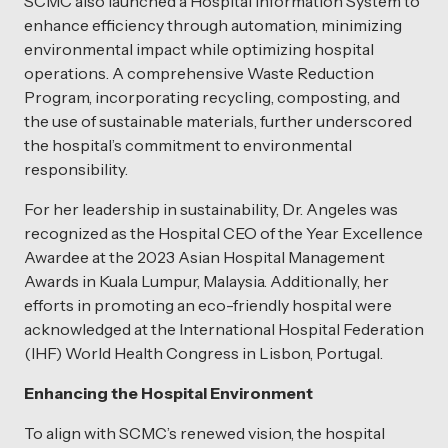
SCMC also launched a Hospital Information System to
enhance efficiency through automation, minimizing
environmental impact while optimizing hospital
operations. A comprehensive Waste Reduction
Program, incorporating recycling, composting, and
the use of sustainable materials, further underscored
the hospital’s commitment to environmental
responsibility.
For her leadership in sustainability, Dr. Angeles was
recognized as the Hospital CEO of the Year Excellence
Awardee at the 2023 Asian Hospital Management
Awards in Kuala Lumpur, Malaysia. Additionally, her
efforts in promoting an eco-friendly hospital were
acknowledged at the International Hospital Federation
(IHF) World Health Congress in Lisbon, Portugal.
Enhancing the Hospital Environment
To align with SCMC’s renewed vision, the hospital