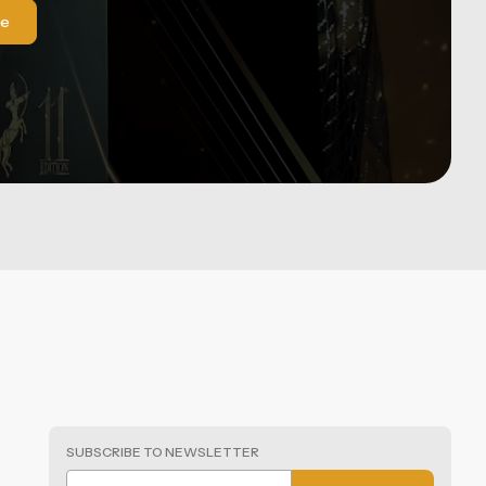
le
SUBSCRIBE TO NEWSLETTER