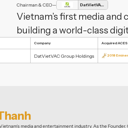
Chairman & CEO
—
DatVietVAC Group
Vietnam’s first media and
building a world-class dig
Company
Acquired ACES
DatVietVAC Group Holdings
2018 Eminen
 Thanh
n Vietnam’s media and entertainment industry. As the Founder