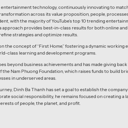
a entertainment technology, continuously innovating to match
transformation across its value proposition, people, processe
 evident, with the majority of YouTube’s top 10 trending enter
pproach provides best-in-class results for both online and 
efine strategies and optimize results.
on the concept of “First Home,” fostering a dynamic working
orld-class learning and development programs.
oes beyond business achievements and has made giving back t
of the Nam Phuong Foundation, which raises funds to build b
esses in underserved areas.
rney, Dinh Ba Thanh has set a goal to establish the company a
rate social responsibility, he remains focused on creating a 
rests of people, the planet, and profit.