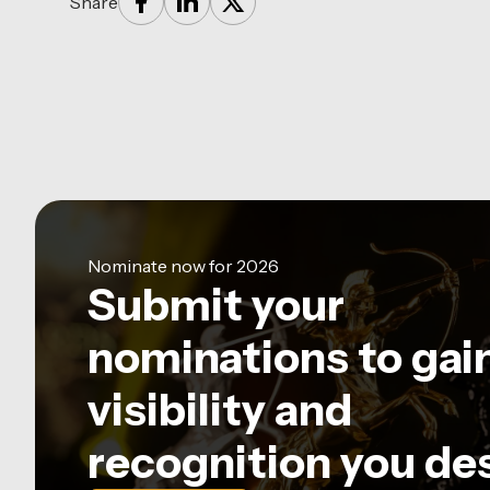
Share
Nominate now for 2026
Submit your
nominations to gai
visibility and
recognition you de