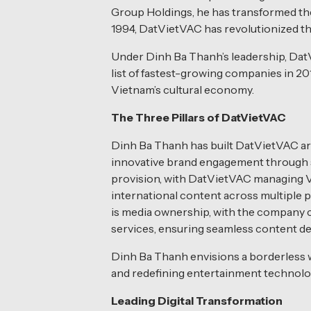
Group Holdings, he has transformed the
1994, DatVietVAC has revolutionized th
Under Dinh Ba Thanh’s leadership, DatV
list of fastest-growing companies in 20
Vietnam’s cultural economy.
The Three Pillars of DatVietVAC
Dinh Ba Thanh has built DatVietVAC aro
innovative brand engagement through st
provision, with DatVietVAC managing Vi
international content across multiple p
is media ownership, with the company c
services, ensuring seamless content del
Dinh Ba Thanh envisions a borderless w
and redefining entertainment technolog
Leading Digital Transformation