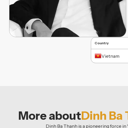
Country
Vietnam
More about
Dinh Ba
Dinh Ba Thanh is a pioneering force i