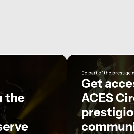
Be part of the prestig
Get acce
n the
ACES Circ
prestigio
serve
communi