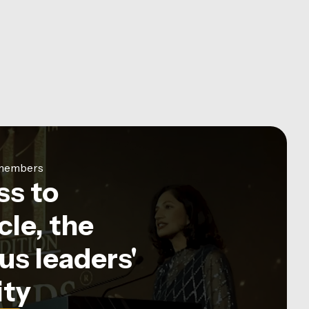
e members
ss to
le, the
us leaders'
ty