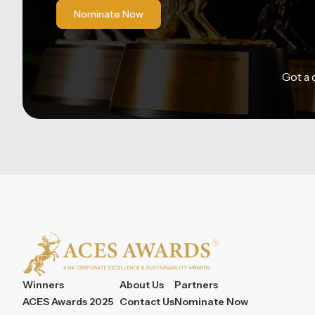
Nominate Now
Got a
Winners
About Us
Partners
ACES Awards 2025
Contact Us
Nominate Now