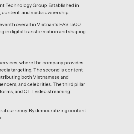
nt Technology Group. Established in
, content, and media ownership.
leventh overall in Vietnam’s FAST500
g in digital transformation and shaping
 services, where the company provides
media targeting. The second is content
istributing both Vietnamese and
ncers, and celebrities. The third pillar
atforms, and OTT video streaming
ural currency. By democratizing content
.