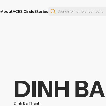
e
About
ACES Circle
Stories
DINH B
Dinh Ba Thanh