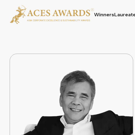
Winners
Laureat