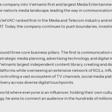
 company into Vietnam’s first and largest Media Entertainme
e nation’s media landscape, leading the way in communication
ietVAC ranked first in the Media and Telecom industry and e
17. Today, the company continues to push boundaries, investin
und three core business pillars. The first is communication
rategic media planning, advertising technology, and digital 
etnam’s largest independent content library, creating and d
latforms while overseeing an extensive network of KOLs, influe
ontrolling a vast ecosystem of TV channels, social media pl
ivery across diverse digital touchpoints.
orld where everyone is an influencer, holding their own cult
y, he aims to connect an audience in the hundreds of millions