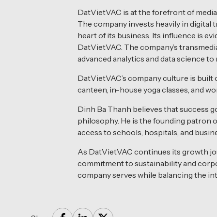
DatVietVAC is at the forefront of medi
The company invests heavily in digital 
heart of its business. Its influence is
DatVietVAC. The company’s transmedia a
advanced analytics and data science to r
DatVietVAC’s company culture is built 
canteen, in-house yoga classes, and w
Dinh Ba Thanh believes that success g
philosophy. He is the founding patron 
access to schools, hospitals, and busin
As DatVietVAC continues its growth jou
commitment to sustainability and corpo
company serves while balancing the inte