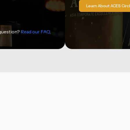
Learn About ACES Circ
 question?
Read our FAQ
.