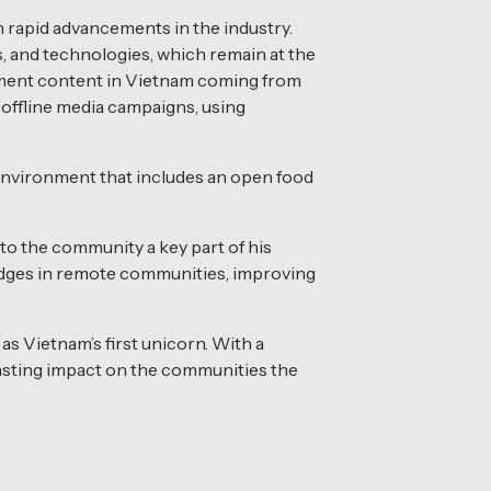
 rapid advancements in the industry.
s, and technologies, which remain at the
tainment content in Vietnam coming from
offline media campaigns, using
 environment that includes an open food
o the community a key part of his
ridges in remote communities, improving
s Vietnam’s first unicorn. With a
lasting impact on the communities the