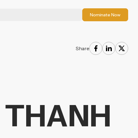
Nominate Now
Share
A THANH