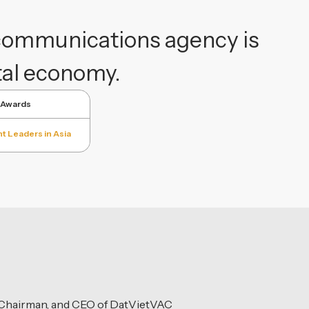
 communications agency is
ital economy.
 Awards
t Leaders in Asia
, Chairman, and CEO of DatVietVAC