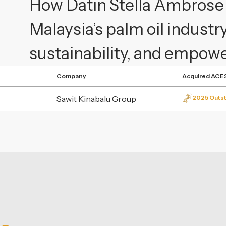
How Datin Stella Ambrose i
Malaysia’s palm oil industr
sustainability, and empo
Company
Acquired ACE
Sawit Kinabalu Group
2025 Outst