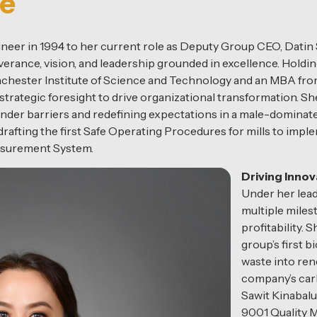
se
ineer in 1994 to her current role as Deputy Group CEO, Datin 
erance, vision, and leadership grounded in excellence. Holdi
chester Institute of Science and Technology and an MBA from
strategic foresight to drive organizational transformation. S
 gender barriers and redefining expectations in a male-dominate
afting the first Safe Operating Procedures for mills to implem
asurement System.
Driving Innov
Under her lead
multiple milest
profitability.
group’s first 
waste into ren
company’s car
Sawit Kinabalu
9001 Quality 