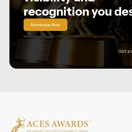
recognition you de
Nominate Now
Got a