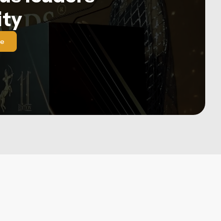
ty
le