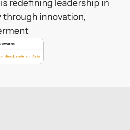
s redefining leadership in
y through innovation,
werment
S Awards
anding Leaders in Asia