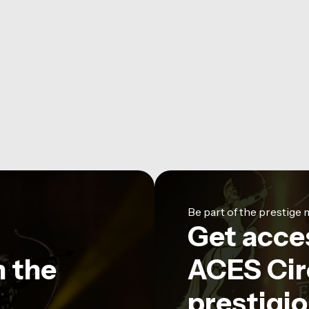
Be part of the prestig
Get acce
n the
ACES Circ
prestigio