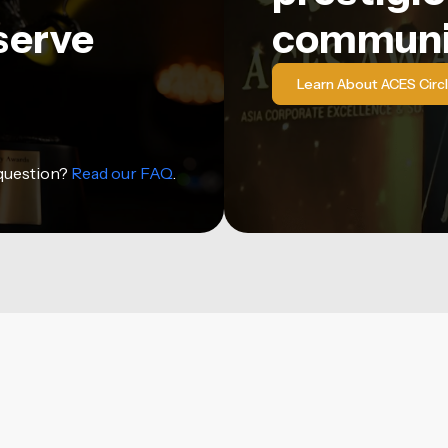
serve
communi
Learn About ACES Circ
 question?
Read our FAQ
.