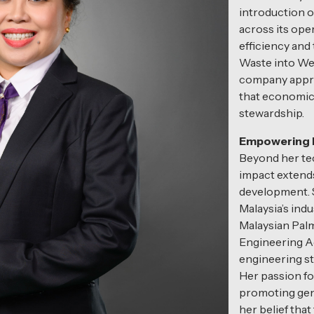
introduction 
across its ope
efficiency and 
Waste into Wea
company appro
that economic
stewardship.
Empowering P
Beyond her tec
impact extend
development. S
Malaysia’s indu
Malaysian Palm
Engineering A
engineering st
Her passion fo
promoting gend
her belief tha