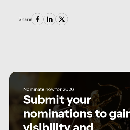
Share
Nominate now for 2026
Submit your
nominations to gai
visibility and