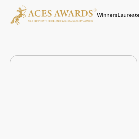
Winners
Laureat