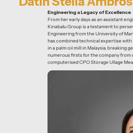
Datin Stella Ambro
Engineering a Legacy of Excellence
From her early days as an assistant eng
Kinabalu Group is a testament to persev
Engineering from the University of Man
has combined technical expertise with 
in a palm oil mill in Malaysia, breaking
numerous firsts for the company from dr
computerised CPO Storage Ullage Me