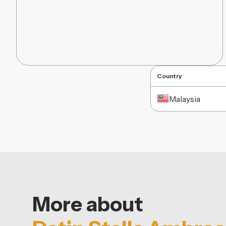
Country
Malaysia
More about