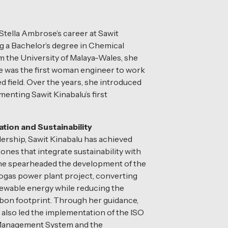
Stella Ambrose’s career at Sawit
ng a Bachelor’s degree in Chemical
 the University of Malaya-Wales, she
he was the first woman engineer to work
d field. Over the years, she introduced
enting Sawit Kinabalu’s first
ation and Sustainability
ership, Sawit Kinabalu has achieved
ones that integrate sustainability with
 She spearheaded the development of the
biogas power plant project, converting
ewable energy while reducing the
bon footprint. Through her guidance,
 also led the implementation of the ISO
Management System and the