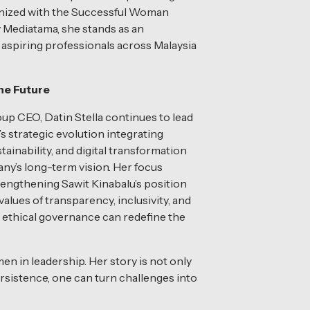
nized with the Successful Woman
 Mediatama, she stands as an
r aspiring professionals across Malaysia
the Future
p CEO, Datin Stella continues to lead
’s strategic evolution integrating
tainability, and digital transformation
ny’s long-term vision. Her focus
engthening Sawit Kinabalu’s position
lues of transparency, inclusivity, and
 ethical governance can redefine the
en in leadership. Her story is not only
sistence, one can turn challenges into