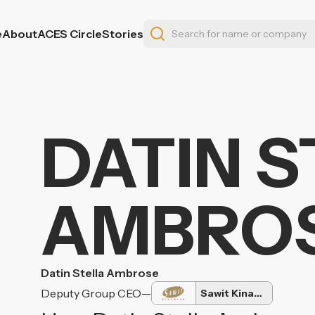
e
About
ACES Circle
Stories
DATIN 
AMBRO
Datin Stella Ambrose
Deputy Group CEO
—
Sawit Kinabalu Group