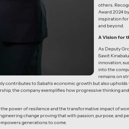
others. Recog
Award 2024 by
inspiration fo
and beyond.
A Vision for 
As Deputy Grou
Sawit Kinabalu
innovation, sus
into the compa
remains on str
ly contributes to Sabah’s economic growth but also upholds va
rship, the company exemplifies how progressive thinking and
 the power of resilience and the transformative impact of wom
gineering change proving that with passion, purpose, and per
t empowers generations to come.