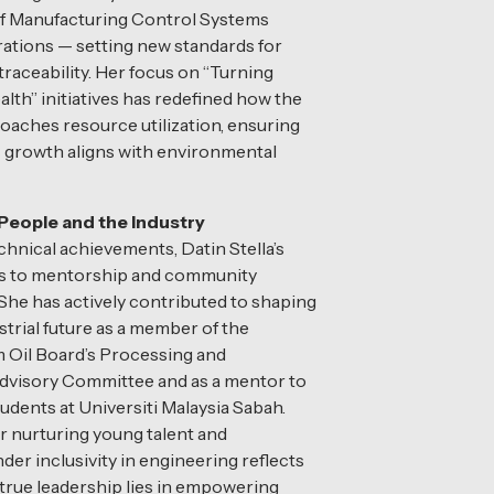
of Manufacturing Control Systems
rations — setting new standards for
traceability. Her focus on “Turning
lth” initiatives has redefined how the
aches resource utilization, ensuring
 growth aligns with environmental
eople and the Industry
hnical achievements, Datin Stella’s
s to mentorship and community
he has actively contributed to shaping
strial future as a member of the
 Oil Board’s Processing and
dvisory Committee and as a mentor to
udents at Universiti Malaysia Sabah.
r nurturing young talent and
er inclusivity in engineering reflects
t true leadership lies in empowering