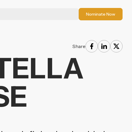
Nominate Now
Share
STELLA
SE