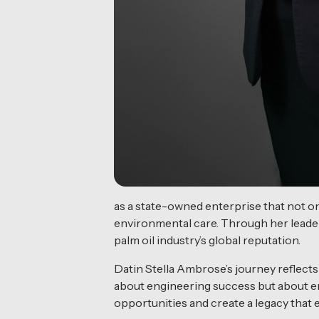
as a state-owned enterprise that not on
environmental care. Through her leade
palm oil industry’s global reputation.
Datin Stella Ambrose’s journey reflects
about engineering success but about en
opportunities and create a legacy tha