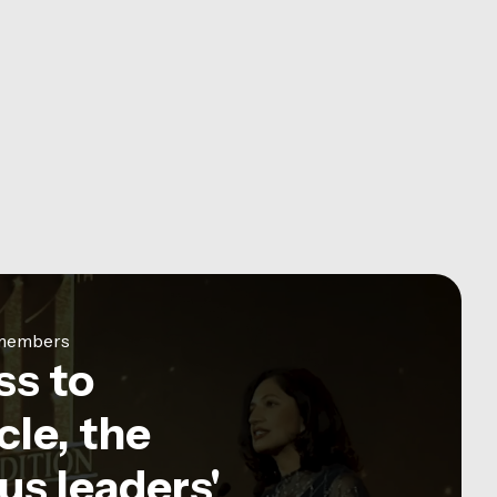
e members
ss to
le, the
us leaders'