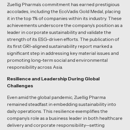
Zuellig Pharma’s commitment has earned prestigious
accolades, including the EcoVadis Gold Medal, placing
it in the top 1% of companies within its industry. These
achievements underscore the company’s position as a
leader in corporate sustainability and validate the
strength of its ESG-driven efforts. The publication of
its first GRI-aligned sustainability report marked a
significant step in addressing key material issues and
promoting long-term social and environmental
responsibility across Asia.
Resilience and Leadership During Global
Challenges
Even amid the global pandemic, Zuellig Pharma
remained steadfast in embedding sustainability into
daily operations. This resilience exemplifies the
company’s role as a business leader in both healthcare
delivery and corporate responsibility—setting