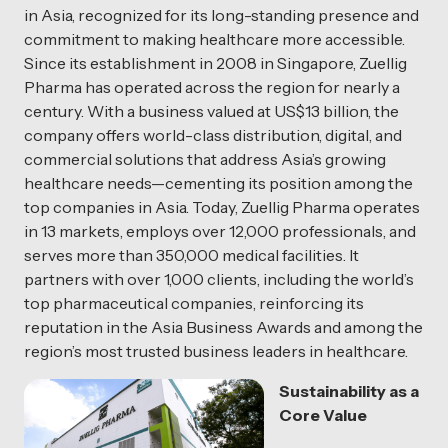
in Asia, recognized for its long-standing presence and
commitment to making healthcare more accessible.
Since its establishment in 2008 in Singapore, Zuellig
Pharma has operated across the region for nearly a
century. With a business valued at US$13 billion, the
company offers world-class distribution, digital, and
commercial solutions that address Asia’s growing
healthcare needs—cementing its position among the
top companies in Asia. Today, Zuellig Pharma operates
in 13 markets, employs over 12,000 professionals, and
serves more than 350,000 medical facilities. It
partners with over 1,000 clients, including the world’s
top pharmaceutical companies, reinforcing its
reputation in the Asia Business Awards and among the
region’s most trusted business leaders in healthcare.
Sustainability as a
Core Value