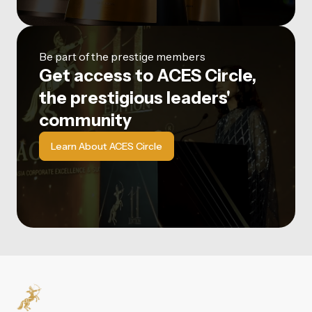
Be part of the prestige members
Get access to ACES Circle,
the prestigious leaders'
community
Learn About ACES Circle