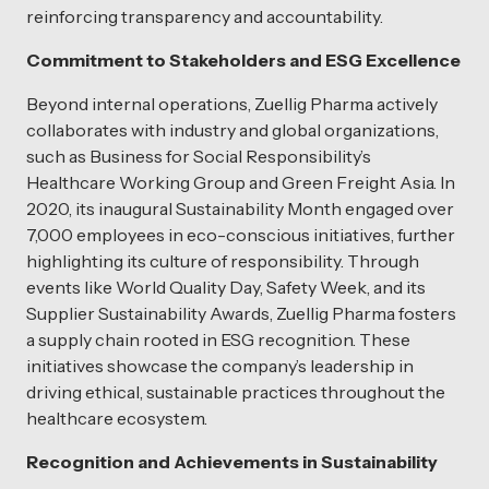
reinforcing transparency and accountability.
Commitment to Stakeholders and ESG Excellence
Beyond internal operations, Zuellig Pharma actively
collaborates with industry and global organizations,
such as Business for Social Responsibility’s
Healthcare Working Group and Green Freight Asia. In
2020, its inaugural Sustainability Month engaged over
7,000 employees in eco-conscious initiatives, further
highlighting its culture of responsibility. Through
events like World Quality Day, Safety Week, and its
Supplier Sustainability Awards, Zuellig Pharma fosters
a supply chain rooted in ESG recognition. These
initiatives showcase the company’s leadership in
driving ethical, sustainable practices throughout the
healthcare ecosystem.
Recognition and Achievements in Sustainability