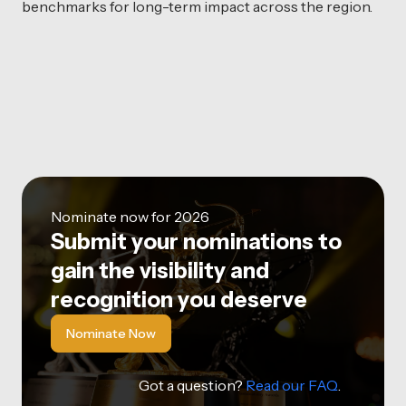
benchmarks for long-term impact across the region.
Nominate now for 2026
Submit your nominations to
gain the visibility and
recognition you deserve
Nominate Now
Got a question?
Read our FAQ
.