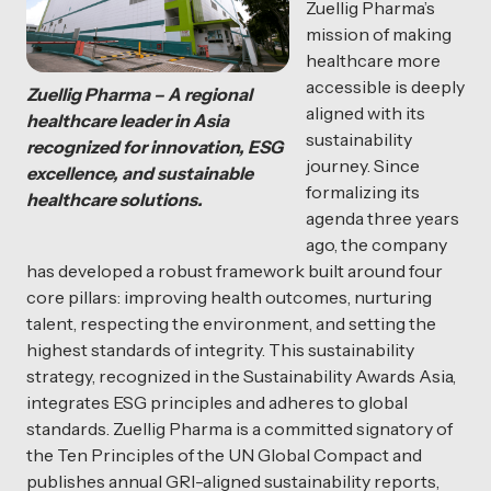
Zuellig Pharma’s
mission of making
healthcare more
accessible is deeply
Zuellig Pharma – A regional
aligned with its
healthcare leader in Asia
sustainability
recognized for innovation, ESG
journey. Since
excellence, and sustainable
formalizing its
healthcare solutions.
agenda three years
ago, the company
has developed a robust framework built around four
core pillars: improving health outcomes, nurturing
talent, respecting the environment, and setting the
highest standards of integrity. This sustainability
strategy, recognized in the Sustainability Awards Asia,
integrates ESG principles and adheres to global
standards. Zuellig Pharma is a committed signatory of
the Ten Principles of the UN Global Compact and
publishes annual GRI-aligned sustainability reports,