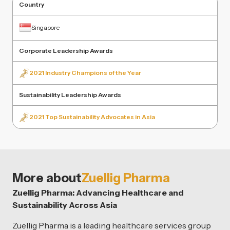
Country
Singapore
Corporate Leadership Awards
2021 Industry Champions of the Year
Sustainability Leadership Awards
2021 Top Sustainability Advocates in Asia
More about
Zuellig Pharma
Zuellig Pharma: Advancing Healthcare and
Sustainability Across Asia
Zuellig Pharma is a leading healthcare services group