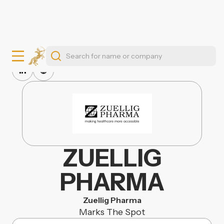
ZUELLIG
PHARMA
Zuellig Pharma
Marks The Spot