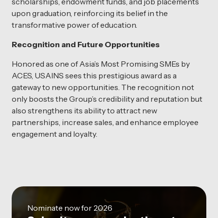
scholarships, endowment funds, and job placements
upon graduation, reinforcing its belief in the
transformative power of education.
Recognition and Future Opportunities
Honored as one of Asia’s Most Promising SMEs by
ACES, USAINS sees this prestigious award as a
gateway to new opportunities. The recognition not
only boosts the Group’s credibility and reputation but
also strengthens its ability to attract new
partnerships, increase sales, and enhance employee
engagement and loyalty.
Nominate now for 2026