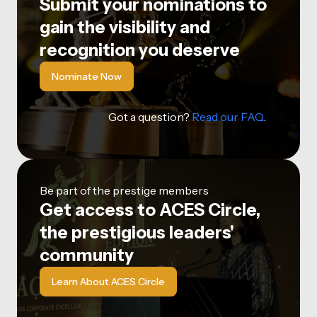
Submit your nominations to
gain the visibility and
recognition you deserve
Nominate Now
Got a question?
Read our FAQ
.
Be part of the prestige members
Get access to ACES Circle,
the prestigious leaders'
community
Learn About ACES Circle