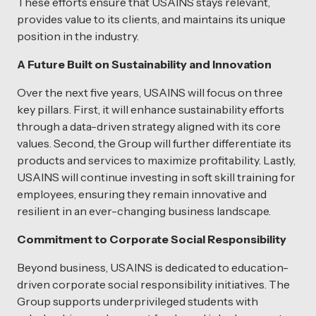
These efforts ensure that USAINS stays relevant,
provides value to its clients, and maintains its unique
position in the industry.
A Future Built on Sustainability and Innovation
Over the next five years, USAINS will focus on three
key pillars. First, it will enhance sustainability efforts
through a data-driven strategy aligned with its core
values. Second, the Group will further differentiate its
products and services to maximize profitability. Lastly,
USAINS will continue investing in soft skill training for
employees, ensuring they remain innovative and
resilient in an ever-changing business landscape.
Commitment to Corporate Social Responsibility
Beyond business, USAINS is dedicated to education-
driven corporate social responsibility initiatives. The
Group supports underprivileged students with