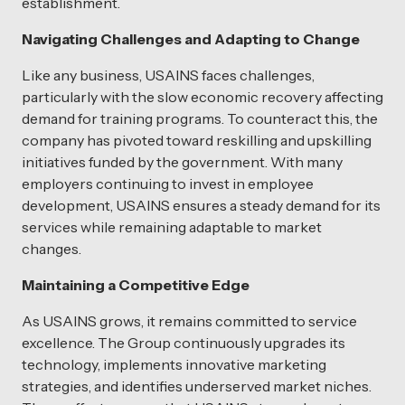
establishment.
Navigating Challenges and Adapting to Change
Like any business, USAINS faces challenges,
particularly with the slow economic recovery affecting
demand for training programs. To counteract this, the
company has pivoted toward reskilling and upskilling
initiatives funded by the government. With many
employers continuing to invest in employee
development, USAINS ensures a steady demand for its
services while remaining adaptable to market
changes.
Maintaining a Competitive Edge
As USAINS grows, it remains committed to service
excellence. The Group continuously upgrades its
technology, implements innovative marketing
strategies, and identifies underserved market niches.