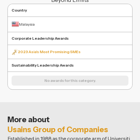
Beyond Limits
Country
Malaysia
Corporate Leadership Awards
2023 Asia's Most Promising SMEs
Sustainability Leadership Awards
No awards for this category.
More about
Usains Group of Companies
Established in 1988 as the corporate arm of Universiti