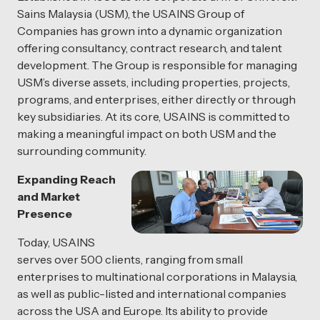
Sains Malaysia (USM), the USAINS Group of
Companies has grown into a dynamic organization
offering consultancy, contract research, and talent
development. The Group is responsible for managing
USM’s diverse assets, including properties, projects,
programs, and enterprises, either directly or through
key subsidiaries. At its core, USAINS is committed to
making a meaningful impact on both USM and the
surrounding community.
Expanding Reach
and Market
Presence
Today, USAINS
serves over 500 clients, ranging from small
enterprises to multinational corporations in Malaysia,
as well as public-listed and international companies
across the USA and Europe. Its ability to provide