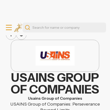
USAINS GROUP
OF COMPANIES
Usains Group of Companies
USAINS Group of Companies: Perseverance