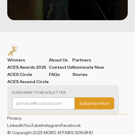
Winners
About Us
Partners
ACES Awards 2025
Contact Us
Nominate Now
ACES Circle
FAQs
Stories
ACES Ascend Circle
SUBSCRIBE TO NEWSLETTER
Privacy
LinkedIn
YouTube
Instagram
Facebook
© Copyright 2025 MORS AFFAIRS SDN BHD