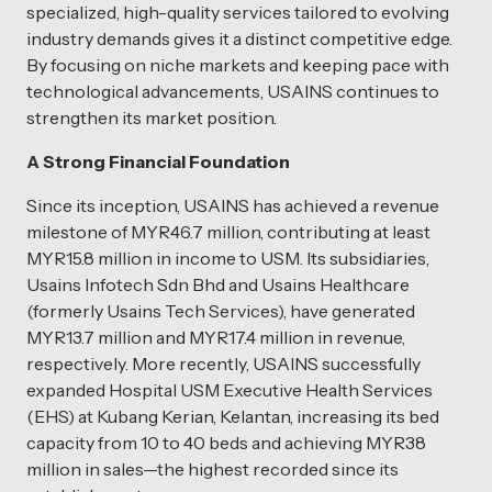
specialized, high-quality services tailored to evolving
industry demands gives it a distinct competitive edge.
By focusing on niche markets and keeping pace with
technological advancements, USAINS continues to
strengthen its market position.
A Strong Financial Foundation
Since its inception, USAINS has achieved a revenue
milestone of MYR46.7 million, contributing at least
MYR15.8 million in income to USM. Its subsidiaries,
Usains Infotech Sdn Bhd and Usains Healthcare
(formerly Usains Tech Services), have generated
MYR13.7 million and MYR17.4 million in revenue,
respectively. More recently, USAINS successfully
expanded Hospital USM Executive Health Services
(EHS) at Kubang Kerian, Kelantan, increasing its bed
capacity from 10 to 40 beds and achieving MYR38
million in sales—the highest recorded since its