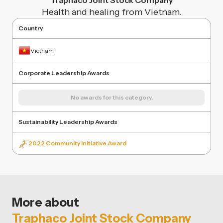
Traphaco Joint Stock Company
Health and healing from Vietnam.
Country
Vietnam
Corporate Leadership Awards
No awards for this category.
Sustainability Leadership Awards
2022 Community Initiative Award
More about
Traphaco Joint Stock Company