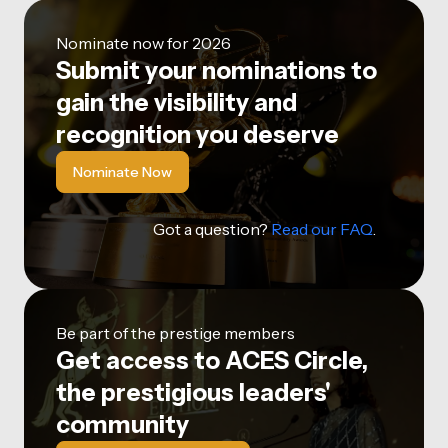
Nominate now for 2026
Submit your nominations to
gain the visibility and
recognition you deserve
Nominate Now
Got a question?
Read our FAQ
.
Be part of the prestige members
Get access to ACES Circle,
the prestigious leaders'
community