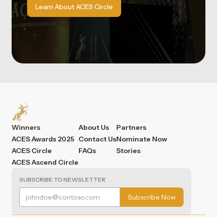
Learn About ACES Circle
Winners
About Us
Partners
ACES Awards 2025
Contact Us
Nominate Now
ACES Circle
FAQs
Stories
ACES Ascend Circle
SUBSCRIBE TO NEWSLETTER