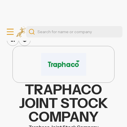
TRAPHACO
JOINT STOCK
COMPANY