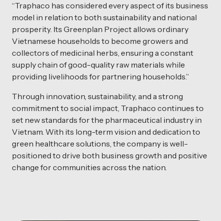
“Traphaco has considered every aspect of its business
model in relation to both sustainability and national
prosperity. Its Greenplan Project allows ordinary
Vietnamese households to become growers and
collectors of medicinal herbs, ensuring a constant
supply chain of good-quality raw materials while
providing livelihoods for partnering households.”
Through innovation, sustainability, and a strong
commitment to social impact, Traphaco continues to
set new standards for the pharmaceutical industry in
Vietnam. With its long-term vision and dedication to
green healthcare solutions, the company is well-
positioned to drive both business growth and positive
change for communities across the nation.