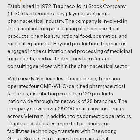
Established in 1972, Traphaco Joint Stock Company
(TJSC) has become a key player in Vietnam’s
pharmaceutical industry. The company is involved in
the manufacturing and trading of pharmaceutical
products, chemicals, functional food, cosmetics, and
medical equipment. Beyond production, Traphaco is
engaged in the cultivation and processing of medicinal
ingredients, medical technology transfer, and
consulting services within the pharmaceutical sector.
With nearly five decades of experience, Traphaco
operates four GMP-WHO-certified pharmaceutical
factories, distributing more than 130 products
nationwide through its network of 28 branches. The
company serves over 28,000 pharmacy customers
across Vietnam. In addition to its domestic operations,
Traphaco distributes imported products and
facilitates technology transfers with Daewoong
Group, Korea’s third-largest pharmaceutical