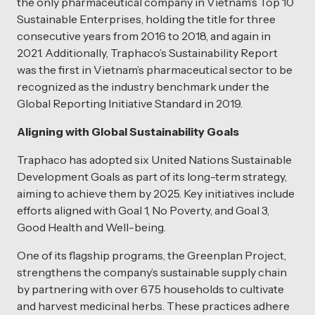
the only pharmaceutical company in Vietnam’s Top 10
Sustainable Enterprises, holding the title for three
consecutive years from 2016 to 2018, and again in
2021. Additionally, Traphaco’s Sustainability Report
was the first in Vietnam’s pharmaceutical sector to be
recognized as the industry benchmark under the
Global Reporting Initiative Standard in 2019.
Aligning with Global Sustainability Goals
Traphaco has adopted six United Nations Sustainable
Development Goals as part of its long-term strategy,
aiming to achieve them by 2025. Key initiatives include
efforts aligned with Goal 1, No Poverty, and Goal 3,
Good Health and Well-being.
One of its flagship programs, the Greenplan Project,
strengthens the company’s sustainable supply chain
by partnering with over 675 households to cultivate
and harvest medicinal herbs. These practices adhere