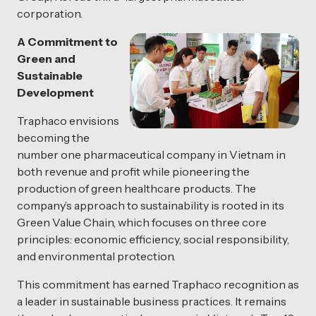
corporation.
A Commitment to
Green and
Sustainable
Development
Traphaco envisions
becoming the
number one pharmaceutical company in Vietnam in
both revenue and profit while pioneering the
production of green healthcare products. The
company’s approach to sustainability is rooted in its
Green Value Chain, which focuses on three core
principles: economic efficiency, social responsibility,
and environmental protection.
This commitment has earned Traphaco recognition as
a leader in sustainable business practices. It remains