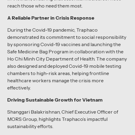
reach those who need them most.
A Reliable Partner in Crisis Response
During the Covid-19 pandemic, Traphaco
demonstrated its commitment to social responsibility
by sponsoring Covid-19 vaccines and launching the
Safe Medicine Bag Program in collaboration with the
Ho Chi Minh City Department of Health. The company
also designed and deployed Covid-19 mobile testing
chambers to high-risk areas, helping frontline
healthcare workers manage the crisis more
effectively.
Driving Sustainable Growth for Vietnam
Shanggari Balakrishnan, Chief Executive Officer of
MORS Group, highlights Traphaco’s impactful
sustainability efforts.