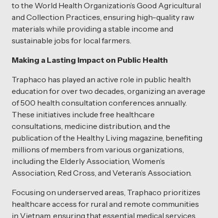
to the World Health Organization’s Good Agricultural
and Collection Practices, ensuring high-quality raw
materials while providing a stable income and
sustainable jobs for local farmers.
Making a Lasting Impact on Public Health
Traphaco has played an active role in public health
education for over two decades, organizing an average
of 500 health consultation conferences annually.
These initiatives include free healthcare
consultations, medicine distribution, and the
publication of the Healthy Living magazine, benefiting
millions of members from various organizations,
including the Elderly Association, Women’s
Association, Red Cross, and Veteran’s Association.
Focusing on underserved areas, Traphaco prioritizes
healthcare access for rural and remote communities
in Vietnam, ensuring that essential medical services