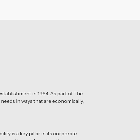
stablishment in 1964. As part of The
 needs in ways that are economically,
ty is a key pillar in its corporate