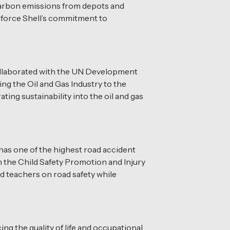
carbon emissions from depots and
inforce Shell’s commitment to
 collaborated with the UN Development
g the Oil and Gas Industry to the
ting sustainability into the oil and gas
has one of the highest road accident
h the Child Safety Promotion and Injury
d teachers on road safety while
g the quality of life and occupational