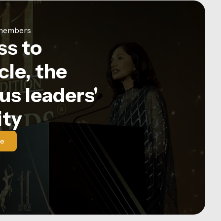
e members
ss to
le, the
us leaders'
ty
le