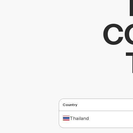
C
Country
Thailand