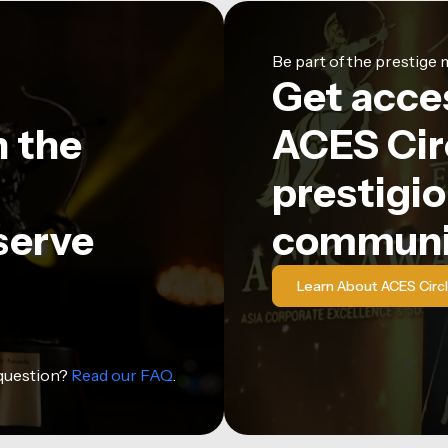
Be part of the prestig
Get acce
n the
ACES Circ
prestigio
serve
communi
Learn About ACES Circ
 question?
Read our FAQ
.