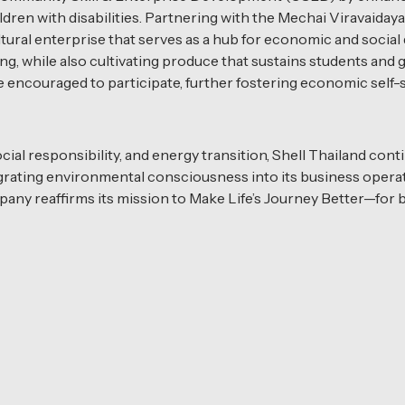
ildren with disabilities. Partnering with the Mechai Viravaid
ltural enterprise that serves as a hub for economic and soci
ng, while also cultivating produce that sustains students and
ncouraged to participate, further fostering economic self-s
ocial responsibility, and energy transition, Shell Thailand cont
tegrating environmental consciousness into its business oper
pany reaffirms its mission to Make Life’s Journey Better—for 