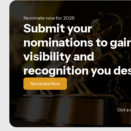
Nominate now for 2026
Submit your
nominations to gai
visibility and
recognition you de
Nominate Now
Got a