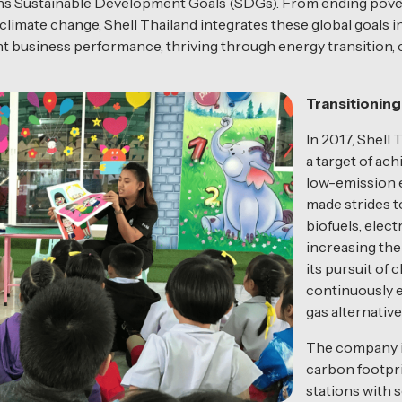
tions Sustainable Development Goals (SDGs). From ending pove
 climate change, Shell Thailand integrates these global goals in
t business performance, thriving through energy transition, c
Transitionin
In 2017, Shell 
a target of ac
low-emission 
made strides t
biofuels, elect
increasing the 
its pursuit of 
continuously 
gas alternative
The company is
carbon footpri
stations with 