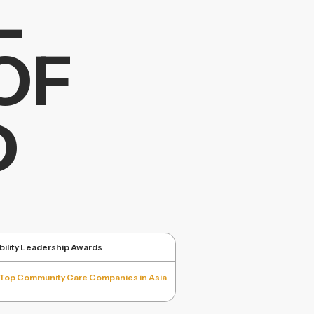
L
OF
D
bility Leadership Awards
Top Community Care Companies in Asia