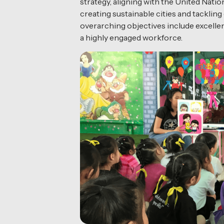
strategy, aligning with the United Na
creating sustainable cities and tackling
overarching objectives include excellen
a highly engaged workforce.