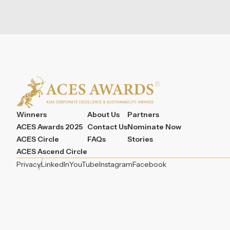
Winners
About Us
Partners
ACES Awards 2025
Contact Us
Nominate Now
ACES Circle
FAQs
Stories
ACES Ascend Circle
Privacy
LinkedIn
YouTube
Instagram
Facebook