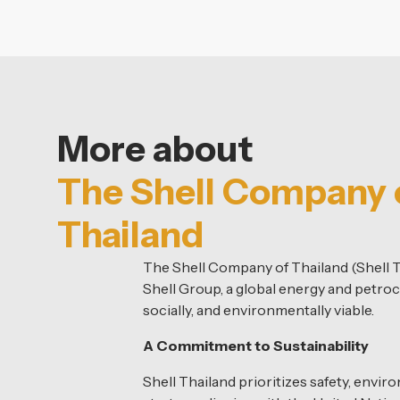
More about
The Shell Company 
Thailand
The Shell Company of Thailand (Shell T
Shell Group, a global energy and petroc
socially, and environmentally viable.
A Commitment to Sustainability
Shell Thailand prioritizes safety, envir