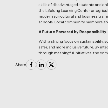
skills of disadvantaged students and ch
the Lifelong Learning Center, an agricu
modern agricultural and business traini
schools. Local community members are e
A Future Powered by Responsibility
With a strong focus on sustainability, s
safer, and more inclusive future. By in
through meaningful initiatives, the com
Share