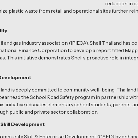
reduction in 
mize plastic waste from retail and operational sites further re
lity
oil and gas industry association (IPIECA), Shell Thailand has
tional Finance Corporation to develop a report titled Mappin
 This initiative demonstrates Shell’s proactive role in integra
l Development
ailand is deeply committed to community well-being. Thailand 
 spearhead the School Road Safety program in partnership wit
s initiative educates elementary school students, parents, an
ugh public and private sector collaboration.
Skill Development
 Community Skill & Enterprise Development (CSED) by enhancin