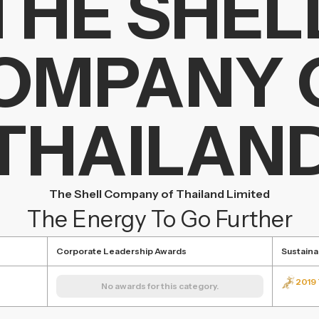
THE SHEL
OMPANY 
THAILAN
The Shell Company of Thailand Limited
The Energy To Go Further
Corporate Leadership Awards
Sustaina
2019 
No awards for this category.