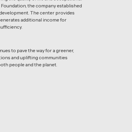
aya Foundation, the company established
al development. The center provides
 generates additional income for
ufficiency.
inues to pave the way for a greener,
ations and uplifting communities
both people and the planet.