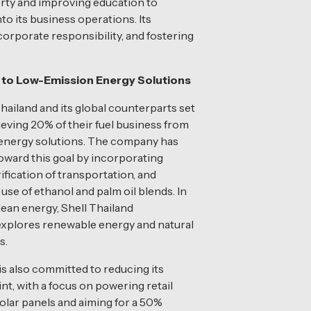
rty and improving education to
to its business operations. Its
orporate responsibility, and fostering
g to Low-Emission Energy Solutions
Thailand and its global counterparts set
hieving 20% of their fuel business from
energy solutions. The company has
oward this goal by incorporating
rification of transportation, and
use of ethanol and palm oil blends. In
clean energy, Shell Thailand
explores renewable energy and natural
s.
 also committed to reducing its
nt, with a focus on powering retail
solar panels and aiming for a 50%