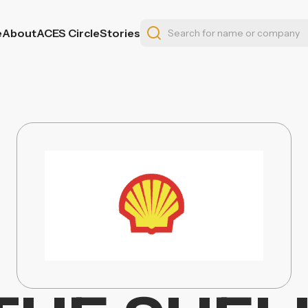
e
About
ACES Circle
Stories