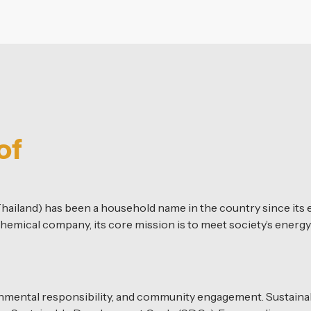
of
hailand) has been a household name in the country since its e
hemical company, its core mission is to meet society’s energy
onmental responsibility, and community engagement. Sustainabili