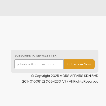
SUBSCRIBE TO NEWSLETTER
© Copyright 2025 MORS AFFAIRS SDN BHD
201401008152 (1084230-V) / All Rights Reserved