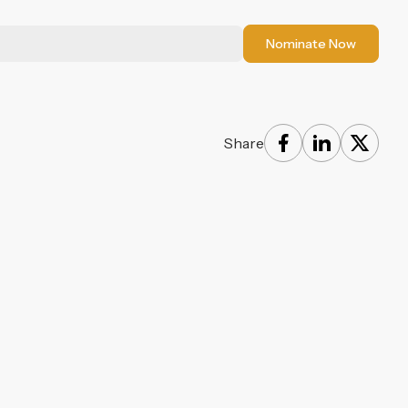
Nominate Now
Share