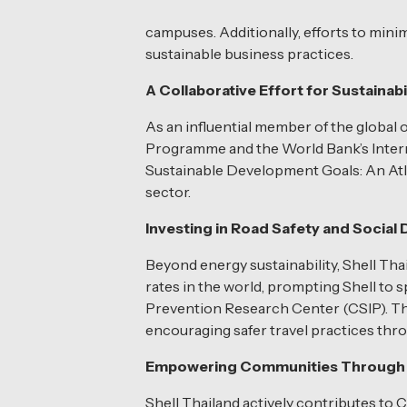
campuses. Additionally, efforts to mini
sustainable business practices.
A Collaborative Effort for Sustainabi
As an influential member of the global 
Programme and the World Bank’s Interna
Sustainable Development Goals: An Atlas.
sector.
Investing in Road Safety and Socia
Beyond energy sustainability, Shell Th
rates in the world, prompting Shell to
Prevention Research Center (CSIP). Thi
encouraging safer travel practices thro
Empowering Communities Through 
Shell Thailand actively contributes to