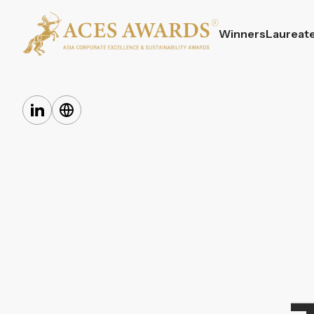
Winners
Laureat