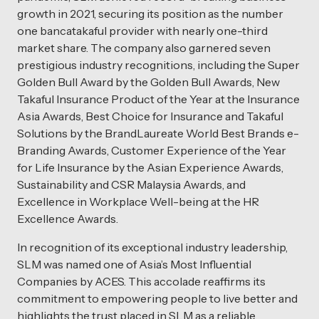
growth in 2021, securing its position as the number
one bancatakaful provider with nearly one-third
market share. The company also garnered seven
prestigious industry recognitions, including the Super
Golden Bull Award by the Golden Bull Awards, New
Takaful Insurance Product of the Year at the Insurance
Asia Awards, Best Choice for Insurance and Takaful
Solutions by the BrandLaureate World Best Brands e-
Branding Awards, Customer Experience of the Year
for Life Insurance by the Asian Experience Awards,
Sustainability and CSR Malaysia Awards, and
Excellence in Workplace Well-being at the HR
Excellence Awards.
In recognition of its exceptional industry leadership,
SLM was named one of Asia’s Most Influential
Companies by ACES. This accolade reaffirms its
commitment to empowering people to live better and
highlights the trust placed in SLM as a reliable