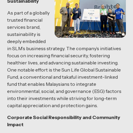
Sustainability
As part of a globally
trusted financial
services brand,
sustainability is
deeply embedded
in SLM’s business strategy. The company’s initiatives
focus on increasing financial security, fostering
healthier lives, and advancing sustainable investing.
One notable effort is the Sun Life Global Sustainable
Fund, a conventional and takaful investment-linked
fund that enables Malaysians to integrate
environmental, social, and governance (ESG) factors
into their investments while striving for long-term
capital appreciation and protection gains.
Corporate Social Responsibility and Community
Impact