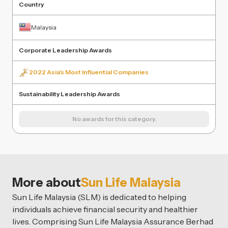
Country
Malaysia
Corporate Leadership Awards
2022 Asia's Most Influential Companies
Sustainability Leadership Awards
No awards for this category.
More about
Sun Life Malaysia
Sun Life Malaysia (SLM) is dedicated to helping
individuals achieve financial security and healthier
lives. Comprising Sun Life Malaysia Assurance Berhad