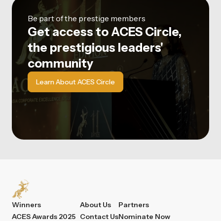
Be part of the prestige members
Get access to ACES Circle,
the prestigious leaders'
community
Learn About ACES Circle
Winners
About Us
Partners
ACES Awards 2025
Contact Us
Nominate Now