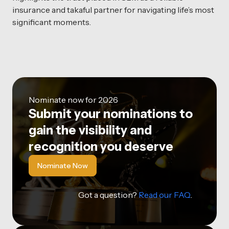
insurance and takaful partner for navigating life’s most
significant moments.
Nominate now for 2026
Submit your nominations to
gain the visibility and
recognition you deserve
Nominate Now
Got a question?
Read our FAQ
.