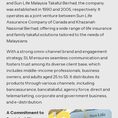
and Sun Life Malaysia Takaful Berhad, the company
was established in 1990 and 2005, respectively. It
operates as a joint venture between Sun Life
Assurance Company of Canada and Khazanah
Nasional Berhad, offering a wide range of life insurance
and family takaful solutions tailored to the needs of
Malaysians.
With a strong omni-channel brand and engagement
strategy, SLM ensures seamless communication and
fosters trust among its diverse client base, which
includes middle-income professionals, business
owners, and adults aged 25 to 55. It distributes its
products through various channels, including
bancassurance, bancatakaful, agency force, direct and
telemarketing, corporate and government business,
and e-distribution.
A Commitment to