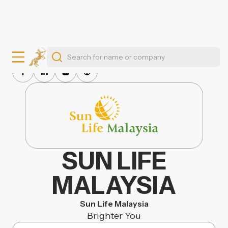
SUN LIFE
MALAYSIA
Sun Life Malaysia
Brighter You