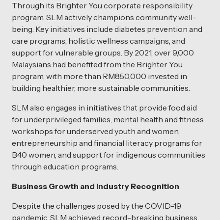
Through its Brighter You corporate responsibility
program, SLM actively champions community well-
being. Key initiatives include diabetes prevention and
care programs, holistic wellness campaigns, and
support for vulnerable groups. By 2021, over 9,000
Malaysians had benefited from the Brighter You
program, with more than RM850,000 invested in
building healthier, more sustainable communities.
SLM also engages in initiatives that provide food aid
for underprivileged families, mental health and fitness
workshops for underserved youth and women,
entrepreneurship and financial literacy programs for
B40 women, and support for indigenous communities
through education programs.
Business Growth and Industry Recognition
Despite the challenges posed by the COVID-19
pandemic, SLM achieved record-breaking business