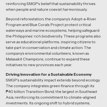
reinforcing SMGP’s belief that sustainability thrives
when people and nature coexist harmoniously.
Beyond reforestation, the company’s Adopt-a-River
Program and Blue Corals Project protect critical
waterways and marine ecosystems, helping safeguard
the Philippines’ rich biodiversity. These programs also
serve as educational platforms, inspiring citizens to
take part in conservation and climate action. The
company’s environmental volunteers, known as
Malasakit Champions, continue to expand these
initiatives to new provinces each year.
Driving Innovation for a Sustainable Economy
SMGP’s sustainability impact extends beyond ecology.
The company integrates green finance through its
₱40 billion Transition Bond, the largest in Southeast
Asia, reinforcing its commitment to climate-aligned
investments. Its ongoing shift to hybrid systems,