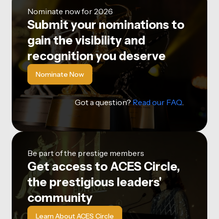
Nominate now for 2026
Submit your nominations to
gain the visibility and
recognition you deserve
Nominate Now
Got a question?
Read our FAQ
.
Be part of the prestige members
Get access to ACES Circle,
the prestigious leaders'
community
Learn About ACES Circle