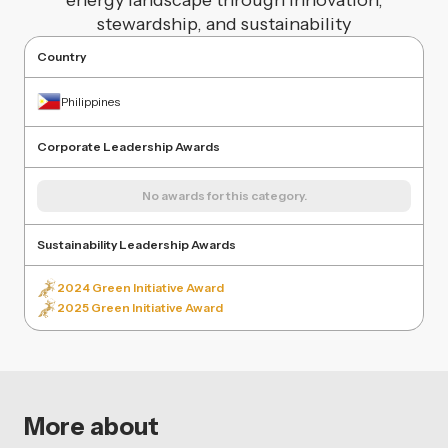
energy landscape through innovation,
stewardship, and sustainability
Country
Philippines
Corporate Leadership Awards
No awards for this category.
Sustainability Leadership Awards
2024 Green Initiative Award
2025 Green Initiative Award
More about