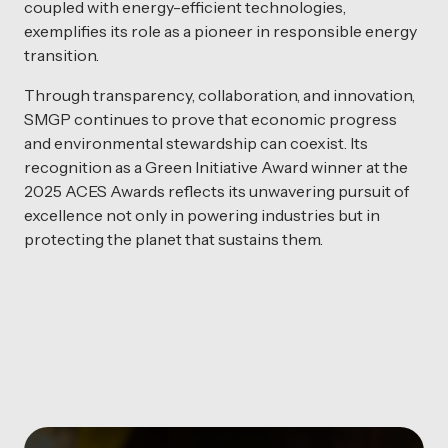
coupled with energy-efficient technologies,
exemplifies its role as a pioneer in responsible energy
transition.
Through transparency, collaboration, and innovation,
SMGP continues to prove that economic progress
and environmental stewardship can coexist. Its
recognition as a Green Initiative Award winner at the
2025 ACES Awards reflects its unwavering pursuit of
excellence not only in powering industries but in
protecting the planet that sustains them.