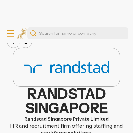
RANDSTAD
SINGAPORE
Randstad Singapore Private Limited
HR and recruitment firm offering staffing and