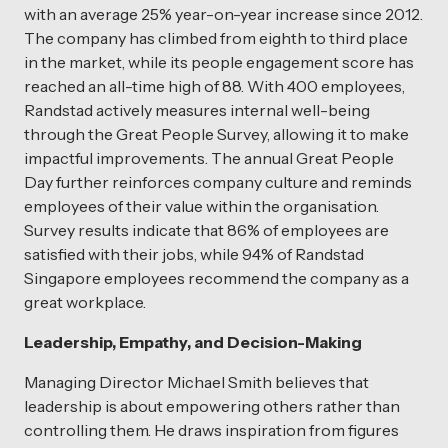
with an average 25% year-on-year increase since 2012.
The company has climbed from eighth to third place
in the market, while its people engagement score has
reached an all-time high of 88. With 400 employees,
Randstad actively measures internal well-being
through the Great People Survey, allowing it to make
impactful improvements. The annual Great People
Day further reinforces company culture and reminds
employees of their value within the organisation.
Survey results indicate that 86% of employees are
satisfied with their jobs, while 94% of Randstad
Singapore employees recommend the company as a
great workplace.
Leadership, Empathy, and Decision-Making
Managing Director Michael Smith believes that
leadership is about empowering others rather than
controlling them. He draws inspiration from figures