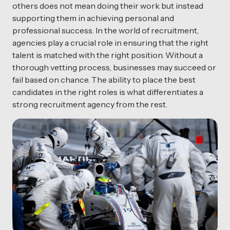
others does not mean doing their work but instead
supporting them in achieving personal and
professional success. In the world of recruitment,
agencies play a crucial role in ensuring that the right
talent is matched with the right position. Without a
thorough vetting process, businesses may succeed or
fail based on chance. The ability to place the best
candidates in the right roles is what differentiates a
strong recruitment agency from the rest.