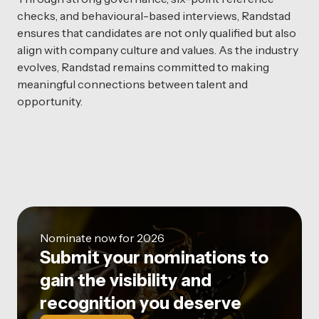
checks, and behavioural-based interviews, Randstad
ensures that candidates are not only qualified but also
align with company culture and values. As the industry
evolves, Randstad remains committed to making
meaningful connections between talent and
opportunity.
Nominate now for 2026
Submit your nominations to
gain the visibility and
recognition you deserve