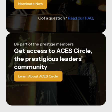
Nominate Now
Got a question?
Read our FAQ
.
Be part of the prestige members
Get access to ACES Circle,
the prestigious leaders'
community
Learn About ACES Circle