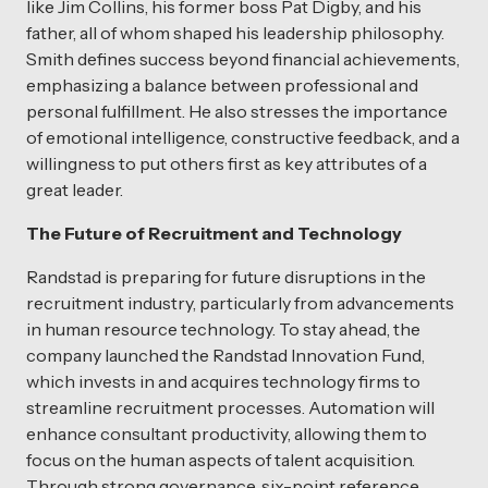
like Jim Collins, his former boss Pat Digby, and his
father, all of whom shaped his leadership philosophy.
Smith defines success beyond financial achievements,
emphasizing a balance between professional and
personal fulfillment. He also stresses the importance
of emotional intelligence, constructive feedback, and a
willingness to put others first as key attributes of a
great leader.
The Future of Recruitment and Technology
Randstad is preparing for future disruptions in the
recruitment industry, particularly from advancements
in human resource technology. To stay ahead, the
company launched the Randstad Innovation Fund,
which invests in and acquires technology firms to
streamline recruitment processes. Automation will
enhance consultant productivity, allowing them to
focus on the human aspects of talent acquisition.
Through strong governance, six-point reference