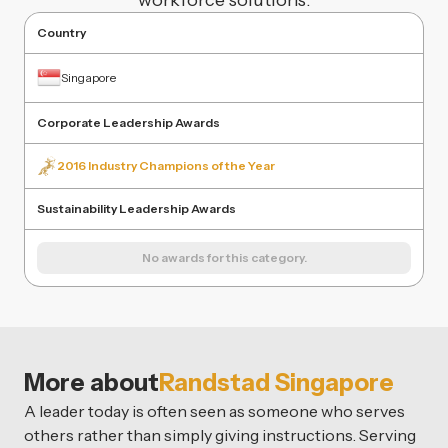
workforce solutions.
Country
Singapore
Corporate Leadership Awards
2016 Industry Champions of the Year
Sustainability Leadership Awards
No awards for this category.
More about
Randstad Singapore
A leader today is often seen as someone who serves
others rather than simply giving instructions. Serving