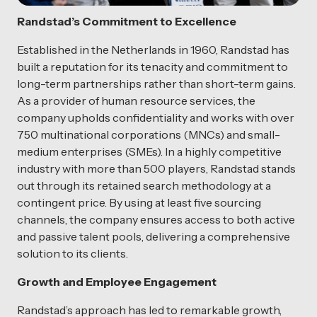
Randstad’s Commitment to Excellence
Established in the Netherlands in 1960, Randstad has
built a reputation for its tenacity and commitment to
long-term partnerships rather than short-term gains.
As a provider of human resource services, the
company upholds confidentiality and works with over
750 multinational corporations (MNCs) and small-
medium enterprises (SMEs). In a highly competitive
industry with more than 500 players, Randstad stands
out through its retained search methodology at a
contingent price. By using at least five sourcing
channels, the company ensures access to both active
and passive talent pools, delivering a comprehensive
solution to its clients.
Growth and Employee Engagement
Randstad’s approach has led to remarkable growth,