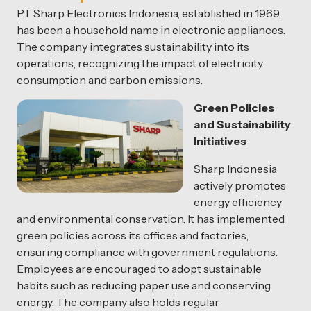
PT Sharp Electronics Indonesia, established in 1969,
has been a household name in electronic appliances.
The company integrates sustainability into its
operations, recognizing the impact of electricity
consumption and carbon emissions.
Green Policies
and Sustainability
Initiatives
Sharp Indonesia
actively promotes
energy efficiency
and environmental conservation. It has implemented
green policies across its offices and factories,
ensuring compliance with government regulations.
Employees are encouraged to adopt sustainable
habits such as reducing paper use and conserving
energy. The company also holds regular