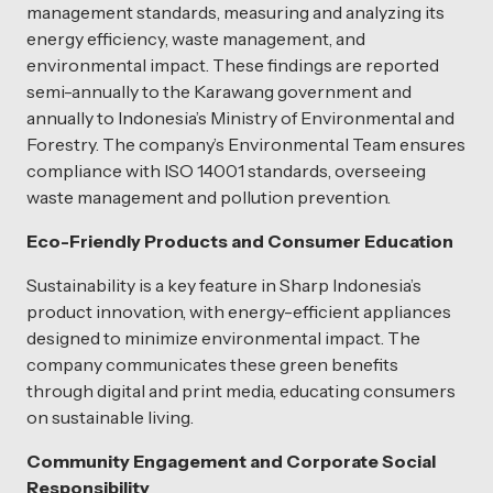
management standards, measuring and analyzing its
energy efficiency, waste management, and
environmental impact. These findings are reported
semi-annually to the Karawang government and
annually to Indonesia’s Ministry of Environmental and
Forestry. The company’s Environmental Team ensures
compliance with ISO 14001 standards, overseeing
waste management and pollution prevention.
Eco-Friendly Products and Consumer Education
Sustainability is a key feature in Sharp Indonesia’s
product innovation, with energy-efficient appliances
designed to minimize environmental impact. The
company communicates these green benefits
through digital and print media, educating consumers
on sustainable living.
Community Engagement and Corporate Social
Responsibility