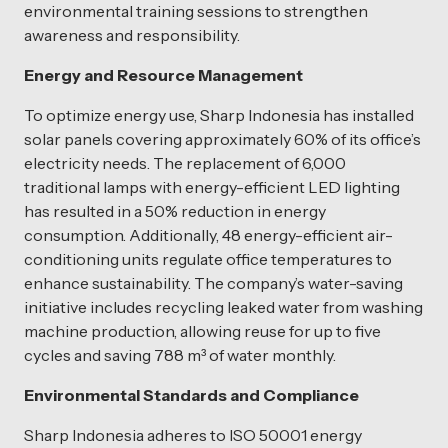
environmental training sessions to strengthen
awareness and responsibility.
Energy and Resource Management
To optimize energy use, Sharp Indonesia has installed
solar panels covering approximately 60% of its office’s
electricity needs. The replacement of 6,000
traditional lamps with energy-efficient LED lighting
has resulted in a 50% reduction in energy
consumption. Additionally, 48 energy-efficient air-
conditioning units regulate office temperatures to
enhance sustainability. The company’s water-saving
initiative includes recycling leaked water from washing
machine production, allowing reuse for up to five
cycles and saving 788 m³ of water monthly.
Environmental Standards and Compliance
Sharp Indonesia adheres to ISO 50001 energy