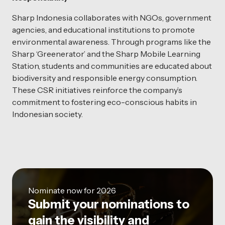
Sharp Indonesia collaborates with NGOs, government
agencies, and educational institutions to promote
environmental awareness. Through programs like the
Sharp ‘Greenerator’ and the Sharp Mobile Learning
Station, students and communities are educated about
biodiversity and responsible energy consumption.
These CSR initiatives reinforce the company’s
commitment to fostering eco-conscious habits in
Indonesian society.
Nominate now for 2026
Submit your nominations to
gain the visibility and