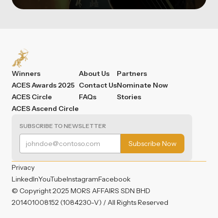
Winners
About Us
Partners
ACES Awards 2025
Contact Us
Nominate Now
ACES Circle
FAQs
Stories
ACES Ascend Circle
SUBSCRIBE TO NEWSLETTER
Privacy
LinkedIn
YouTube
Instagram
Facebook
© Copyright 2025 MORS AFFAIRS SDN BHD
201401008152 (1084230-V) / All Rights Reserved