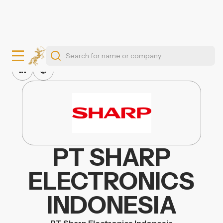
PT SHARP
ELECTRONICS
INDONESIA