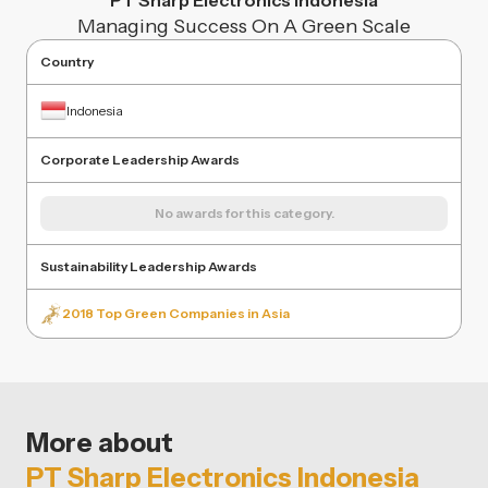
PT Sharp Electronics Indonesia
Managing Success On A Green Scale
Country
Indonesia
Corporate Leadership Awards
No awards for this category.
Sustainability Leadership Awards
2018 Top Green Companies in Asia
More about
PT Sharp Electronics Indonesia