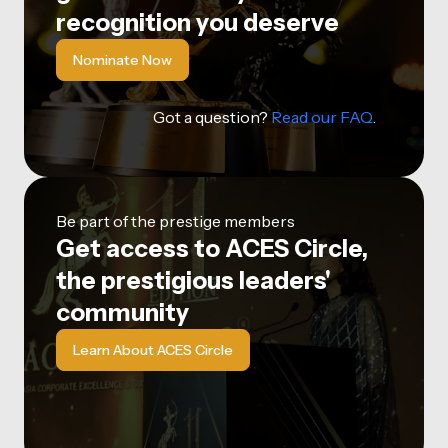
recognition you deserve
Nominate Now
Got a question?
Read our FAQ
.
Be part of the prestige members
Get access to ACES Circle,
the prestigious leaders'
community
Learn About ACES Circle