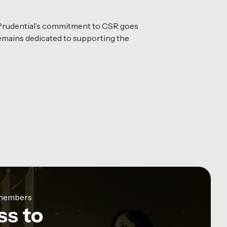
 Prudential’s commitment to CSR goes
 remains dedicated to supporting the
e members
ss to