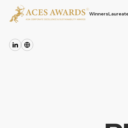
Winners
Laureat