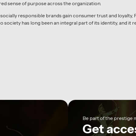
hared sense of purpose across the organization.
ocially responsible brands gain consumer trust and loyalty,
 society has long been an integral part of its identity, and it
Be part of the prestig
Get acce