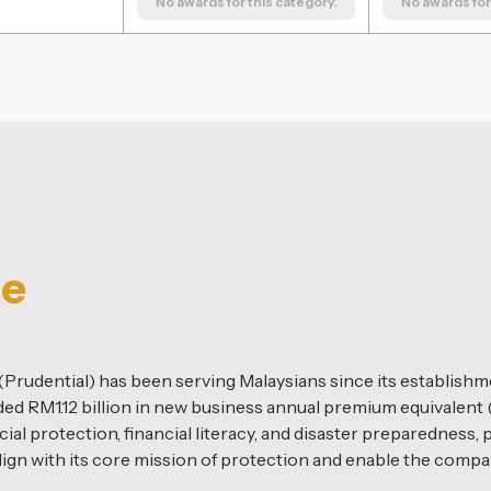
No awards for this category.
No awards for 
ce
rudential) has been serving Malaysians since its establishmen
d RM1.12 billion in new business annual premium equivalent 
ial protection, financial literacy, and disaster preparedness,
lign with its core mission of protection and enable the comp