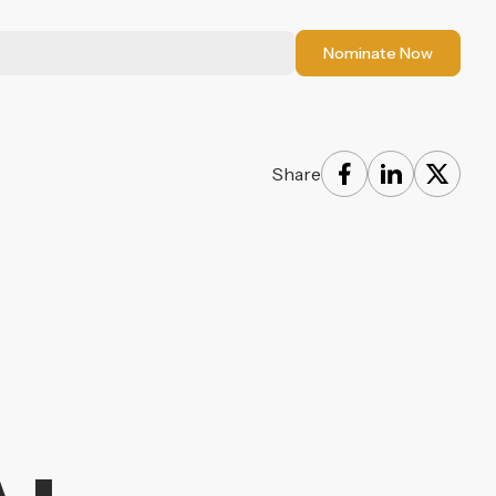
Nominate Now
Share