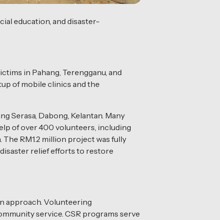
ial education, and disaster-
 victims in Pahang, Terengganu, and
up of mobile clinics and the
mpung Serasa, Dabong, Kelantan. Many
lp of over 400 volunteers, including
 The RM1.2 million project was fully
saster relief efforts to restore
on approach. Volunteering
o community service. CSR programs serve