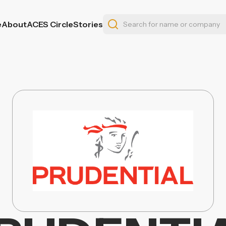
e
About
ACES Circle
Stories