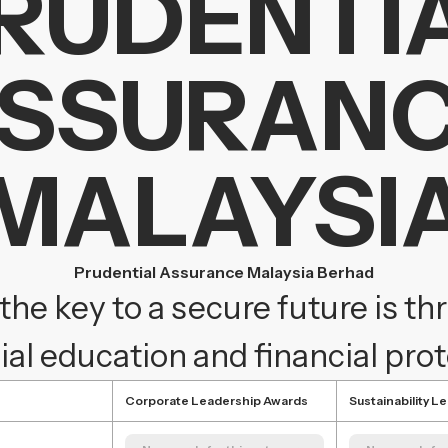
RUDENTI
SSURAN
MALAYSI
Prudential Assurance Malaysia Berhad
the key to a secure future is t
ial education and financial pro
Corporate Leadership Awards
Sustainability L