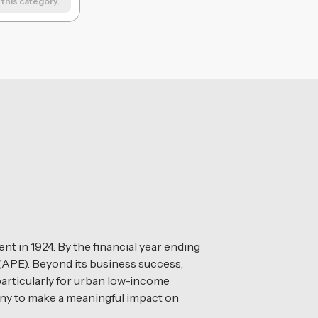
this category.
t in 1924. By the financial year ending
(APE). Beyond its business success,
 particularly for urban low-income
any to make a meaningful impact on