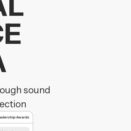
AL
CE
A
hrough sound
tection
eadership Awards