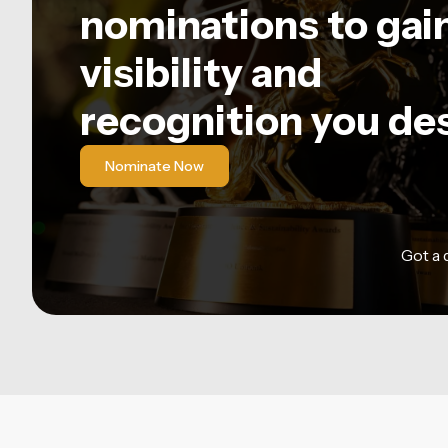
nominations to gai
visibility and
recognition you de
Nominate Now
Got a