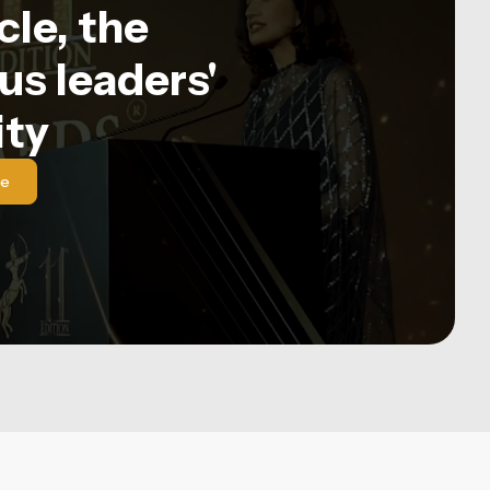
le, the
us leaders'
ty
le