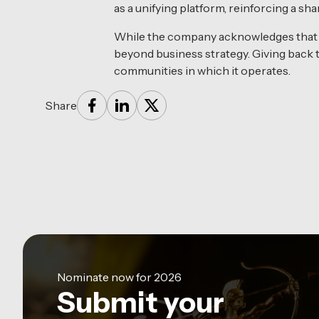
as a unifying platform, reinforcing a s
While the company acknowledges that s
beyond business strategy. Giving back to
communities in which it operates.
Share
Nominate now for 2026
Submit your