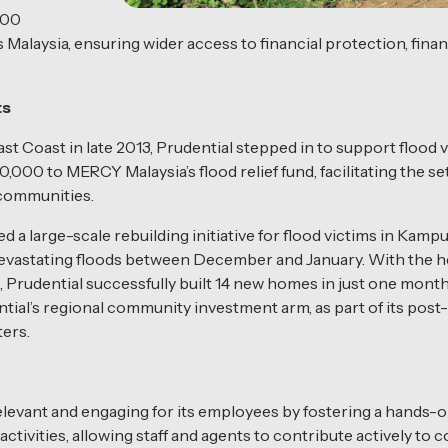
000
alaysia, ensuring wider access to financial protection, financ
ts
st Coast in late 2013, Prudential stepped in to support flood
0 to MERCY Malaysia’s flood relief fund, facilitating the set
d communities.
ed a large-scale rebuilding initiative for flood victims in Ka
devastating floods between December and January. With the he
, Prudential successfully built 14 new homes in just one month.
al’s regional community investment arm, as part of its post-di
ers.
levant and engaging for its employees by fostering a hands-
ctivities, allowing staff and agents to contribute actively t