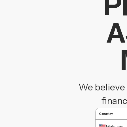
P
A
We believe 
financ
Country
Malaysia