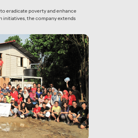
s to eradicate poverty and enhance
 initiatives, the company extends