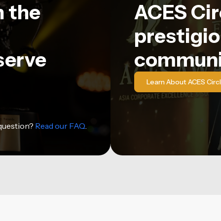
n the
ACES Circ
prestigio
serve
communi
Learn About ACES Circ
 question?
Read our FAQ
.