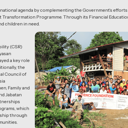
the national agenda by complementing the Government’s effort
t Transformation Programme. Through its Financial Education
nd children in need.
ility (CSR)
ayasan
yed a key role
tionally, the
al Council of
sia
n, Family and
d Jabatan
tnerships
rograms, which
ship through
unities.