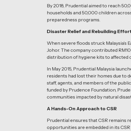
By 2018, Prudential aimed to reach 50,
households and 50,000 children across M
preparedness programs.
Disaster Relief and Rebuilding Effor
When severe floods struck Malaysia’s Ea
Johor. The company contributed RM100,00
distribution of hygiene kits to affecte
In May 2015, Prudential Malaysia launch
residents had lost their homes due to 
staff, agents, and members of the public
funded by Prudence Foundation, Prudenti
communities impacted by natural disast
A Hands-On Approach to CSR
Prudential ensures that CSR remains re
opportunities are embedded in its CSR a