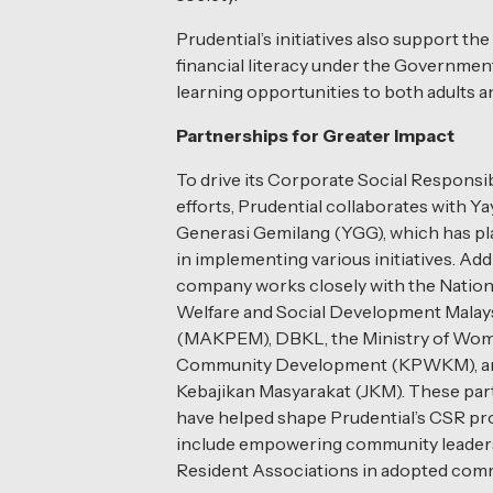
Prudential’s initiatives also support 
financial literacy under the Governmen
learning opportunities to both adults a
Partnerships for Greater Impact
To drive its Corporate Social Responsib
efforts, Prudential collaborates with Y
Generasi Gemilang (YGG), which has pla
in implementing various initiatives. Addi
company works closely with the Nation
Welfare and Social Development Malay
(MAKPEM), DBKL, the Ministry of Wome
Community Development (KPWKM), an
Kebajikan Masyarakat (JKM). These par
have helped shape Prudential’s CSR p
include empowering community leader
Resident Associations in adopted comm