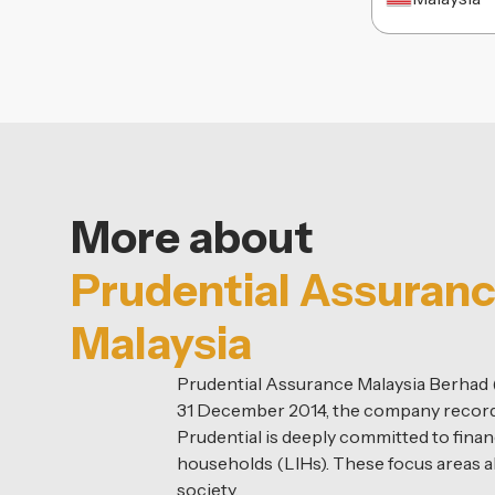
More about
Prudential Assuran
Malaysia
Prudential Assurance Malaysia Berhad (P
31 December 2014, the company recorde
Prudential is deeply committed to financ
households (LIHs). These focus areas a
society.