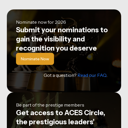
Nominate now for 2026
Submit your nominations to
gain the visibility and
recognition you deserve
Nominate Now
Got a question?
Read our FAQ
.
Be part of the prestige members
Get access to ACES Circle,
the prestigious leaders'