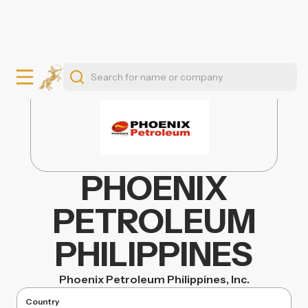
PHOENIX
PETROLEUM
PHILIPPINES
Phoenix Petroleum Philippines, Inc.
Country