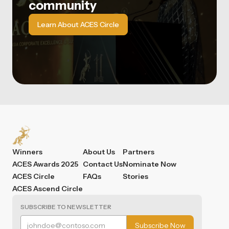
community
Learn About ACES Circle
Winners
About Us
Partners
ACES Awards 2025
Contact Us
Nominate Now
ACES Circle
FAQs
Stories
ACES Ascend Circle
SUBSCRIBE TO NEWSLETTER