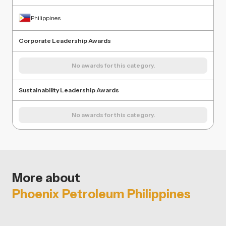
Philippines
Corporate Leadership Awards
No awards for this category.
Sustainability Leadership Awards
No awards for this category.
More about
Phoenix Petroleum Philippines