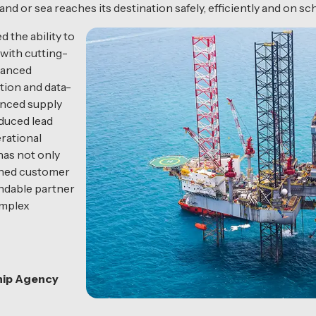
 or sea reaches its destination safely, efficiently and on sc
 the ability to
 with cutting-
dvanced
tion and data-
anced supply
educed lead
rational
has not only
ened customer
endable partner
omplex
hip Agency