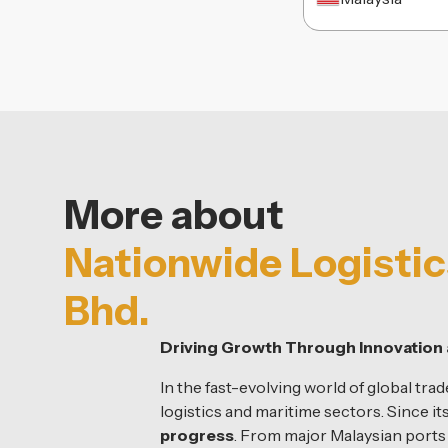
More about
Nationwide Logistic
Bhd.
Driving Growth Through Innovation 
In the fast-evolving world of global trad
logistics and maritime sectors. Since it
progress
. From major Malaysian port