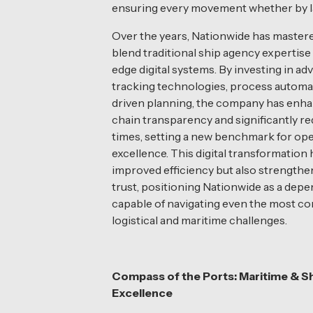
ensuring every movement whether by land
Over the years, Nationwide has mastered
blend traditional ship agency expertise
edge digital systems. By investing in a
tracking technologies, process automa
driven planning, the company has enh
chain transparency and significantly r
times, setting a new benchmark for ope
excellence. This digital transformation 
improved efficiency but also strength
trust, positioning Nationwide as a dep
capable of navigating even the most c
logistical and maritime challenges.
Compass of the Ports: Maritime & S
Excellence