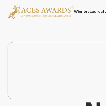
Winners
Laureat