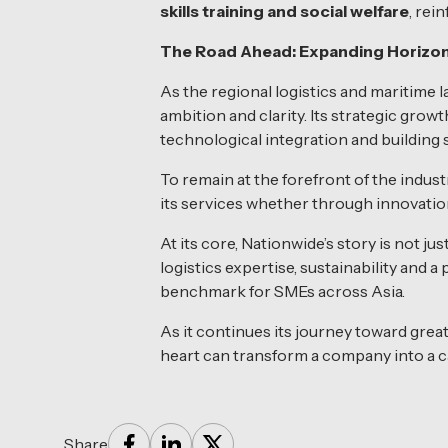
skills training and social welfare
, rei
The Road Ahead: Expanding Horizon
As the regional logistics and maritime
ambition and clarity. Its strategic grow
technological integration and building
To remain at the forefront of the indu
its services whether through innovation 
At its core, Nationwide’s story is not ju
logistics expertise, sustainability and 
benchmark for SMEs across Asia.
As it continues its journey toward grea
heart can transform a company into a ca
Share