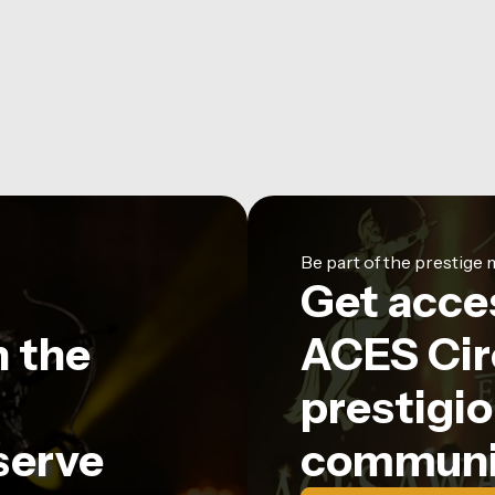
Be part of the prestig
Get acce
n the
ACES Circ
prestigio
serve
communi