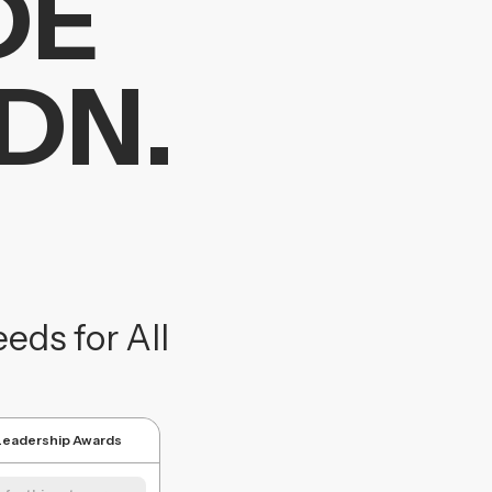
DE
DN.
ds for All
 Leadership Awards