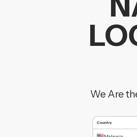
N
LO
We Are th
Country
Malaysia