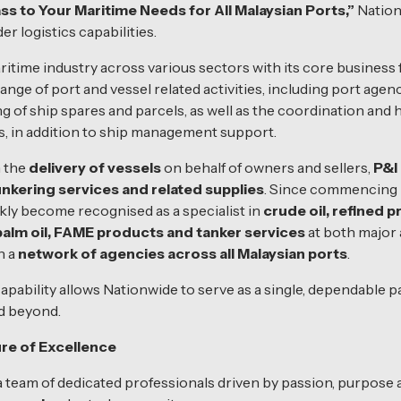
 to Your Maritime Needs for All Malaysian Ports,”
Nation
r logistics capabilities.
itime industry across various sectors with its core business
range of port and vessel related activities, including port ag
g of ship spares and parcels, as well as the coordination and h
, in addition to ship management support.
n the
delivery of vessels
on behalf of owners and sellers,
P&I
nkering services and related supplies
. Since commencing i
kly become recognised as a specialist in
crude oil, refined p
 palm oil, FAME products and tanker services
at both major 
h a
network of agencies across all Malaysian ports
.
capability allows Nationwide to serve as a single, dependable
d beyond.
re of Excellence
 a team of dedicated professionals driven by passion, purpose