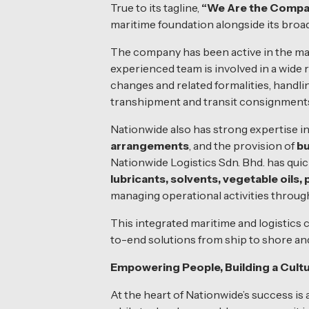
True to its tagline,
“We Are the Compass
maritime foundation alongside its broade
The company has been active in the mar
experienced team is involved in a wide 
changes and related formalities, handlin
transhipment and transit consignments
Nationwide also has strong expertise i
arrangements
, and the provision of
bu
Nationwide Logistics Sdn. Bhd. has quic
lubricants, solvents, vegetable oils,
managing operational activities throug
This integrated maritime and logistics 
to-end solutions from ship to shore an
Empowering People, Building a Cultu
At the heart of Nationwide’s success is