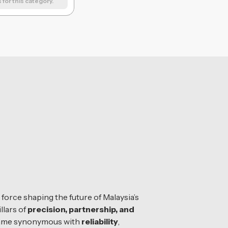
for this category.
orce shaping the future of Malaysia’s
llars of
precision, partnership, and
 name synonymous with
reliability
,