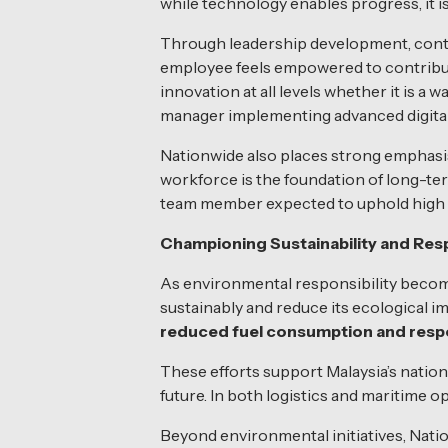
while technology enables progress, it i
Through leadership development, conti
employee feels empowered to contribute
innovation at all levels whether it is a
manager implementing advanced digital
Nationwide also places strong emphas
workforce is the foundation of long-te
team member expected to uphold high et
Championing Sustainability and Resp
As environmental responsibility become
sustainably and reduce its ecological i
reduced fuel consumption and resp
These efforts support Malaysia’s nation
future. In both logistics and maritime o
Beyond environmental initiatives, Nat