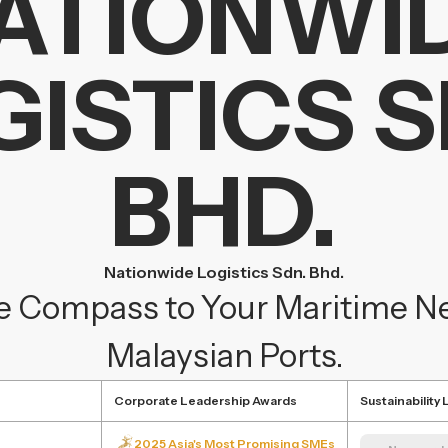
ATIONWI
GISTICS S
BHD.
Nationwide Logistics Sdn. Bhd.
e Compass to Your Maritime Nee
Malaysian Ports.
Corporate Leadership Awards
Sustainability
2025 Asia's Most Promising SMEs