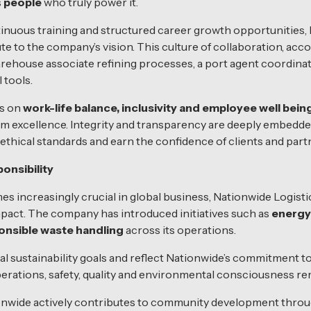
s
people
who truly power it.
nuous training and structured career growth opportunities, 
 to the company’s vision. This culture of collaboration, acco
 warehouse associate refining processes, a port agent coordinat
 tools.
is on
work-life balance, inclusivity and employee well bein
rm excellence. Integrity and transparency are deeply embedde
hical standards and earn the confidence of clients and part
onsibility
s increasingly crucial in global business, Nationwide Logisti
mpact. The company has introduced initiatives such as
energy
onsible waste handling
across its operations.
al sustainability goals and reflect Nationwide’s commitment to
perations, safety, quality and environmental consciousness rem
ionwide actively contributes to community development thr