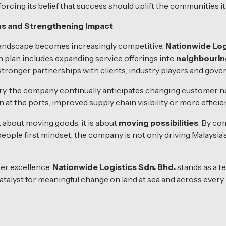
nforcing its belief that success should uplift the communities it
s and Strengthening Impact
 landscape becomes increasingly competitive,
Nationwide Log
th plan includes expanding service offerings into
neighbouri
 stronger partnerships with clients, industry players and gov
stry, the company continually anticipates changing customer
at the ports, improved supply chain visibility or more efficie
st about moving goods, it is about
moving possibilities
. By co
a people first mindset, the company is not only driving Malaysia
ter excellence,
Nationwide Logistics Sdn. Bhd.
stands as a t
talyst for meaningful change on land at sea and across every 