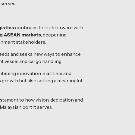
 serves.
istics
continues to look forward with
ng ASEAN markets
, deepening
ernment stakeholders.
 needs and seeks new ways to enhance
nt vessel and cargo handling.
mbining innovation, maritime and
’s growth but also setting a meaningful
estament to how vision, dedication and
Malaysian port it serves.