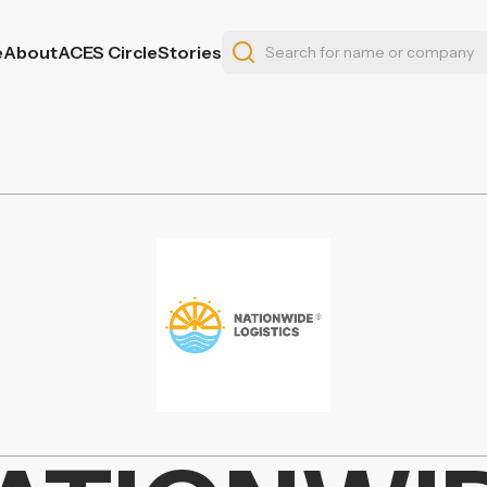
e
About
ACES Circle
Stories