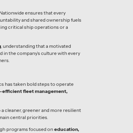
Nationwide ensures that every
untability and shared ownership fuels
ing critical ship operations or a
g
, understanding that a motivated
d in the company’s culture with every
ners.
cs has taken bold steps to operate
-efficient fleet management,
 a cleaner, greener and more resilient
ain central priorities.
ough programs focused on
education,