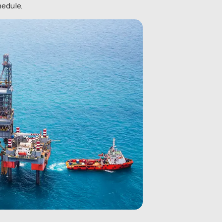
hedule.