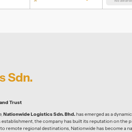
No awards 
s Sdn.
and Trust
e,
Nationwide Logistics Sdn. Bhd.
has emerged as a dynamic f
s establishment, the company has built its reputation on the pi
s to remote regional destinations, Nationwide has become a