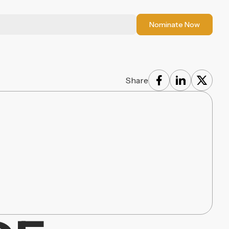
Nominate Now
Share