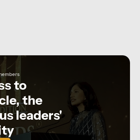
e members
ss to
le, the
us leaders'
ty