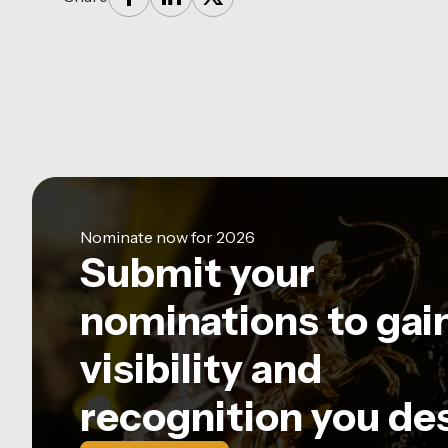
Nominate now for 2026
Submit your
nominations to gai
visibility and
recognition you de