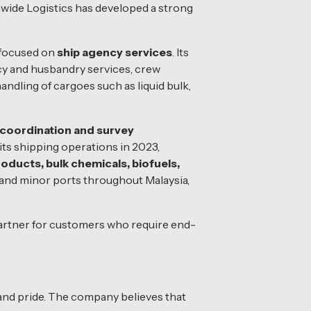
wide Logistics has developed a strong
 focused on
ship agency services
. Its
ency and husbandry services, crew
andling of cargoes such as liquid bulk,
 coordination and survey
ts shipping operations in 2023,
roducts, bulk chemicals, biofuels,
and minor ports throughout Malaysia,
 partner for customers who require end-
 and pride. The company believes that