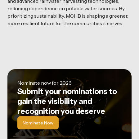
and advanced rainwater harvesting technologies,
reducing dependence on potable water sources. By
prioritizing sustainability, MCHB is shaping a greener,
more resilient future for the communities it serves.
Nominate now for 2026
Submit your nominations to
gain the visibility and
recognition you deserve
Nominate Now