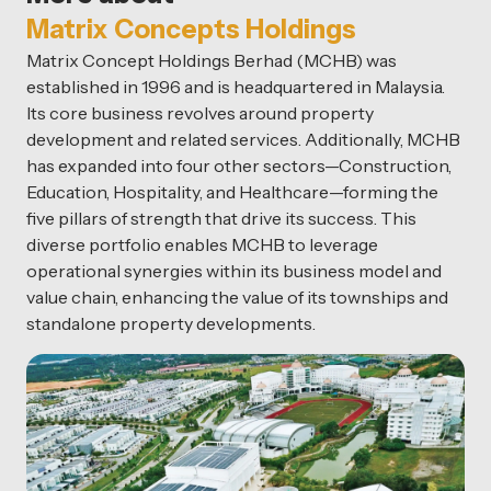
Matrix Concepts Holdings
Matrix Concept Holdings Berhad (MCHB) was
established in 1996 and is headquartered in Malaysia.
Its core business revolves around property
development and related services. Additionally, MCHB
has expanded into four other sectors—Construction,
Education, Hospitality, and Healthcare—forming the
five pillars of strength that drive its success. This
diverse portfolio enables MCHB to leverage
operational synergies within its business model and
value chain, enhancing the value of its townships and
standalone property developments.