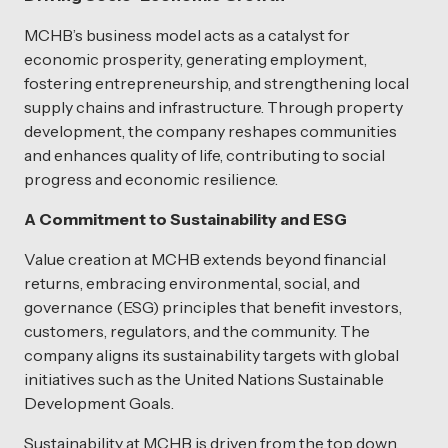
MCHB’s business model acts as a catalyst for
economic prosperity, generating employment,
fostering entrepreneurship, and strengthening local
supply chains and infrastructure. Through property
development, the company reshapes communities
and enhances quality of life, contributing to social
progress and economic resilience.
A Commitment to Sustainability and ESG
Value creation at MCHB extends beyond financial
returns, embracing environmental, social, and
governance (ESG) principles that benefit investors,
customers, regulators, and the community. The
company aligns its sustainability targets with global
initiatives such as the United Nations Sustainable
Development Goals.
Sustainability at MCHB is driven from the top down,