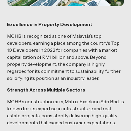
Excellence in Property Development
MCHB is recognized as one of Malaysia’s top
developers, earning a place among the country’s Top
10 Developers in 2022 for companies with a market
capitalization of RM1 billion and above. Beyond
property development, the company is highly
regarded for its commitment to sustainability, further
solidifying its position as an industry leader.
Strength Across Multiple Sectors
MCHB’s construction arm, Matrix Excelcon Sdn Bhd, is
known for its expertise in infrastructure and real
estate projects, consistently delivering high-quality
developments that exceed customer expectations.