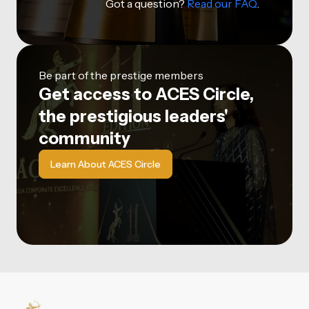
Got a question?
Read our FAQ
.
Be part of the prestige members
Get access to ACES Circle,
the prestigious leaders'
community
Learn About ACES Circle