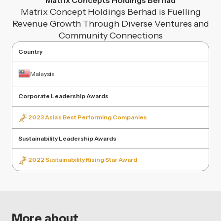
Matrix Concepts Holdings Berhad
Matrix Concept Holdings Berhad is Fuelling
Revenue Growth Through Diverse Ventures and
Community Connections
Country
Malaysia
Corporate Leadership Awards
2023 Asia's Best Performing Companies
Sustainability Leadership Awards
2022 Sustainability Rising Star Award
More about