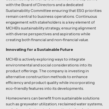
with the Board of Directors and a dedicated
Sustainability Committee ensuring that ESG priorities
remain central to business operations. Continuous
engagement with stakeholders is a key element of
MCHB’s sustainability strategy, ensuring alignment
with diverse perspectives and aspirations while
creating both financial and non-financial value.
Innovating for a Sustainable Future
MCHB is actively exploring ways to integrate
environmental and social considerations into its
product offerings. The company is investing in
alternative construction methods to enhance
efficiency and product quality while incorporating
eco-friendly features into its developments.
Homeowners can benefit from sustainable solutions
such as greywater utilization, reclaimed water systems,