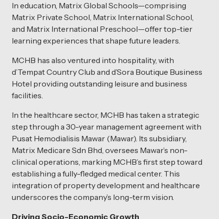
In education, Matrix Global Schools—comprising
Matrix Private School, Matrix International School,
and Matrix International Preschool—offer top-tier
learning experiences that shape future leaders.
MCHB has also ventured into hospitality, with
d’Tempat Country Club and d’Sora Boutique Business
Hotel providing outstanding leisure and business
facilities.
In the healthcare sector, MCHB has taken a strategic
step through a 30-year management agreement with
Pusat Hemodialisis Mawar (Mawar). Its subsidiary,
Matrix Medicare Sdn Bhd, oversees Mawar’s non-
clinical operations, marking MCHB’s first step toward
establishing a fully-fledged medical center. This
integration of property development and healthcare
underscores the company’s long-term vision.
Driving Socio-Economic Growth