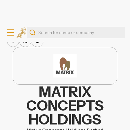
MATRIX
CONCEPTS
HOLDINGS