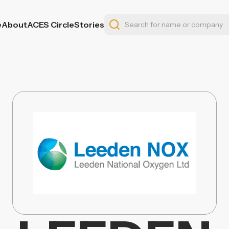
e
About
ACES Circle
Stories