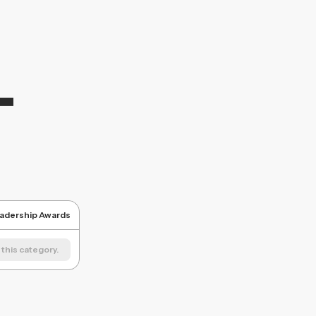
L
eadership Awards
this category.