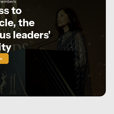
e members
ss to
le, the
us leaders'
ty
le