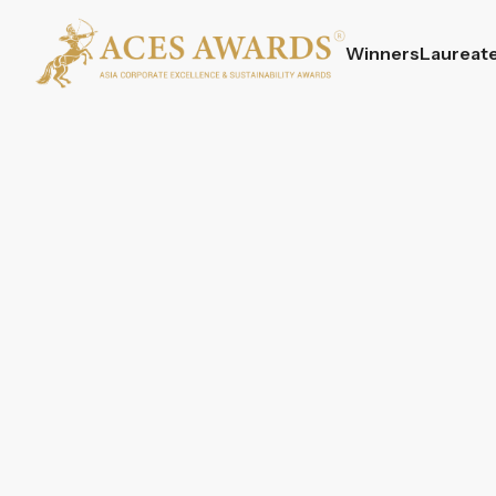
Winners
Laureat