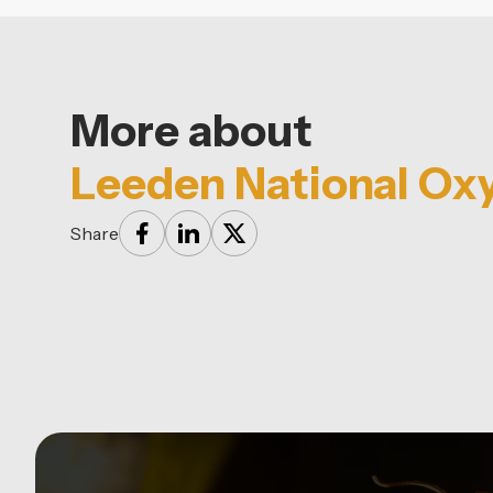
More about
Leeden National Ox
Share