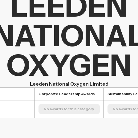
LEEDEN
NATIONA
OXYGEN
Leeden National Oxygen Limited
Corporate Leadership Awards
Sustainability L
e
No awards for this category.
No awards for 