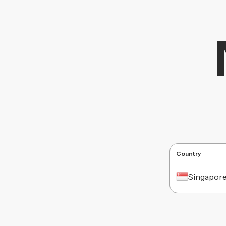
Country
Singapor