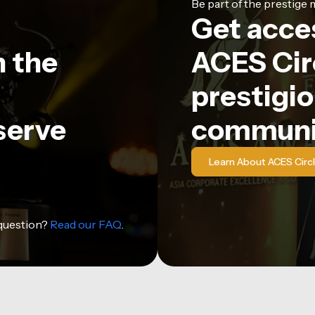
Be part of the prestig
Get acce
n the
ACES Circ
prestigio
serve
communi
Learn About ACES Circ
 question?
Read our FAQ
.