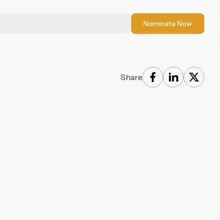
Nominate Now
Share