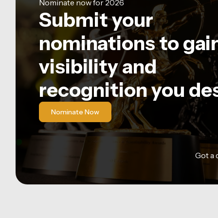
Nominate now for 2026
Submit your
nominations to gai
visibility and
recognition you de
Nominate Now
Got a