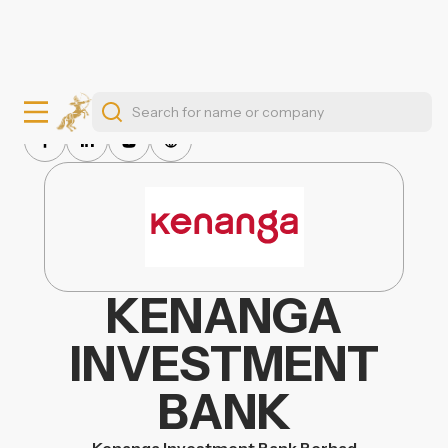
KENANGA
INVESTMENT
BANK