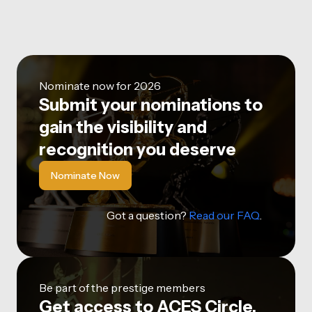
Nominate now for 2026
Submit your nominations to
gain the visibility and
recognition you deserve
Nominate Now
Got a question?
Read our FAQ
.
Be part of the prestige members
Get access to ACES Circle,