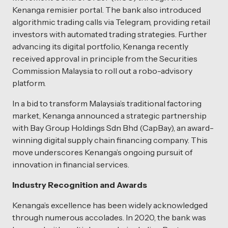
Kenanga remisier portal. The bank also introduced
algorithmic trading calls via Telegram, providing retail
investors with automated trading strategies. Further
advancing its digital portfolio, Kenanga recently
received approval in principle from the Securities
Commission Malaysia to roll out a robo-advisory
platform.
In a bid to transform Malaysia’s traditional factoring
market, Kenanga announced a strategic partnership
with Bay Group Holdings Sdn Bhd (CapBay), an award-
winning digital supply chain financing company. This
move underscores Kenanga’s ongoing pursuit of
innovation in financial services.
Industry Recognition and Awards
Kenanga’s excellence has been widely acknowledged
through numerous accolades. In 2020, the bank was