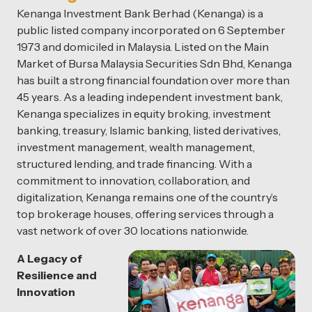
Kenanga Investment Bank Berhad (Kenanga) is a
public listed company incorporated on 6 September
1973 and domiciled in Malaysia. Listed on the Main
Market of Bursa Malaysia Securities Sdn Bhd, Kenanga
has built a strong financial foundation over more than
45 years. As a leading independent investment bank,
Kenanga specializes in equity broking, investment
banking, treasury, Islamic banking, listed derivatives,
investment management, wealth management,
structured lending, and trade financing. With a
commitment to innovation, collaboration, and
digitalization, Kenanga remains one of the country’s
top brokerage houses, offering services through a
vast network of over 30 locations nationwide.
A Legacy of
Resilience and
Innovation