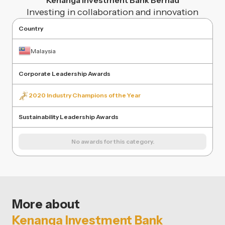
Kenanga Investment Bank Berhad
Investing in collaboration and innovation
Country
Malaysia
Corporate Leadership Awards
2020 Industry Champions of the Year
Sustainability Leadership Awards
No awards for this category.
More about
Kenanga Investment Bank