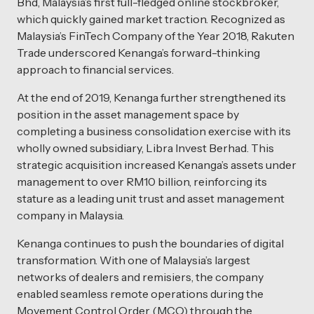
Bhd, Malaysia’s first full-fledged online stockbroker,
which quickly gained market traction. Recognized as
Malaysia’s FinTech Company of the Year 2018, Rakuten
Trade underscored Kenanga’s forward-thinking
approach to financial services.
At the end of 2019, Kenanga further strengthened its
position in the asset management space by
completing a business consolidation exercise with its
wholly owned subsidiary, Libra Invest Berhad. This
strategic acquisition increased Kenanga’s assets under
management to over RM10 billion, reinforcing its
stature as a leading unit trust and asset management
company in Malaysia.
Kenanga continues to push the boundaries of digital
transformation. With one of Malaysia’s largest
networks of dealers and remisiers, the company
enabled seamless remote operations during the
Movement Control Order (MCO) through the