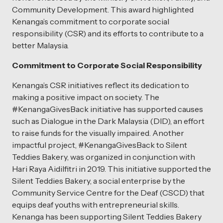
Community Development. This award highlighted
Kenanga’s commitment to corporate social
responsibility (CSR) and its efforts to contribute to a
better Malaysia.
Commitment to Corporate Social Responsibility
Kenanga’s CSR initiatives reflect its dedication to
making a positive impact on society. The
#KenangaGivesBack initiative has supported causes
such as Dialogue in the Dark Malaysia (DID), an effort
to raise funds for the visually impaired. Another
impactful project, #KenangaGivesBack to Silent
Teddies Bakery, was organized in conjunction with
Hari Raya Aidilfitri in 2019. This initiative supported the
Silent Teddies Bakery, a social enterprise by the
Community Service Centre for the Deaf (CSCD) that
equips deaf youths with entrepreneurial skills.
Kenanga has been supporting Silent Teddies Bakery