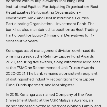
honored with multiple awards, including Best
Institutional Equities Participating Organisation, Best
Retail Equities Participating Organisation –
Investment Bank, and Best Institutional Equities
Participating Organisation – Investment Bank. The
bank has also maintained its position as Best Trading
Participant for Equity & Financial Derivatives for 17
consecutive years.
Kenanga’s asset management division continued its
winning streak at the Refinitiv Lipper Fund Awards
2020, securing five awards, along with three accolades
at the FSMOne Recommended Unit Trusts Awards
2020-2021. The bank remains a consistent recipient
of distinguished industry recognitions from Lipper
Fund, Fundsupermart, and Morningstar.
In 2019, Kenanga was named Company of the Year
(Investment Bank) at the CSR Malaysia Awards, an
honor endorsed by the Ministry of Women, Family, and