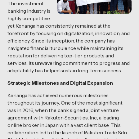
The investment
banking industry is
highly competitive,
yet Kenanga has consistently remained at the
forefront by focusing on digitalization, innovation, and
efficiency. Since its inception, the company has
navigated financial turbulence while maintaining its
reputation for delivering top-tier products and
services. Its unwavering commitment to progress and
adaptability has helped sustain long-term success.
Strategic Milestones and Digital Expansion
Kenanga has achieved numerous milestones
throughout its journey. One of the most significant
was in 2016, when the bank signed a joint venture
agreement with Rakuten Securities, Inc., a leading
online broker in Japan with a vast client base. This
collaboration led to the launch of Rakuten Trade Sdn