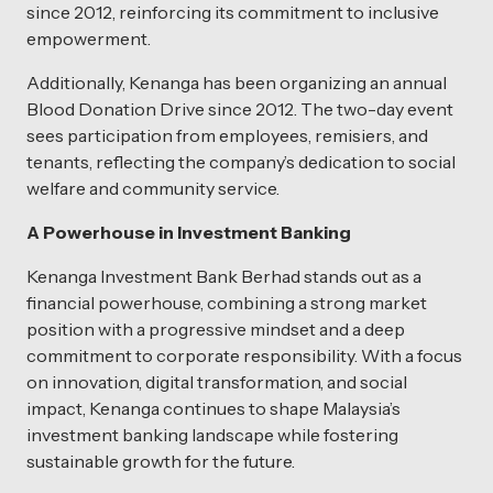
since 2012, reinforcing its commitment to inclusive
empowerment.
Additionally, Kenanga has been organizing an annual
Blood Donation Drive since 2012. The two-day event
sees participation from employees, remisiers, and
tenants, reflecting the company’s dedication to social
welfare and community service.
A Powerhouse in Investment Banking
Kenanga Investment Bank Berhad stands out as a
financial powerhouse, combining a strong market
position with a progressive mindset and a deep
commitment to corporate responsibility. With a focus
on innovation, digital transformation, and social
impact, Kenanga continues to shape Malaysia’s
investment banking landscape while fostering
sustainable growth for the future.