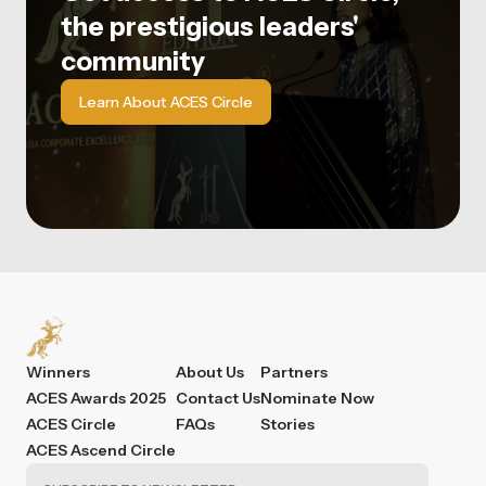
the prestigious leaders'
community
Learn About ACES Circle
Winners
About Us
Partners
ACES Awards 2025
Contact Us
Nominate Now
ACES Circle
FAQs
Stories
ACES Ascend Circle