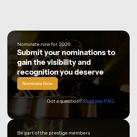
Nominate now for 2026
Submit your nominations to
gain the visibility and
recognition you deserve
Nominate Now
Got a question?
Read our FAQ
.
Be part of the prestige members