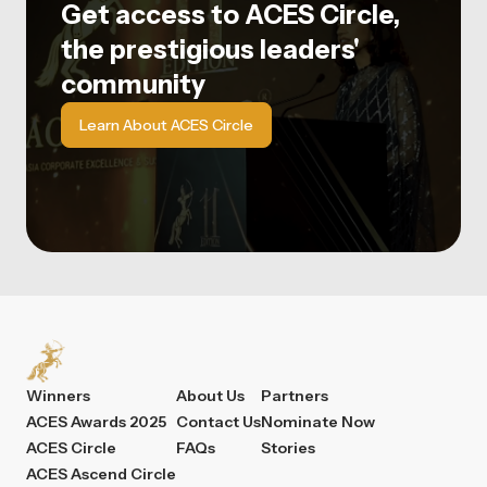
Get access to ACES Circle,
the prestigious leaders'
community
Learn About ACES Circle
Winners
About Us
Partners
ACES Awards 2025
Contact Us
Nominate Now
ACES Circle
FAQs
Stories
ACES Ascend Circle