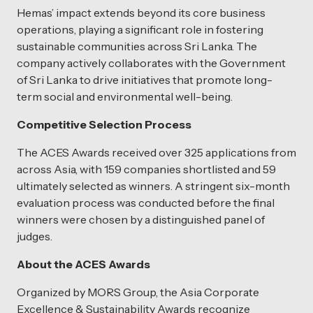
Hemas’ impact extends beyond its core business
operations, playing a significant role in fostering
sustainable communities across Sri Lanka. The
company actively collaborates with the Government
of Sri Lanka to drive initiatives that promote long-
term social and environmental well-being.
Competitive Selection Process
The ACES Awards received over 325 applications from
across Asia, with 159 companies shortlisted and 59
ultimately selected as winners. A stringent six-month
evaluation process was conducted before the final
winners were chosen by a distinguished panel of
judges.
About the ACES Awards
Organized by MORS Group, the Asia Corporate
Excellence & Sustainability Awards recognize