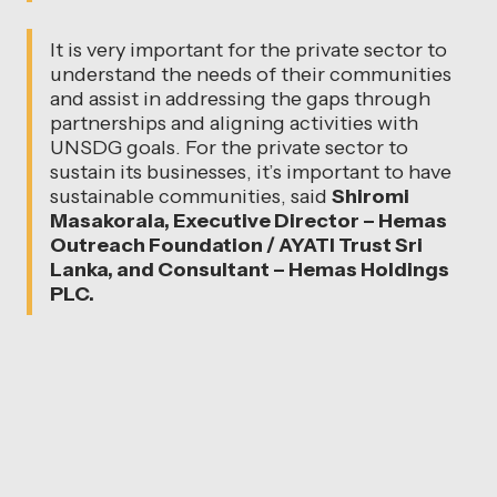
It is very important for the private sector to
understand the needs of their communities
and assist in addressing the gaps through
partnerships and aligning activities with
UNSDG goals. For the private sector to
sustain its businesses, it’s important to have
sustainable communities, said
Shiromi
Masakorala, Executive Director – Hemas
Outreach Foundation / AYATI Trust Sri
Lanka, and Consultant – Hemas Holdings
PLC.