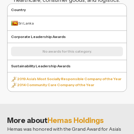
healthcare, consumer goods, and logistics.
Country
Sri Lanka
Corporate Leadership Awards
No awards for this category.
Sustainability Leadership Awards
2019 Asia's Most Socially Responsible Company of the Year
2014 Community Care Company of the Year
More about
Hemas Holdings
Hemas was honored with the Grand Award for Asia’s