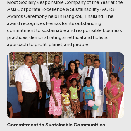
Most Socially Responsible Company of the Year at the
Asia Corporate Excellence & Sustainability (ACES)
Awards Ceremony held in Bangkok, Thailand. The
award recognizes Hemas for its outstanding
commitment to sustainable and responsible business
practices, demonstrating an ethical and holistic
approach to profit, planet, and people.
Commitment to Sustainable Communities