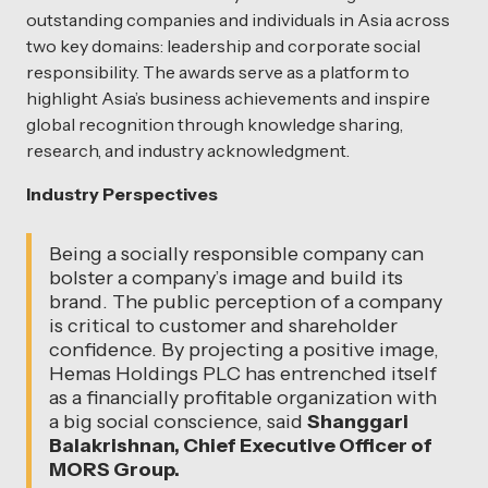
outstanding companies and individuals in Asia across
two key domains: leadership and corporate social
responsibility. The awards serve as a platform to
highlight Asia’s business achievements and inspire
global recognition through knowledge sharing,
research, and industry acknowledgment.
Industry Perspectives
Being a socially responsible company can
bolster a company’s image and build its
brand. The public perception of a company
is critical to customer and shareholder
confidence. By projecting a positive image,
Hemas Holdings PLC has entrenched itself
as a financially profitable organization with
a big social conscience, said
Shanggari
Balakrishnan, Chief Executive Officer of
MORS Group.