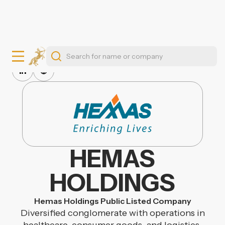
HEMAS
HOLDINGS
Hemas Holdings Public Listed Company
Diversified conglomerate with operations in