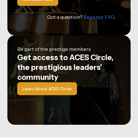
Got a question?
Read our FAQ
.
Be part of the prestige members
Get access to ACES Circle,
the prestigious leaders'
community
Learn About ACES Circle