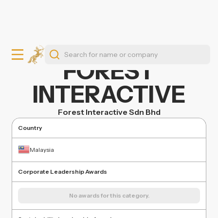
FOREST
INTERACTIVE
Forest Interactive Sdn Bhd
Country
Malaysia
Corporate Leadership Awards
No awards for this category.