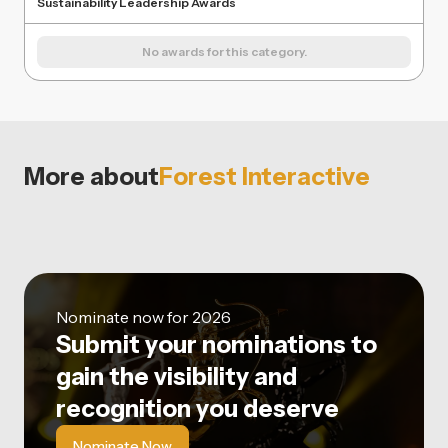
Sustainability Leadership Awards
No awards for this category.
More about
Forest Interactive
Nominate now for 2026
Submit your nominations to
gain the visibility and
recognition you deserve
Nominate Now