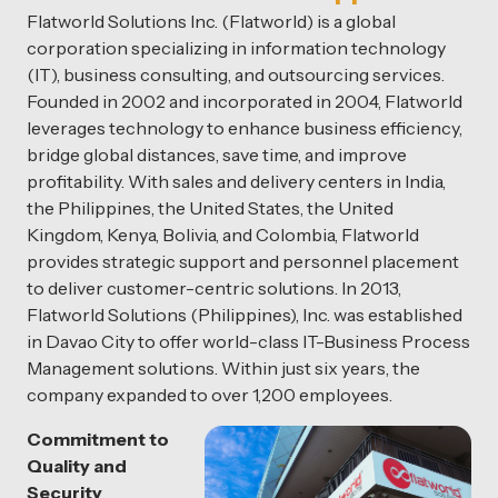
Flatworld Solutions Inc. (Flatworld) is a global
corporation specializing in information technology
(IT), business consulting, and outsourcing services.
Founded in 2002 and incorporated in 2004, Flatworld
leverages technology to enhance business efficiency,
bridge global distances, save time, and improve
profitability. With sales and delivery centers in India,
the Philippines, the United States, the United
Kingdom, Kenya, Bolivia, and Colombia, Flatworld
provides strategic support and personnel placement
to deliver customer-centric solutions. In 2013,
Flatworld Solutions (Philippines), Inc. was established
in Davao City to offer world-class IT-Business Process
Management solutions. Within just six years, the
company expanded to over 1,200 employees.
Commitment to
Quality and
Security