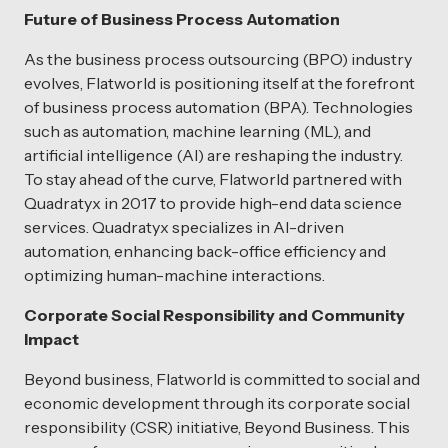
Future of Business Process Automation
As the business process outsourcing (BPO) industry
evolves, Flatworld is positioning itself at the forefront
of business process automation (BPA). Technologies
such as automation, machine learning (ML), and
artificial intelligence (AI) are reshaping the industry.
To stay ahead of the curve, Flatworld partnered with
Quadratyx in 2017 to provide high-end data science
services. Quadratyx specializes in AI-driven
automation, enhancing back-office efficiency and
optimizing human-machine interactions.
Corporate Social Responsibility and Community
Impact
Beyond business, Flatworld is committed to social and
economic development through its corporate social
responsibility (CSR) initiative, Beyond Business. This