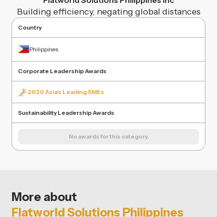
Flatworld Solutions Philippines Inc
Building efficiency, negating global distances
Country
Philippines
Corporate Leadership Awards
2020 Asia's Leading SMEs
Sustainability Leadership Awards
No awards for this category.
More about
Flatworld Solutions Philippines