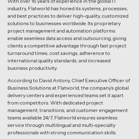
With over 16 years of experience in the global IT
industry, Flatworld has honed its systems, processes,
and best practices to deliver high-quality, customized
solutions to businesses worldwide. Its proprietary
project management and automation platforms
enable seamless data access and outsourcing, giving
clients a competitive advantage through fast project
turnaround times, cost savings, adherence to
international quality standards, and increased
business productivity.
According to David Antony, Chief Executive Officer of
Business Solutions at Flatworld, the company’s global
delivery centers and experienced teams set it apart
from competitors. With dedicated project
management, transitions, and customer engagement
teams available 24/7, Flatworld ensures seamless
service through multilingual and multi-specialty
professionals with strong communication skills.