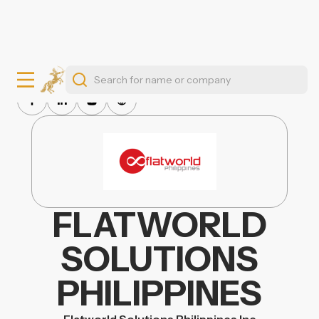
FLATWORLD
SOLUTIONS
PHILIPPINES