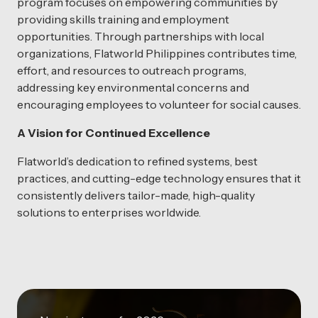
program focuses on empowering communities by
providing skills training and employment
opportunities. Through partnerships with local
organizations, Flatworld Philippines contributes time,
effort, and resources to outreach programs,
addressing key environmental concerns and
encouraging employees to volunteer for social causes.
A Vision for Continued Excellence
Flatworld’s dedication to refined systems, best
practices, and cutting-edge technology ensures that it
consistently delivers tailor-made, high-quality
solutions to enterprises worldwide.