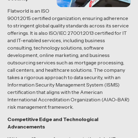
Flatworld is an ISO
9001:2015 certified organization, ensuring adherence
to stringent global quality standards across its service
offerings. It is also ISO/IEC 27001:2013 certified for IT
and IT-enabled services, including business
consulting, technology solutions, software
development, online marketing, and business
outsourcing services such as mortgage processing,
call centers, and healthcare solutions. The company
takes a rigorous approach to data security, with an
Information Security Management System (ISMS)
certification that aligns with the American
International Accreditation Organization (AIAO-BAR)
risk management framework.
Competitive Edge and Technological
Advancements