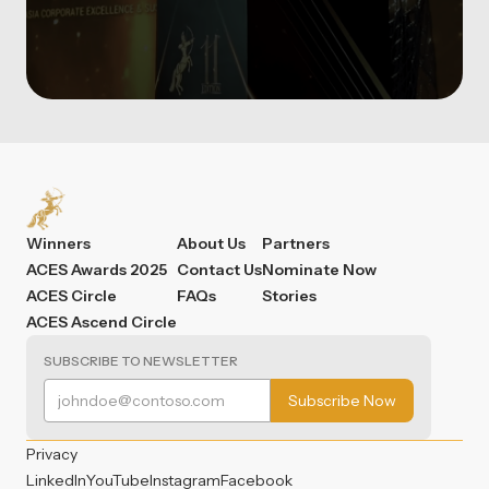
Winners
About Us
Partners
ACES Awards 2025
Contact Us
Nominate Now
ACES Circle
FAQs
Stories
ACES Ascend Circle
SUBSCRIBE TO NEWSLETTER
Privacy
LinkedIn
YouTube
Instagram
Facebook