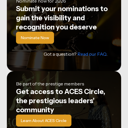
Nominate now for 2026
Submit your nominations to
gain the visibility and
recognition you deserve
Nominate Now
Got a question?
Read our FAQ
.
Be part of the prestige members
Get access to ACES Circle,
the prestigious leaders'
community
Learn About ACES Circle