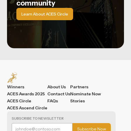
community
Learn About ACES Circle
Winners
About Us
Partners
ACES Awards 2025
Contact Us
Nominate Now
ACES Circle
FAQs
Stories
ACES Ascend Circle
SUBSCRIBE TO NEWSLETTER