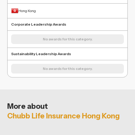
Hong Kong
Corporate Leadership Awards
No awards for this category.
Sustainability Leadership Awards
No awards for this category.
More about
Chubb Life Insurance Hong Kong