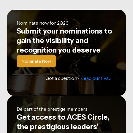
Nominate now for 2026
Submit your nominations to
gain the visibility and
recognition you deserve
Nominate Now
Got a question?
Read our FAQ
.
Be part of the prestige members
Get access to ACES Circle,
the prestigious leaders'