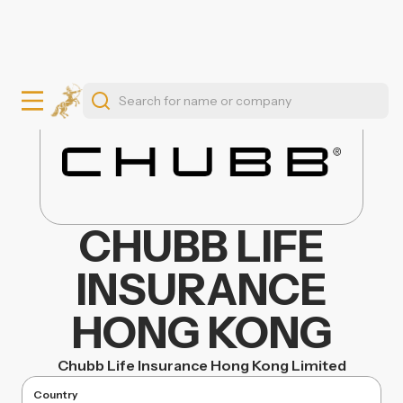
CHUBB LIFE
INSURANCE
HONG KONG
Chubb Life Insurance Hong Kong Limited
Country