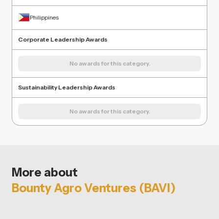
Philippines
Corporate Leadership Awards
No awards for this category.
Sustainability Leadership Awards
No awards for this category.
More about
Bounty Agro Ventures (BAVI)