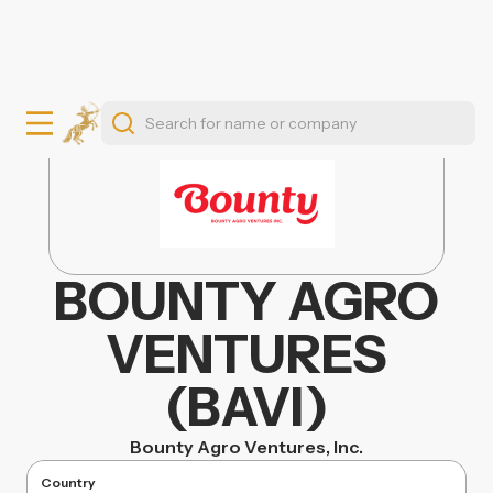
BOUNTY AGRO
VENTURES
(BAVI)
Bounty Agro Ventures, Inc.
Country