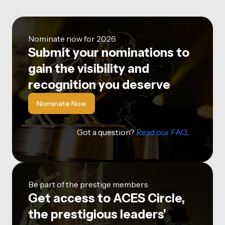
Nominate now for 2026
Submit your nominations to
gain the visibility and
recognition you deserve
Nominate Now
Got a question?
Read our FAQ
.
Be part of the prestige members
Get access to ACES Circle,
the prestigious leaders'