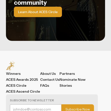
community
Learn About ACES Circle
Winners
About Us
Partners
ACES Awards 2025
Contact Us
Nominate Now
ACES Circle
FAQs
Stories
ACES Ascend Circle
SUBSCRIBE TO NEWSLETTER