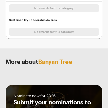
No awards for this category.
Sustainability Leadership Awards
No awards for this category.
More about
Banyan Tree
Nominate now for 2026
Submit your nominations to