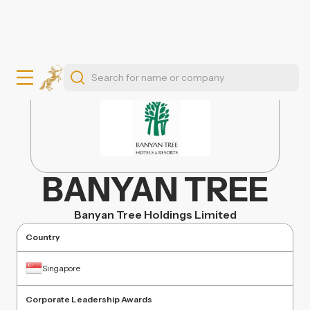
BANYAN TREE
Banyan Tree Holdings Limited
Country
Singapore
Corporate Leadership Awards