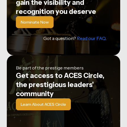
gain the visibility and
recognition you deserve
Nominate Now
Got a question?
Read our FAQ
.
Be part of the prestige members
Get access to ACES Circle,
the prestigious leaders'
community
Learn About ACES Circle