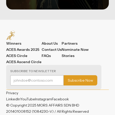
Winners
About Us
Partners
ACES Awards 2025
Contact Us
Nominate Now
ACES Circle
FAQs
Stories
ACES Ascend Circle
SUBSCRIBE TO NEWSLETTER
Privacy
LinkedIn
YouTube
Instagram
Facebook
© Copyright 2025 MORS AFFAIRS SDN BHD
201401008152 (1084230-V) / All Rights Reserved