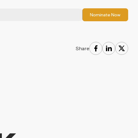
Nominate Now
Share