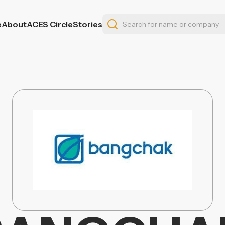
e
About
ACES Circle
Stories