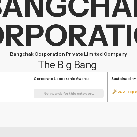
BANGCHA
RPORAT
Bangchak Corporation Private Limited Company
The Big Bang.
Corporate Leadership Awards
Sustainabilit
2021 Top 
No awards for this category.