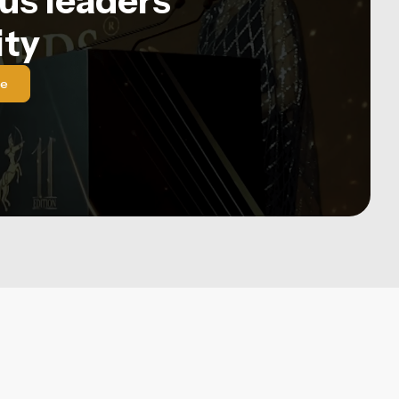
us leaders'
ty
le