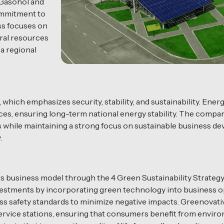
 Gasohol and
commitment to
ss focuses on
ral resources
a regional
which emphasizes security, stability, and sustainability. Ener
rces, ensuring long-term national energy stability. The comp
ns while maintaining a strong focus on sustainable business de
.
its business model through the 4 Green Sustainability Strate
vestments by incorporating green technology into business
safety standards to minimize negative impacts. Greenovativ
ervice stations, ensuring that consumers benefit from envir