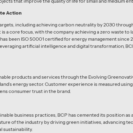
cts that improve the quality of life for small and medium en
te Action
argets, including achieving carbon neutrality by 2030 throu
 a core focus, with the company achieving a zero waste to land
 has been ISO 50001 certified for energy management since 
everaging artificial intelligence and digital transformation,
nable products and services through the Evolving Greenovati
ailand’s energy sector. Customer experience is measured usin
ns consumer trust in the brand.
nable business practices, BCP has cemented its position as a 
re of the industry by driving green initiatives, advancing te
sustainability.