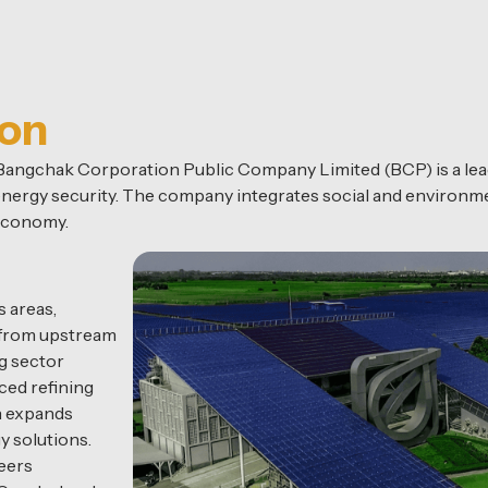
ion
, Bangchak Corporation Public Company Limited (BCP) is a l
l energy security. The company integrates social and environme
 economy.
 areas,
n from upstream
g sector
ced refining
n expands
y solutions.
eers