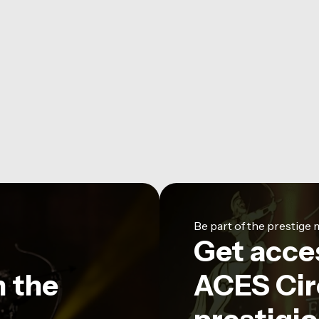
Be part of the prestig
Get acce
n the
ACES Circ