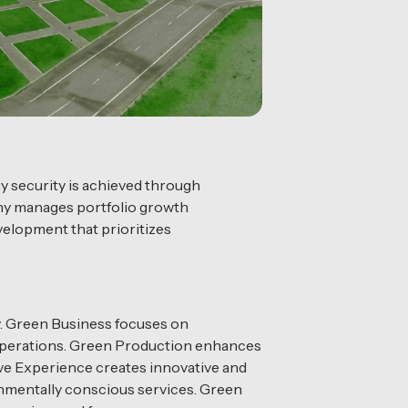
gy security is achieved through
any manages portfolio growth
velopment that prioritizes
gy. Green Business focuses on
 operations. Green Production enhances
e Experience creates innovative and
onmentally conscious services. Green