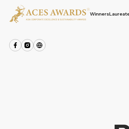
Winners
Laureat