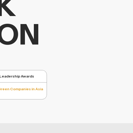
K
ION
y Leadership Awards
Green Companies in Asia