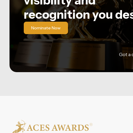
visibility and
recognition you de
Nominate Now
Got a