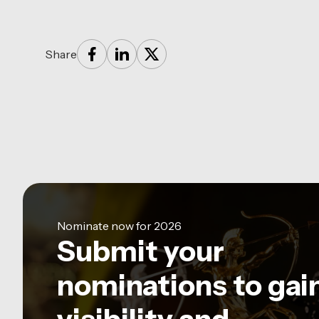
Share
Nominate now for 2026
Submit your
nominations to gai