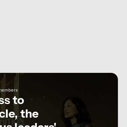
e members
ss to
le, the