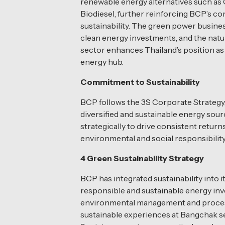
renewable energy alternatives such as
Biodiesel, further reinforcing BCP’s 
sustainability. The green power busine
clean energy investments, and the natu
sector enhances Thailand’s position as 
energy hub.
Commitment to Sustainability
BCP follows the 3S Corporate Strategy, 
diversified and sustainable energy sou
strategically to drive consistent retur
environmental and social responsibility
4 Green Sustainability Strategy
BCP has integrated sustainability into 
responsible and sustainable energy in
environmental management and process 
sustainable experiences at Bangchak s