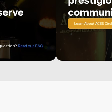
prestigio
serve
communi
Learn About ACES Circ
 question?
Read our FAQ
.