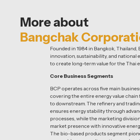
More about
Bangchak Corporat
Founded in 1984 in Bangkok, Thailand
innovation, sustainability, and nationa
to create long-term value for the Thai
Core Business Segments
BCP operates across five main business
covering the entire energy value chai
to downstream. The refinery and tradin
ensures energy stability through advan
processes, while the marketing divisio
market presence with innovative energ
The bio-based products segment pion