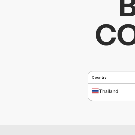
CO
Country
Thailand