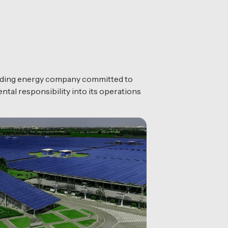
eading energy company committed to
ntal responsibility into its operations