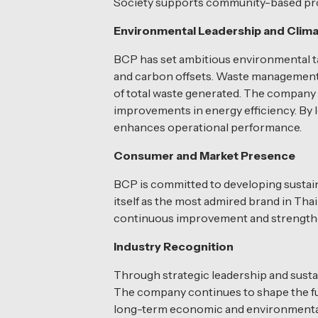
Society supports community-based proje
Environmental Leadership and Clima
BCP has set ambitious environmental t
and carbon offsets. Waste management is
of total waste generated. The company
improvements in energy efficiency. By l
enhances operational performance.
Consumer and Market Presence
BCP is committed to developing sustai
itself as the most admired brand in Th
continuous improvement and strengthe
Industry Recognition
Through strategic leadership and sustai
The company continues to shape the futu
long-term economic and environmental 