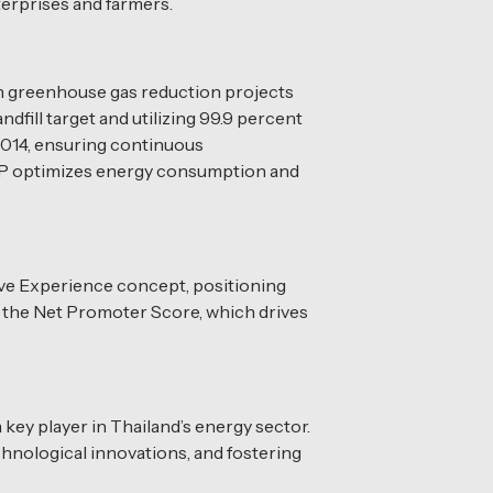
terprises and farmers.
gh greenhouse gas reduction projects
fill target and utilizing 99.9 percent
2014, ensuring continuous
 BCP optimizes energy consumption and
ve Experience concept, positioning
g the Net Promoter Score, which drives
key player in Thailand’s energy sector.
chnological innovations, and fostering