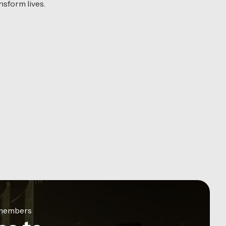
sform lives.
e members