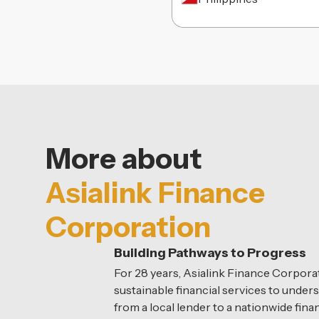
More about
Asialink Finance
Corporation
Building Pathways to Progress
For 28 years, Asialink Finance Corporat
sustainable financial services to unde
from a local lender to a nationwide fi