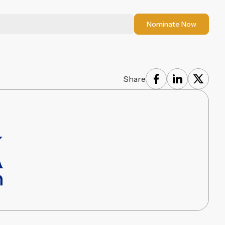
Nominate Now
Share