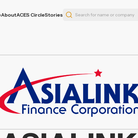
e
About
ACES Circle
Stories