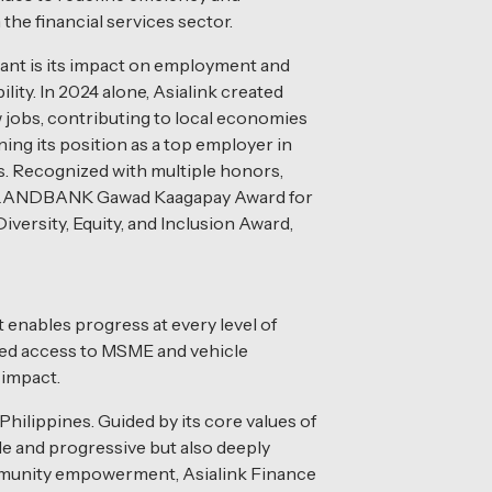
n the financial services sector.
icant is its impact on employment and
ity. In 2024 alone, Asialink created
 jobs, contributing to local economies
ing its position as a top employer in
s. Recognized with multiple honors,
e LANDBANK Gawad Kaagapay Award for
versity, Equity, and Inclusion Award,
 enables progress at every level of
ded access to MSME and vehicle
 impact.
hilippines. Guided by its core values of
able and progressive but also deeply
ommunity empowerment, Asialink Finance