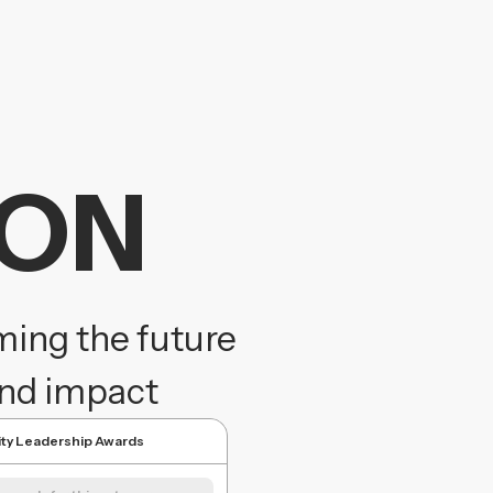
ION
ming the future
and impact
lity Leadership Awards