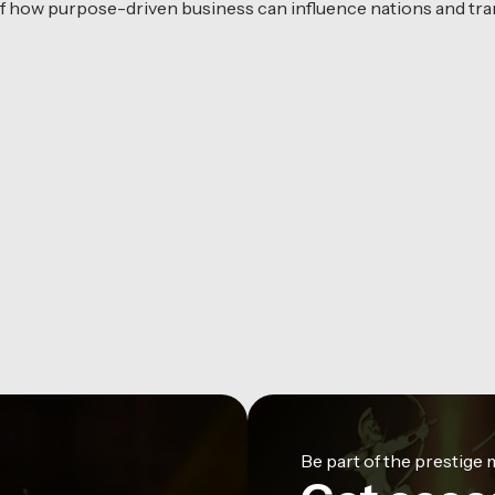
f how purpose-driven business can influence nations and tran
Be part of the prestig