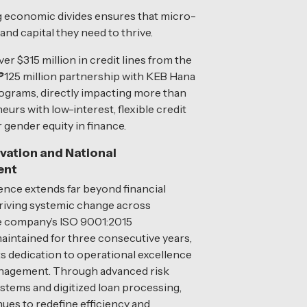
ging economic divides ensures that micro-
d capital they need to thrive.
r $315 million in credit lines from the
₱125 million partnership with KEB Hana
ograms, directly impacting more than
urs with low-interest, flexible credit
 gender equity in finance.
ovation and National
ent
luence extends far beyond financial
 driving systemic change across
he company’s ISO 9001:2015
 maintained for three consecutive years,
s dedication to operational excellence
anagement. Through advanced risk
tems and digitized loan processing,
nues to redefine efficiency and