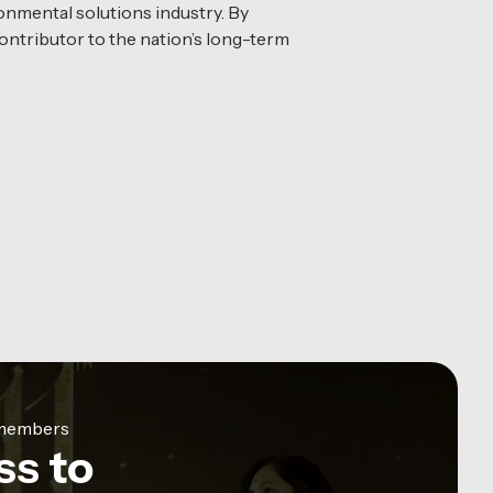
onmental solutions industry. By
ontributor to the nation’s long-term
e members
ss to