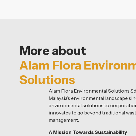
More about
Alam Flora Environ
Solutions
Alam Flora Environmental Solutions S
Malaysia’s environmental landscape sin
environmental solutions to corporations
innovates to go beyond traditional was
management.
A Mission Towards Sustainability