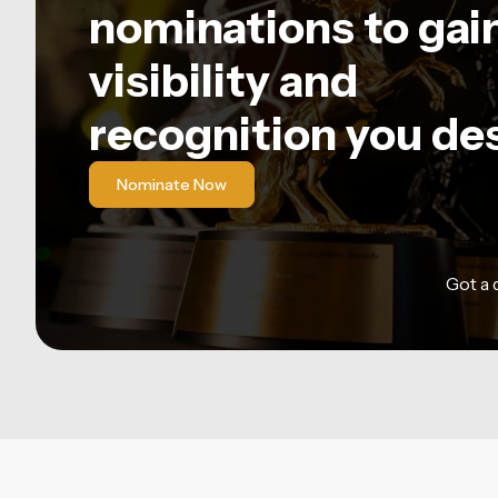
nominations to gai
visibility and
recognition you de
Nominate Now
Got a