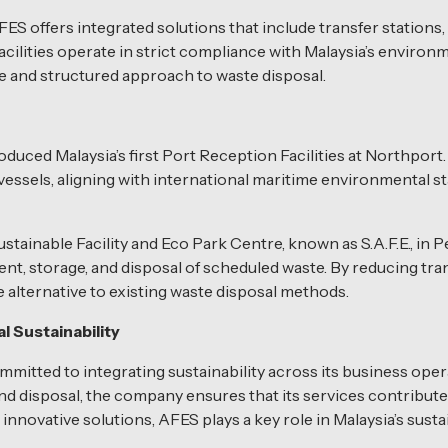
ES offers integrated solutions that include transfer stations, 
ilities operate in strict compliance with Malaysia’s environm
le and structured approach to waste disposal.
oduced Malaysia’s first Port Reception Facilities at Northport. 
vessels, aligning with international maritime environmental 
inable Facility and Eco Park Centre, known as S.A.F.E., in Per
ment, storage, and disposal of scheduled waste. By reducing t
le alternative to existing waste disposal methods.
 Sustainability
tted to integrating sustainability across its business opera
nd disposal, the company ensures that its services contribute
nnovative solutions, AFES plays a key role in Malaysia’s sustai