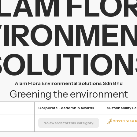
LAM FLO
IRONME
SOLUTION
Alam Flora Environmental Solutions Sdn Bhd
Greening the environment
Corporate Leadership Awards
Sustainability L
2021 Green In
No awards for this category.