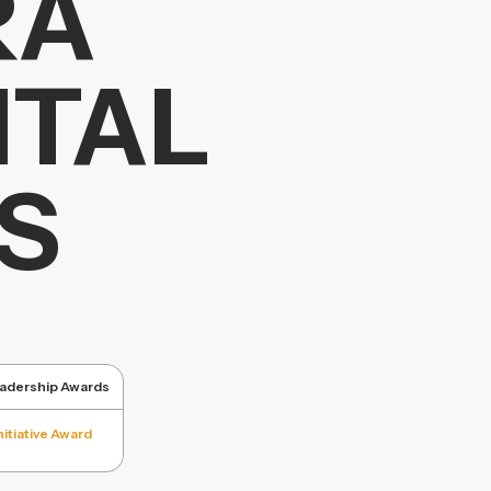
RA
NTAL
S
eadership Awards
itiative Award