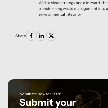
With a clear strategy and a forward-th
transforming waste management into a d
environmental integrity.
Share
Nominate now for 2026
Submit your