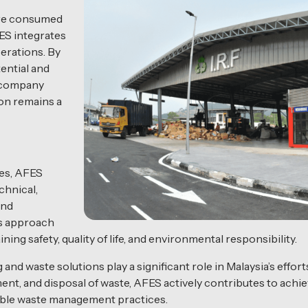
 are consumed
ES integrates
perations. By
ential and
e company
on remains a
ces, AFES
chnical,
and
is approach
ing safety, quality of life, and environmental responsibility.
nd waste solutions play a significant role in Malaysia’s effort
nt, and disposal of waste, AFES actively contributes to achiev
able waste management practices.