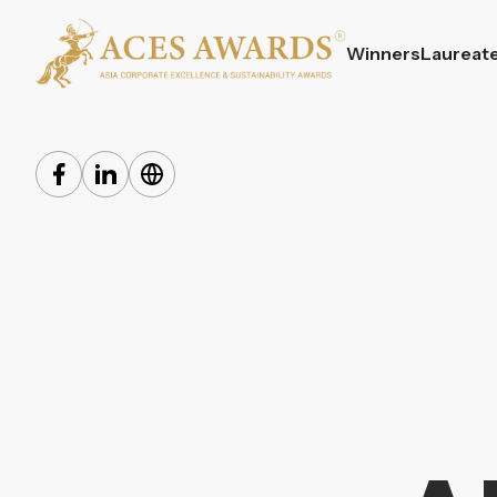
Winners
Laureat