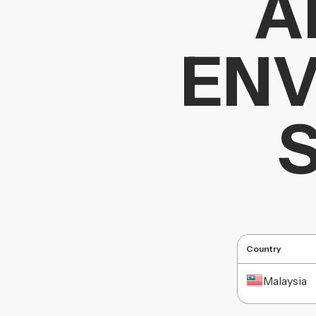
A
ENV
Country
Malaysia