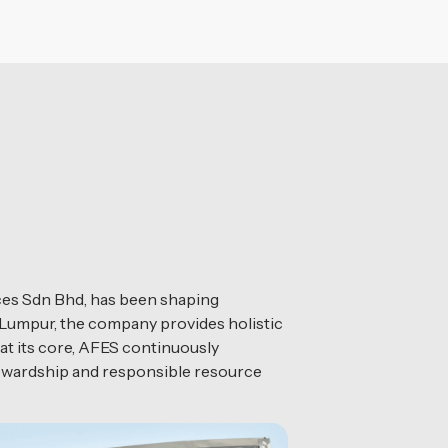
es Sdn Bhd, has been shaping
 Lumpur, the company provides holistic
at its core, AFES continuously
tewardship and responsible resource