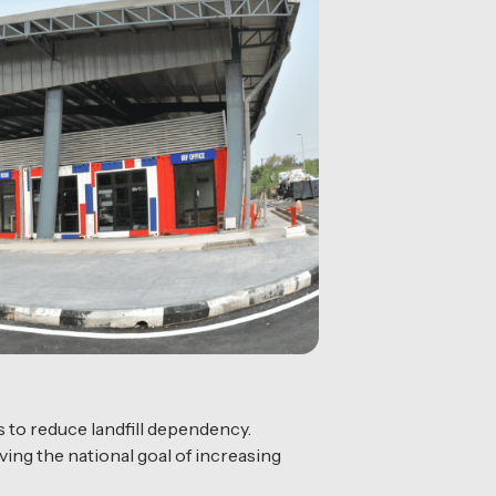
s to reduce landfill dependency.
ing the national goal of increasing