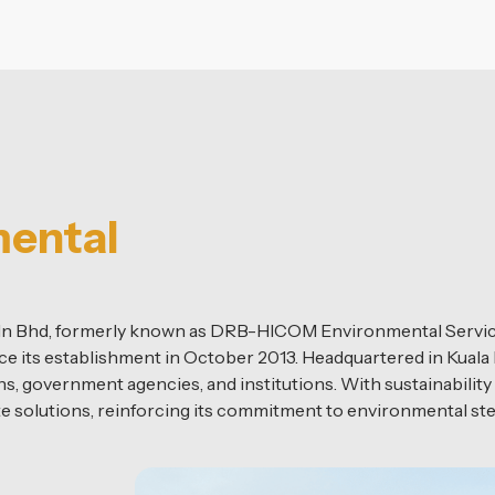
mental
dn Bhd, formerly known as DRB-HICOM Environmental Servic
ce its establishment in October 2013. Headquartered in Kuala
, government agencies, and institutions. With sustainability 
te solutions, reinforcing its commitment to environmental s