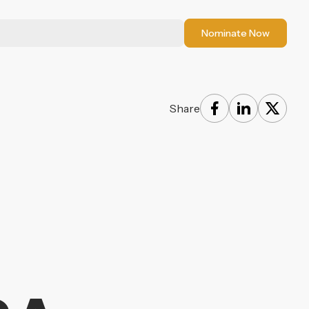
Nominate Now
Share