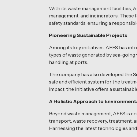
With its waste management facilities, AF
management, and incinerators. These fac
safety standards, ensuring a responsib
Pioneering Sustainable Projects
Among its key initiatives, AFES has intr
types of waste generated by sea-going 
handling at ports.
The company has also developed the Susta
safe and efficient system for the treat
impact, the initiative offers a sustainab
A Holistic Approach to Environmental
Beyond waste management, AFES is commi
transport, waste recovery, treatment, a
Harnessing the latest technologies and i