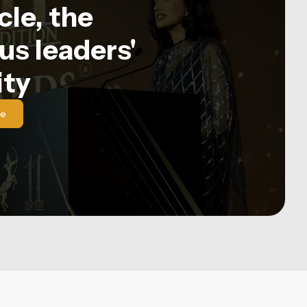
le, the
us leaders'
ty
le