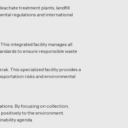
leachate treatment plants, landfill
ental regulations and international
This integrated facility manages all
standards to ensure responsible waste
ak. This specialized facility provides a
ransportation risks and environmental
tions. By focusing on collection,
 positively to the environment.
nability agenda.