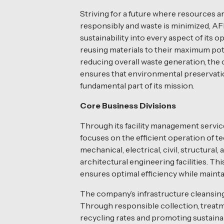
Striving for a future where resources
responsibly and waste is minimized, AF
sustainability into every aspect of its o
reusing materials to their maximum pot
reducing overall waste generation, th
ensures that environmental preservati
fundamental part of its mission.
Core Business Divisions
Through its facility management servi
focuses on the efficient operation of te
mechanical, electrical, civil, structural, 
architectural engineering facilities. Th
ensures optimal efficiency while maintain
The company’s infrastructure cleansing a
Through responsible collection, treatme
recycling rates and promoting sustain