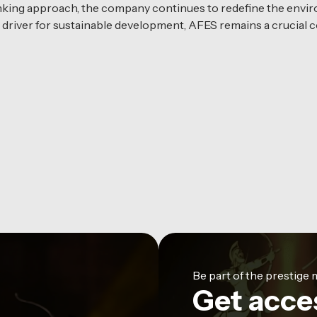
inking approach, the company continues to redefine the envir
river for sustainable development, AFES remains a crucial c
Be part of the prestig
Get acce