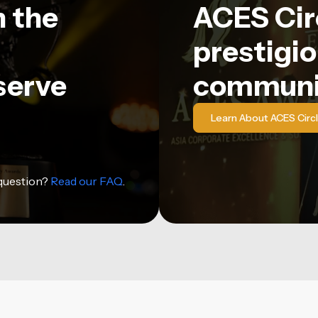
n the
ACES Circ
prestigio
serve
communi
Learn About ACES Circ
 question?
Read our FAQ
.