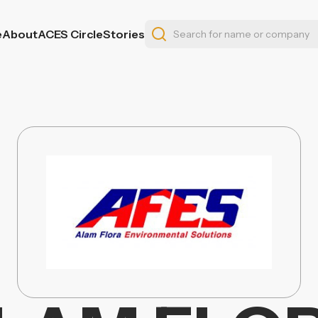
e
About
ACES Circle
Stories