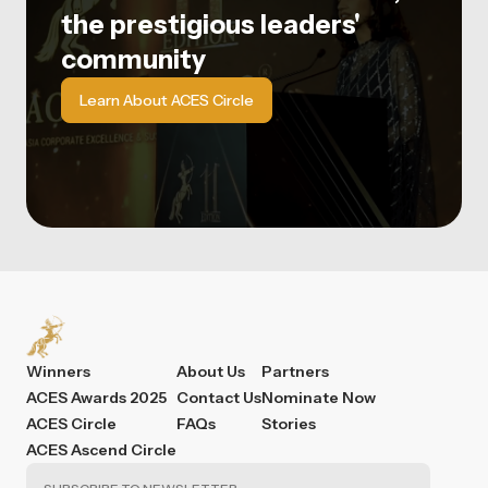
the prestigious leaders'
community
Learn About ACES Circle
Winners
About Us
Partners
ACES Awards 2025
Contact Us
Nominate Now
ACES Circle
FAQs
Stories
ACES Ascend Circle