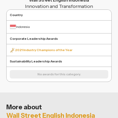
Wall Street English Indonesia
Innovation and Transformation
Country
Indonesia
Corporate Leadership Awards
2021 Industry Champions of the Year
Sustainability Leadership Awards
No awards for this category.
More about
Wall Street English Indonesia