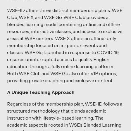
WSE-ID offers three distinct membership plans: WSE
Club, WSE X, and WSE Go. WSE Club provides a
blended learning model combining online and offline
resources, interactive classes, and access to exclusive
areas at WSE centers. WSE X offers an offline-only
membership focused on in-person events and
classes. WSE Go, launched in response to COVID-19,
ensures uninterrupted access to quality English
education through a fully online learning platform.
Both WSE Club and WSE Go also offer VIP options,
providing private coaching and exclusive content.
A Unique Teaching Approach
Regardless of the membership plan, WSE-ID follows a
structured methodology that blends academic
instruction with lifestyle-based learning. The
academic aspect is rooted in WSE’s Blended Learning