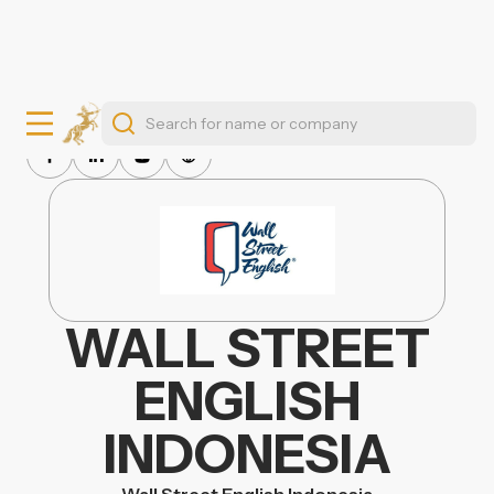
WALL STREET
ENGLISH
INDONESIA