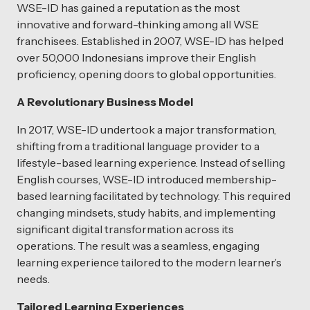
WSE-ID has gained a reputation as the most
innovative and forward-thinking among all WSE
franchisees. Established in 2007, WSE-ID has helped
over 50,000 Indonesians improve their English
proficiency, opening doors to global opportunities.
A Revolutionary Business Model
In 2017, WSE-ID undertook a major transformation,
shifting from a traditional language provider to a
lifestyle-based learning experience. Instead of selling
English courses, WSE-ID introduced membership-
based learning facilitated by technology. This required
changing mindsets, study habits, and implementing
significant digital transformation across its
operations. The result was a seamless, engaging
learning experience tailored to the modern learner’s
needs.
Tailored Learning Experiences