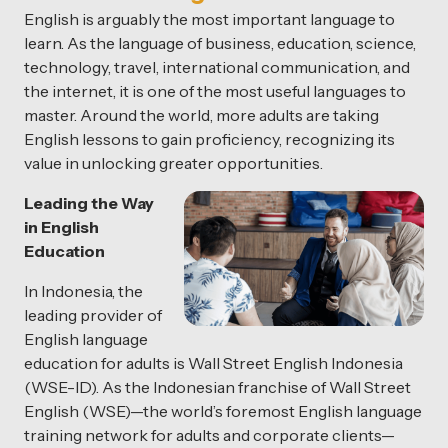
English is arguably the most important language to
learn. As the language of business, education, science,
technology, travel, international communication, and
the internet, it is one of the most useful languages to
master. Around the world, more adults are taking
English lessons to gain proficiency, recognizing its
value in unlocking greater opportunities.
Leading the Way
in English
Education
In Indonesia, the
leading provider of
English language
education for adults is Wall Street English Indonesia
(WSE-ID). As the Indonesian franchise of Wall Street
English (WSE)—the world’s foremost English language
training network for adults and corporate clients—