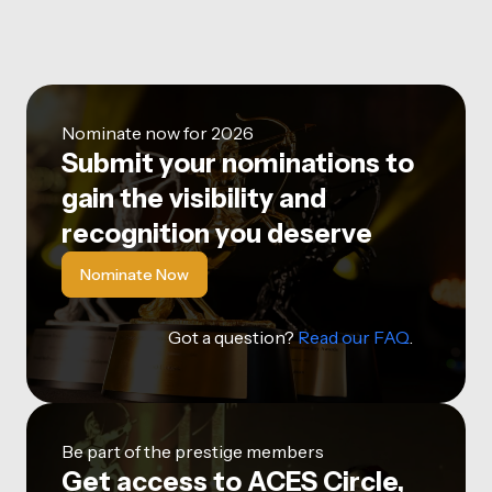
Nominate now for 2026
Submit your nominations to
gain the visibility and
recognition you deserve
Nominate Now
Got a question?
Read our FAQ
.
Be part of the prestige members
Get access to ACES Circle,