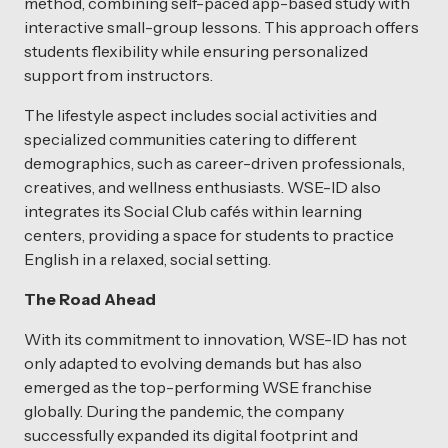
method, combining self-paced app-based study with
interactive small-group lessons. This approach offers
students flexibility while ensuring personalized
support from instructors.
The lifestyle aspect includes social activities and
specialized communities catering to different
demographics, such as career-driven professionals,
creatives, and wellness enthusiasts. WSE-ID also
integrates its Social Club cafés within learning
centers, providing a space for students to practice
English in a relaxed, social setting.
The Road Ahead
With its commitment to innovation, WSE-ID has not
only adapted to evolving demands but has also
emerged as the top-performing WSE franchise
globally. During the pandemic, the company
successfully expanded its digital footprint and