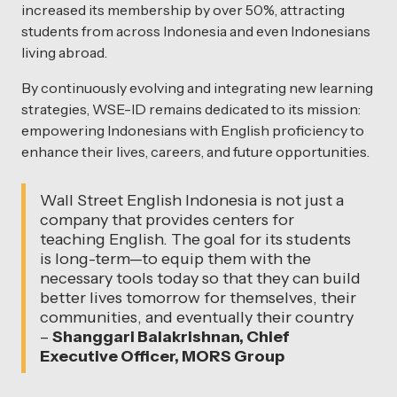
increased its membership by over 50%, attracting
students from across Indonesia and even Indonesians
living abroad.
By continuously evolving and integrating new learning
strategies, WSE-ID remains dedicated to its mission:
empowering Indonesians with English proficiency to
enhance their lives, careers, and future opportunities.
Wall Street English Indonesia is not just a
company that provides centers for
teaching English. The goal for its students
is long-term—to equip them with the
necessary tools today so that they can build
better lives tomorrow for themselves, their
communities, and eventually their country
–
Shanggari Balakrishnan, Chief
Executive Officer, MORS Group