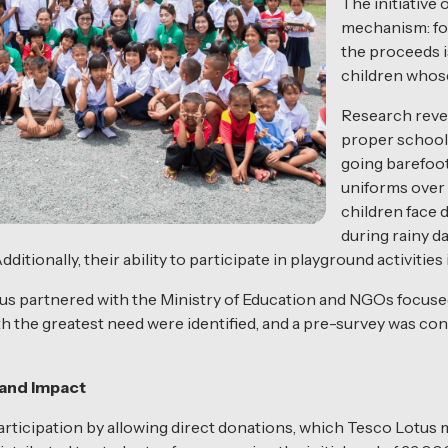
The initiative
mechanism: for
the proceeds i
children whose
Research revea
proper school 
going barefoot
uniforms over
children face d
during rainy d
ditionally, their ability to participate in playground activities
us partnered with the Ministry of Education and NGOs focused
h the greatest need were identified, and a pre-survey was con
and Impact
icipation by allowing direct donations, which Tesco Lotus