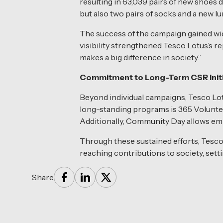
resulting in 63,039 pairs of new shoes d
but also two pairs of socks and a new l
The success of the campaign gained wid
visibility strengthened Tesco Lotus’s re
makes a big difference in society.”
Commitment to Long-Term CSR Initi
Beyond individual campaigns, Tesco Lotu
long-standing programs is 365 Volunte
Additionally, Community Day allows emplo
Through these sustained efforts, Tesco
reaching contributions to society, sett
Share