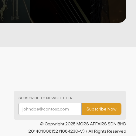
SUBSCRIBE TO NEWSLETTER
© Copyright 2025 MORS AFFAIRS SDN BHD
201401008152 (1084230-V) / All Rights Reserved