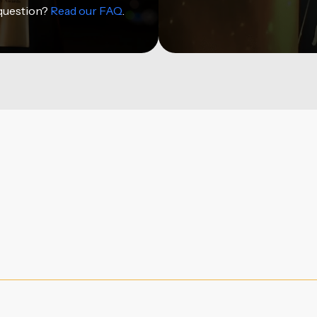
 question?
Read our FAQ
.