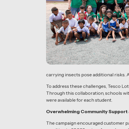
carrying insects pose additional risks. Ad
To address these challenges, Tesco Lot
Through this collaboration, schools wit
were available for each student.
Overwhelming Community Support 
The campaign encouraged customer part