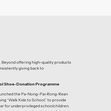
. Beyond offering high-quality products
nsistently giving back to
ool Shoe-Donation Programme
launched the Pa-Nong-Pai-Rong-Rean
ning “Walk Kids to School,” to provide
r for underprivileged schoolchildren.