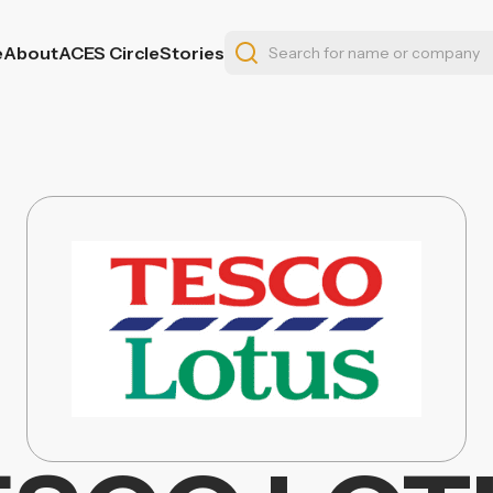
e
About
ACES Circle
Stories