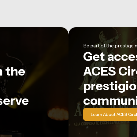
Be part of the prestig
Get acce
n the
ACES Circ
prestigio
serve
communi
Learn About ACES Circ