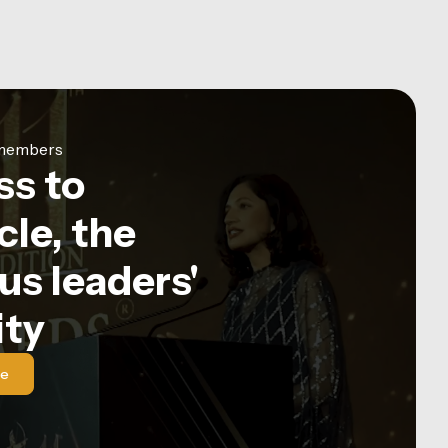
e members
ss to
le, the
us leaders'
ty
le