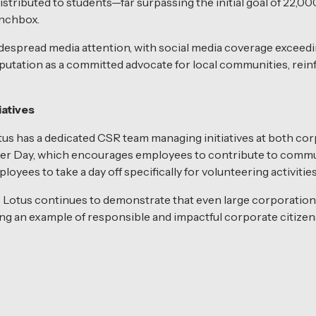
istributed to students—far surpassing the initial goal of 22,0
unchbox.
espread media attention, with social media coverage exceedi
putation as a committed advocate for local communities, reinfor
atives
s has a dedicated CSR team managing initiatives at both corpo
er Day, which encourages employees to contribute to commun
yees to take a day off specifically for volunteering activities
 Lotus continues to demonstrate that even large corporation
ing an example of responsible and impactful corporate citizen