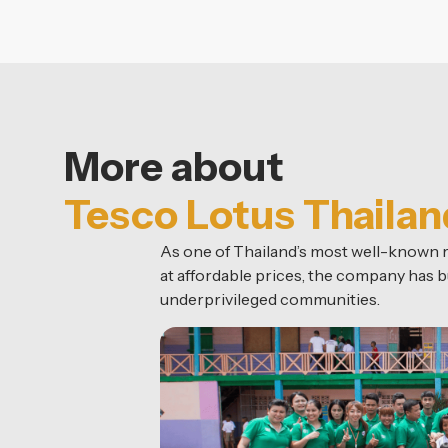
More about
Tesco Lotus Thailan
As one of Thailand’s most well-known re
at affordable prices, the company has bu
underprivileged communities.