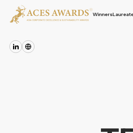
Winners
Laureat