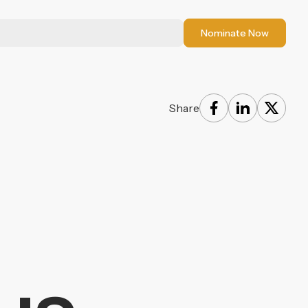
Nominate Now
Share