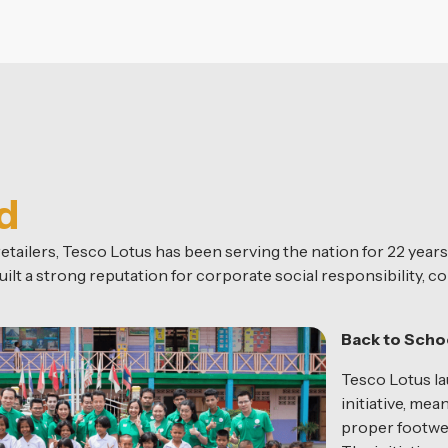
d
tailers, Tesco Lotus has been serving the nation for 22 years
ilt a strong reputation for corporate social responsibility, co
Back to Sch
Tesco Lotus 
initiative, mea
proper footwea