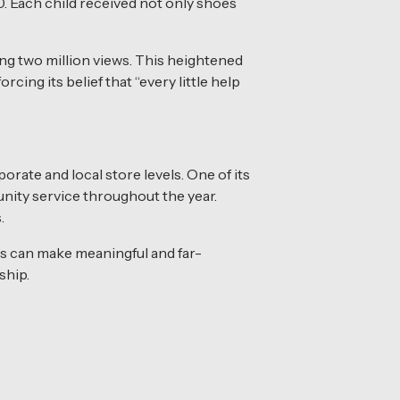
00. Each child received not only shoes
ng two million views. This heightened
cing its belief that “every little help
rate and local store levels. One of its
ity service throughout the year.
.
s can make meaningful and far-
ship.