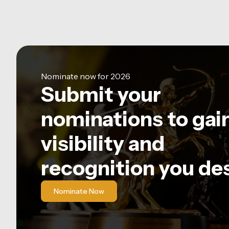
Nominate now for 2026
Submit your
nominations to gai
visibility and
recognition you de
Nominate Now