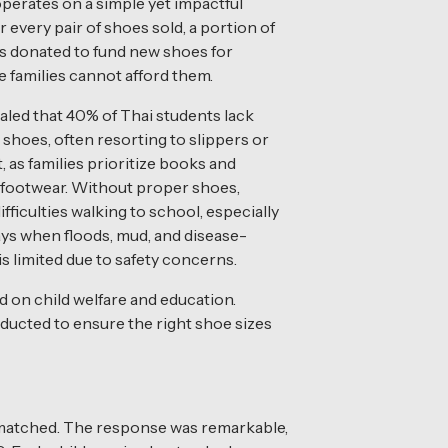
 operates on a simple yet impactful
 every pair of shoes sold, a portion of
s donated to fund new shoes for
 families cannot afford them.
led that 40% of Thai students lack
shoes, often resorting to slippers or
, as families prioritize books and
 footwear. Without proper shoes,
ifficulties walking to school, especially
ays when floods, mud, and disease-
 is limited due to safety concerns.
 on child welfare and education.
ducted to ensure the right shoe sizes
 matched. The response was remarkable,