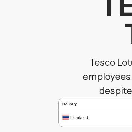
T
Tesco Lot
employees 
despite
Country
Thailand