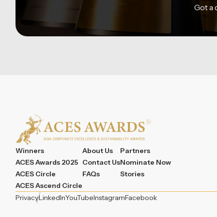
Got a
Winners
About Us
Partners
ACES Awards 2025
Contact Us
Nominate Now
ACES Circle
FAQs
Stories
ACES Ascend Circle
Privacy
LinkedIn
YouTube
Instagram
Facebook