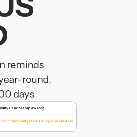
US
D
gn reminds
year-round,
100 days
bility Leadership Awards
Top Community Care Companies In Asia