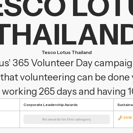
ESCO LOT
THAILAN
Tesco Lotus Thailand
us' 365 Volunteer Day campai
that volunteering can be done 
 working 265 days and having 
Corporate Leadership Awards
Sustaina
2016 
No awards for this category.